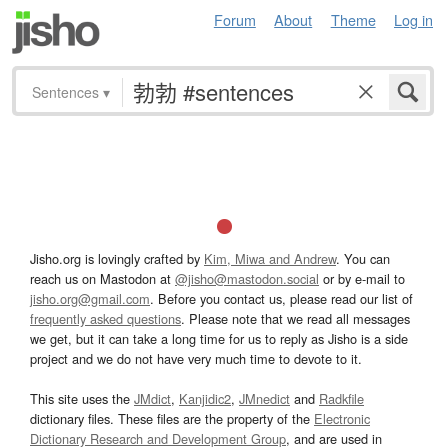
Forum
About
Theme
Log in
Sentences
▾
Jisho.org is lovingly crafted by
Kim, Miwa and Andrew
. You can
reach us on Mastodon at
@jisho@mastodon.social
or by e-mail to
jisho.org@gmail.com
. Before you contact us, please read our list of
frequently asked questions
. Please note that we read all messages
we get, but it can take a long time for us to reply as Jisho is a side
project and we do not have very much time to devote to it.
This site uses the
JMdict
,
Kanjidic2
,
JMnedict
and
Radkfile
dictionary files. These files are the property of the
Electronic
Dictionary Research and Development Group
, and are used in