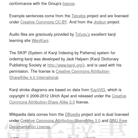
conformance with the Group's
licence
.
Example sentences come from the
Tatoeba
project and are licensed
under
Creative Commons CC-BY
. And from the
Jreibun
project.
Audio files are graciously provided by
Tofugu’s
excellent kanji
learning site
WaniKani
.
The SKIP (System of Kanji Indexing by Patterns) system for
ordering kanji was developed by Jack Halpern (Kanji Dictionary
Publishing Society at
http://www.kanji.org/
), and is used with his
permission. The license is
Creative Commons Attribution-
ShareAlike 4.0 International
.
Kanji stroke diagrams are based on data from
KanjiVG
, which is
copyright © 2009-2012 Ulrich Apel and released under the
Creative
Commons Attribution-Share Alike 3.0
license.
Wikipedia data comes from the
DBpedia
project and is dual licensed
under
Creative Commons Attribution-ShareAlike 3.0
and
GNU Free
Documentation License
.