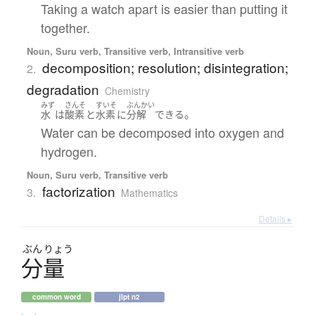
Taking a watch apart is easier than putting it
together.
Noun, Suru verb, Transitive verb, Intransitive verb
decomposition; resolution; disintegration;
2.
degradation
Chemistry
みず
さんそ
すいそ
ぶんかい
。
水
は
酸素
と
水素
に
分解
できる
Water can be decomposed into oxygen and
hydrogen.
Noun, Suru verb, Transitive verb
factorization
3.
Mathematics
Details ▸
ぶん
りょう
分量
common word
jlpt n2