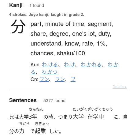
Kanji
— 1 found
4 strokes.
Jōyō kanji, taught in grade 2.
分
part,
minute of time,
segment,
share,
degree,
one's lot,
duty,
understand,
know,
rate,
1%,
chances,
shaku/100
Kun:
わ.ける
、
わ.け
、
わ.かれる
、
わ.か
る
、
わ.かつ
On:
ブン
、
フン
、
ブ
Details ▸
Sentences
— 5377 found
さんねん
だいがく
ざいがくちゅう
3年
大学
在学中
兄は大学
の時、つまり
に、自
ちから
きぎょう
力
起業
分の
で
した。