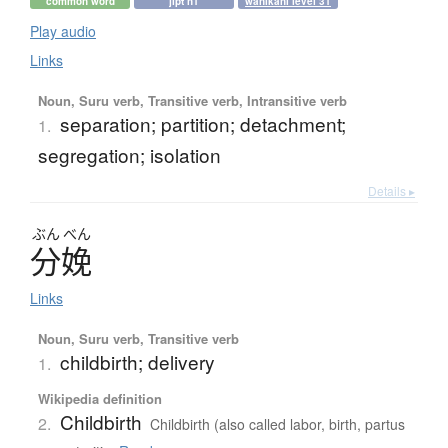
common word
jlpt n1
wanikani level 31
Play audio
Links
Noun, Suru verb, Transitive verb, Intransitive verb
separation; partition; detachment;
1.
segregation; isolation
Details ▸
ぶん
べん
分娩
Links
Noun, Suru verb, Transitive verb
childbirth; delivery
1.
Wikipedia definition
Childbirth
2.
Childbirth (also called labor, birth, partus