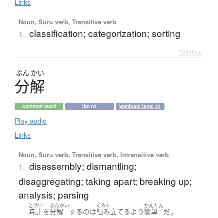
Links
Noun, Suru verb, Transitive verb
classification; categorization; sorting
1.
Details ▸
ぶん
かい
分解
common word
jlpt n2
wanikani level 21
Play audio
Links
Noun, Suru verb, Transitive verb, Intransitive verb
disassembly; dismantling;
1.
disaggregating; taking apart; breaking up;
analysis; parsing
とけい
ぶんかい
くみた
かんたん
。
時計
を
分解
する
の
は
組み立てる
より
簡単
だ