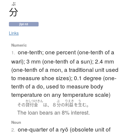
ぶ
分
jlpt n3
Links
Numeric
one-tenth; one percent (one-tenth of a
1.
wari); 3 mm (one-tenth of a sun); 2.4 mm
(one-tenth of a mon, a traditional unit used
to measure shoe sizes); 0.1 degree (one-
tenth of a do, used to measure body
temperature on any temperature scale)
かしつけきん
ぶ
りえき
う
、８
。
その
貸付金
は
分
の
利益
を
生む
The loan bears an 8% interest.
Noun
one-quarter of a ryō (obsolete unit of
2.