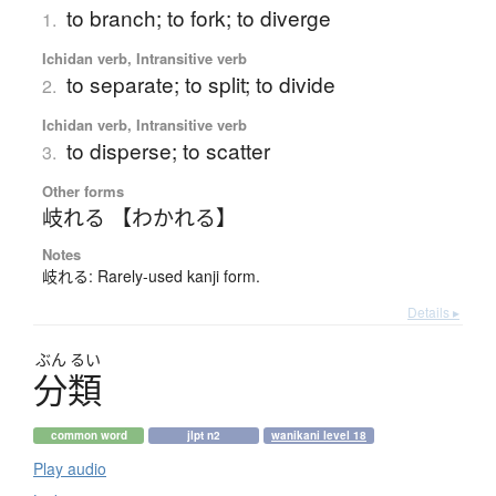
to branch; to fork; to diverge
1.
Ichidan verb, Intransitive verb
to separate; to split; to divide
2.
Ichidan verb, Intransitive verb
to disperse; to scatter
3.
Other forms
岐れる 【わかれる】
Notes
岐れる: Rarely-used kanji form.
Details ▸
ぶん
るい
分類
common word
jlpt n2
wanikani level 18
Play audio