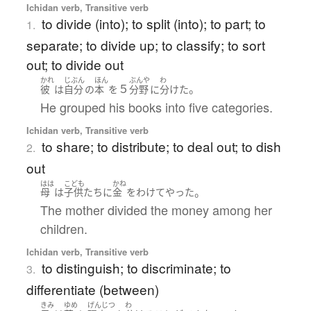
Ichidan verb, Transitive verb
to divide (into); to split (into); to part; to
1.
separate; to divide up; to classify; to sort
out; to divide out
かれ
じぶん
ほん
ぶんや
わ
５
。
彼
は
自分
の
本
を
分野
に
分けた
He grouped his books into five categories.
Ichidan verb, Transitive verb
to share; to distribute; to deal out; to dish
2.
out
はは
こども
かね
。
母
は
子供たち
に
金
を
わけて
やった
The mother divided the money among her
children.
Ichidan verb, Transitive verb
to distinguish; to discriminate; to
3.
differentiate (between)
きみ
ゆめ
げんじつ
わ