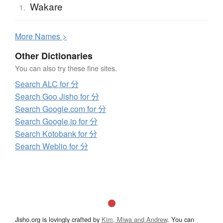
Wakare
1.
More
N
ames >
Other Dictionaries
You can also try these fine sites.
Search ALC for 分
Search Goo Jisho for 分
Search Google.com for 分
Search Google.jp for 分
Search Kotobank for 分
Search Weblio for 分
Jisho.org is lovingly crafted by
Kim, Miwa and Andrew
. You can