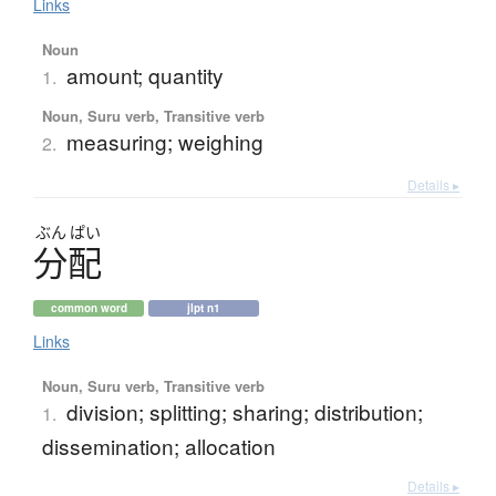
Links
Noun
amount; quantity
1.
Noun, Suru verb, Transitive verb
measuring; weighing
2.
Details ▸
ぶん
ぱい
分配
common word
jlpt n1
Links
Noun, Suru verb, Transitive verb
division; splitting; sharing; distribution;
1.
dissemination; allocation
Details ▸