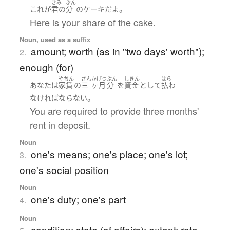
きみ
ぶん
。
これ
が
君の
分
の
ケーキ
だ
よ
Here is your share of the cake.
Noun, used as a suffix
amount; worth (as in "two days' worth");
2.
enough (for)
やちん
さん
かげつ
ぶん
しきん
はら
あなた
は
家賃
の
三
ヶ月
分
を
資金
として
払わ
。
なければならない
You are required to provide three months'
rent in deposit.
Noun
one's means; one's place; one's lot;
3.
one's social position
Noun
one's duty; one's part
4.
Noun
condition; state (of affairs); extent; rate