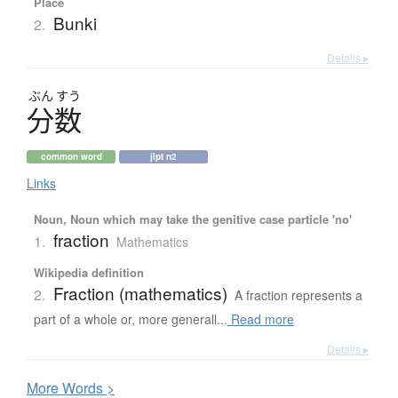
Place
Bunki
2.
Details ▸
ぶん
すう
分数
common word
jlpt n2
Links
Noun, Noun which may take the genitive case particle 'no'
fraction
1.
Mathematics
Wikipedia definition
Fraction (mathematics)
2.
A fraction represents a
part of a whole or, more generall...
Read more
Details ▸
More
W
ords >