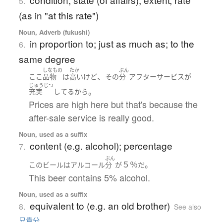
5.
(as in "at this rate")
Noun, Adverb (fukushi)
in proportion to; just as much as; to the
6.
same degree
しなもの
たか
ぶん
、
ここ
品物
は
高い
けど
その
分
アフターサービス
が
じゅうじつ
。
充実
してる
から
Prices are high here but that's because the
after-sale service is really good.
Noun, used as a suffix
content (e.g. alcohol); percentage
7.
ぶん
５％
。
この
ビール
は
アルコール
分
が
だ
This beer contains 5% alcohol.
Noun, used as a suffix
equivalent to (e.g. an old brother)
8.
See also
兄貴分