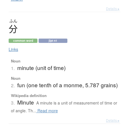
Details ▸
ふん
分
common word
jlpt n1
Links
Noun
minute (unit of time)
1.
Noun
fun (one tenth of a monme, 5.787 grains)
2.
Wikipedia definition
Minute
3.
A minute is a unit of measurement of time or
of angle. Th...
Read more
Details ▸