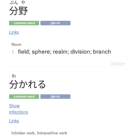
ぶん
や
分野
common word
jlpt n3
Links
Noun
field; sphere; realm; division; branch
1.
Details ▸
わ
分
か
れ
る
common word
jlpt n2
Show
inflections
Links
Ichidan verb, Intransitive verb