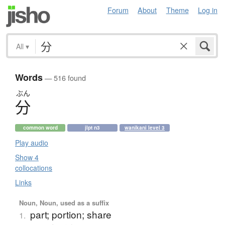
Forum
About
Theme
Log in
All
▾
Words
— 516 found
ぶん
分
common word
jlpt n3
wanikani level 3
Play audio
Show 4
collocations
Links
Noun, Noun, used as a suffix
part; portion; share
1.