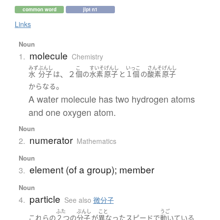
common word
jlpt n1
Links
Noun
molecule
1.
Chemistry
みず
ぶんし
こ
すいそ
げんし
いっこ
さんそ
げんし
、２
水
分子
は
個
の
水素
原子
と
１個
の
酸素
原子
。
からなる
A water molecule has two hydrogen atoms
and one oxygen atom.
Noun
numerator
2.
Mathematics
Noun
element (of a group); member
3.
Noun
particle
4.
See also
微分子
ふた
ぶんし
こと
うご
これらの
２つ
の
分子
が
異なった
スピード
で
動いている