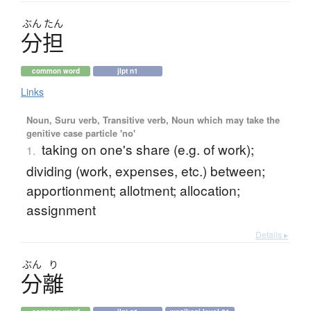
ぶん
たん
分担
common word
jlpt n1
Links
Noun, Suru verb, Transitive verb, Noun which may take the
genitive case particle 'no'
taking on one's share (e.g. of work);
1.
dividing (work, expenses, etc.) between;
apportionment; allotment; allocation;
assignment
Details ▸
ぶん
り
分離