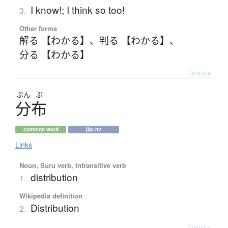
I know!; I think so too!
3.
Other forms
解る 【わかる】
、
判る 【わかる】
、
分る 【わかる】
Details ▸
ぶん
ぷ
分布
common word
jlpt n2
Links
Noun, Suru verb, Intransitive verb
distribution
1.
Wikipedia definition
Distribution
2.
Details ▸