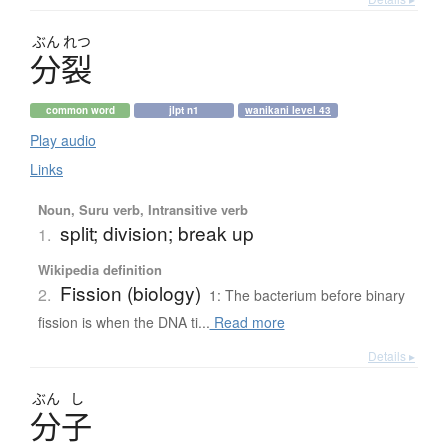
ぶん
れつ
分裂
common word
jlpt n1
wanikani level 43
Play audio
Links
Noun, Suru verb, Intransitive verb
split; division; break up
1.
Wikipedia definition
Fission (biology)
2.
1: The bacterium before binary
fission is when the DNA ti...
Read more
Details ▸
ぶん
し
分子