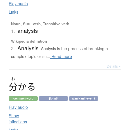
Play audio
Links
Noun, Suru verb, Transitive verb
analysis
1.
Wikipedia definition
Analysis
2.
Analysis is the process of breaking a
complex topic or su...
Read more
Details ▸
わ
分
か
る
common word
jlpt n5
wanikani level 3
Play audio
Show
inflections
Links