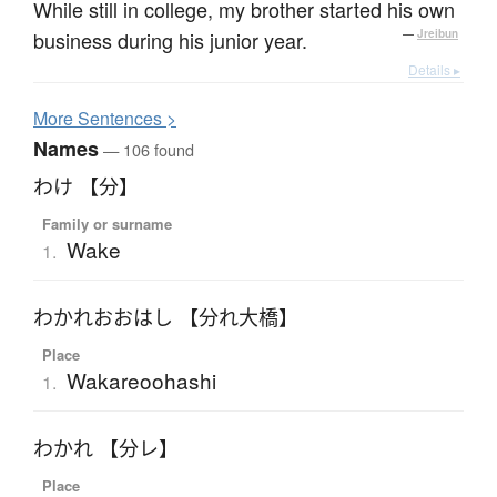
While still in college, my brother started his own
business during his junior year.
—
Jreibun
Details ▸
More
S
entences >
Names
— 106 found
わけ 【分】
Family or surname
Wake
1.
わかれおおはし 【分れ大橋】
Place
Wakareoohashi
1.
わかれ 【分レ】
Place