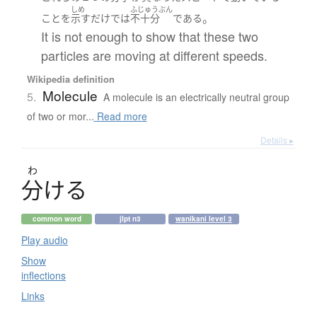
しめ
ふじゅうぶん
。
こと
を
示す
だけ
で
は
不十分
である
It is not enough to show that these two
particles are moving at different speeds.
Wikipedia definition
Molecule
5.
A molecule is an electrically neutral group
of two or mor...
Read more
Details ▸
わ
分
け
る
common word
jlpt n3
wanikani level 3
Play audio
Show
inflections
Links