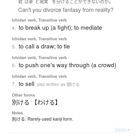
。
君
は
夢
と
現実
を
分ける
ことができない
の
か
Can't you divorce fantasy from reality?
Ichidan verb, Transitive verb
to break up (a fight); to mediate
4.
Ichidan verb, Transitive verb
to call a draw; to tie
5.
Ichidan verb, Transitive verb
to push one's way through (a crowd)
6.
Ichidan verb, Transitive verb
to sell
7.
also written as 頒ける
Other forms
別ける 【わける】
Notes
別ける: Rarely-used kanji form.
Details ▸