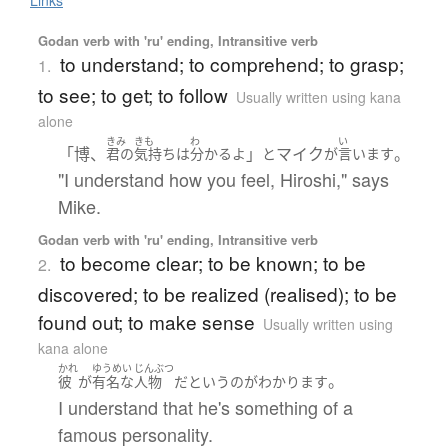
Godan verb with 'ru' ending, Intransitive verb
to understand; to comprehend; to grasp;
1.
to see; to get; to follow
Usually written using kana
alone
きみ
きも
わ
い
「博、
」
マイク
。
君の
気持ち
は
分かる
よ
と
が
言います
"I understand how you feel, Hiroshi," says
Mike.
Godan verb with 'ru' ending, Intransitive verb
to become clear; to be known; to be
2.
discovered; to be realized (realised); to be
found out; to make sense
Usually written using
kana alone
かれ
ゆうめい
じんぶつ
。
彼
が
有名な
人物
だ
と
いう
の
が
わかります
I understand that he's something of a
famous personality.