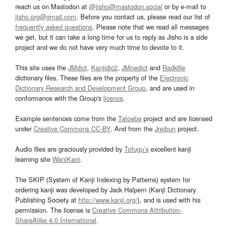
reach us on Mastodon at
@jisho@mastodon.social
or by e-mail to
jisho.org@gmail.com
. Before you contact us, please read our list of
frequently asked questions
. Please note that we read all messages
we get, but it can take a long time for us to reply as Jisho is a side
project and we do not have very much time to devote to it.
This site uses the
JMdict
,
Kanjidic2
,
JMnedict
and
Radkfile
dictionary files. These files are the property of the
Electronic
Dictionary Research and Development Group
, and are used in
conformance with the Group's
licence
.
Example sentences come from the
Tatoeba
project and are licensed
under
Creative Commons CC-BY
. And from the
Jreibun
project.
Audio files are graciously provided by
Tofugu’s
excellent kanji
learning site
WaniKani
.
The SKIP (System of Kanji Indexing by Patterns) system for
ordering kanji was developed by Jack Halpern (Kanji Dictionary
Publishing Society at
http://www.kanji.org/
), and is used with his
permission. The license is
Creative Commons Attribution-
ShareAlike 4.0 International
.