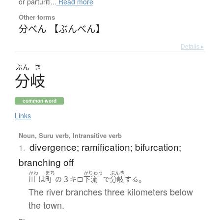
or parturiti...
Read more
Other forms
分べん 【ぶんべん】
Details ▸
ぶん
き
分岐
common word
Links
Noun, Suru verb, Intransitive verb
divergence; ramification; bifurcation;
1.
branching off
かわ
まち
かりゅう
ぶんき
３
。
川
は
町
の
キロ
下流
で
分岐
する
The river branches three kilometers below
the town.