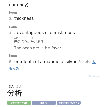
currency)
Noun
thickness
3.
Noun
advantageous circumstances
4.
かれ
ぶ
。
彼の
ほう
に
分
が
ある
The odds are in his favor.
Noun
one-tenth of a monme of silver
5.
See also
匁
もんめ
Details ▸
ぶん
せき
分析
common word
jlpt n3
wanikani level 42