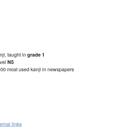
anji, taught in
grade 1
vel
N5
00 most used kanji in newspapers
ernal links