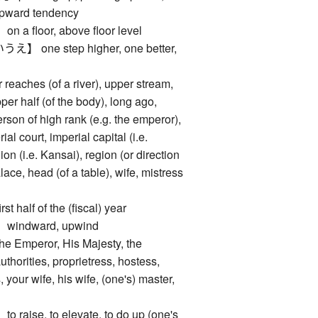
 upward tendency
floor, above floor level
one step higher, one better,
p
ches (of a river), upper stream,
pper half (of the body), long ago,
person of high rank (e.g. the emperor),
al court, imperial capital (i.e.
ion (i.e. Kansai), region (or direction
alace, head (of a table), wife, mistress
alf of the (fiscal) year
ndward, upwind
mperor, His Majesty, the
thorities, proprietress, hostess,
, your wife, his wife, (one's) master,
ise, to elevate, to do up (one's