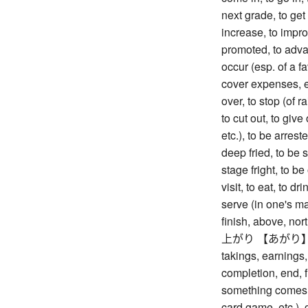
next grade, to get
increase, to impr
promoted, to advan
occur (esp. of a f
cover expenses, et
over, to stop (of ra
to cut out, to give
etc.), to be arrest
deep fried, to be 
stage fright, to be 
visit, to eat, to dr
serve (in one's ma
finish, above, nort
上がり 【あがり】 rise
takings, earnings, 
completion, end, fi
something comes ou
card game, etc.), 