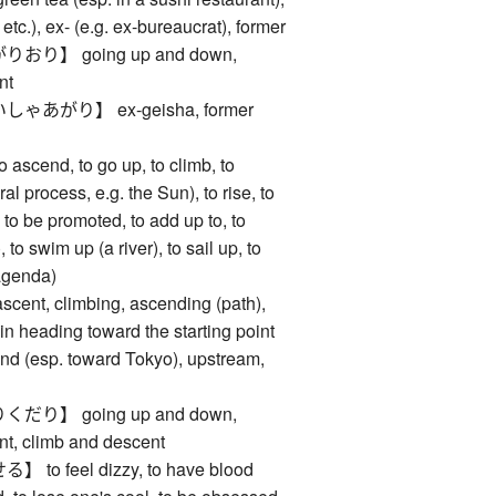
s, etc.), ex- (e.g. ex-bureaucrat), former
り】 going up and down,
nt
あがり】 ex-geisha, former
end, to go up, to climb, to
al process, e.g. the Sun), to rise, to
, to be promoted, to add up to, to
 to swim up (a river), to sail up, to
agenda)
, climbing, ascending (path),
rain heading toward the starting point
ound (esp. toward Tokyo), upstream,
り】 going up and down,
nt, climb and descent
 feel dizzy, to have blood