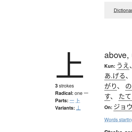
Dictiona
上
above,
うえ
Kun:
あ.げる
がり
、
の
3
strokes
Radical:
one
一
す
、
たて
Parts:
一
卜
ジョ
On:
Variants:
丄
Words starti