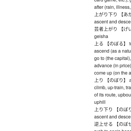
after (rain, illnes
上がり下り 【あがりお
ascent and desce
芸者上がり 【げいしゃ
geisha
上る 【のぼる】 to asc
ascend (as a natur
go to (the capital)
advance (in price),
come up (on the 
上り 【のぼり】 ascent
climb, up-train, t
of its route, upb
uphill
上り下り 【のぼりくだ
ascent and desce
逆上せる 【のぼせる】 to