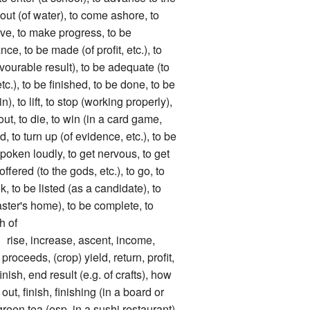
 out (of water), to come ashore, to
ove, to make progress, to be
ce, to be made (of profit, etc.), to
avourable result), to be adequate (to
c.), to be finished, to be done, to be
in), to lift, to stop (working properly),
 out, to die, to win (in a card game,
ed, to turn up (of evidence, etc.), to be
spoken loudly, to get nervous, to get
offered (to the gods, etc.), to go, to
ink, to be listed (as a candidate), to
ster's home), to be complete, to
h of
, increase, ascent, income,
proceeds, (crop) yield, return, profit,
nish, end result (e.g. of crafts), how
t, finish, finishing (in a board or
green tea (esp. in a sushi restaurant),