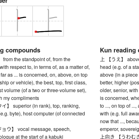
der
ng compounds
Kun reading
m the standpoint of, from the
上 【うえ】 above, ov
with respect to, in terms of, as a matter of,
head (e.g. of a sta
 far as ... is concerned, on, above, on top
above (in a piece o
ship or vehicle), the best, top, first class,
better, higher (pos
irst volume (of a two or three-volume set),
older, senior, with 
ith my compliments
is concerned, when
uperior (in rank), top, ranking,
to ..., on top of ...,
(e.g. byte), host computer (of connected
with (e.g. full awar
now that ..., beca
】 vocal message, speech,
emperor, soverei
ologue at the start of a kabuki
上向き 【うわむき】 poi