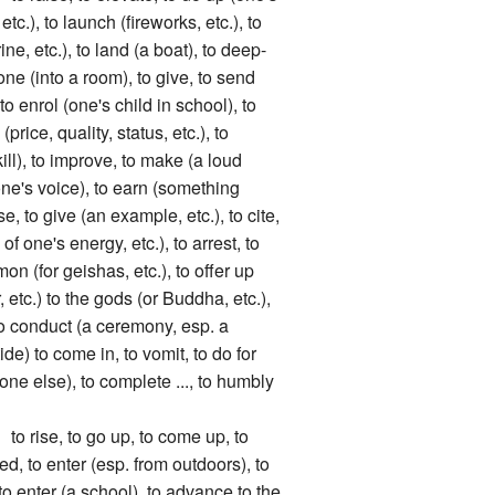
, etc.), to launch (fireworks, etc.), to
ne, etc.), to land (a boat), to deep-
ne (into a room), to give, to send
 enrol (one's child in school), to
(price, quality, status, etc.), to
kill), to improve, to make (a loud
one's voice), to earn (something
se, to give (an example, etc.), to cite,
f one's energy, etc.), to arrest, to
n (for geishas, etc.), to offer up
, etc.) to the gods (or Buddha, etc.),
 to conduct (a ceremony, esp. a
ide) to come in, to vomit, to do for
ne else), to complete ..., to humbly
se, to go up, to come up, to
ed, to enter (esp. from outdoors), to
 to enter (a school), to advance to the