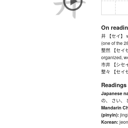
On readi
井 【セイ】 well
(one of the 
整然 【セイゼン】 o
organized, we
市井 【シセイ】 t
整々 【セイセイ】 w
Readings
Japanese n
の、 さい、 
Mandarin C
(pinyin):
jing
Korean:
jeo