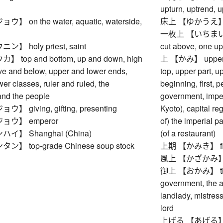
upturn, uptrend,
 on the water, aquatic, waterside,
床上 【ゆかうえ】 on a 
一枚上 【いちまいうえ】 
 holy priest, saint
cut above, one u
top and bottom, up and down, high
上 【かみ】 upper rea
ve and below, upper and lower ends,
top, upper part, u
er classes, ruler and ruled, the
beginning, first, 
nd the people
government, imperi
 giving, gifting, presenting
Kyoto), capital reg
ウ】 emperor
of) the imperial p
】 Shanghai (China)
(of a restaurant)
 top-grade Chinese soup stock
上期 【かみき】 first h
風上 【かざかみ】 wi
御上 【おかみ】 the E
government, the au
landlady, mistress
lord
上げる 【あげる】 to ra