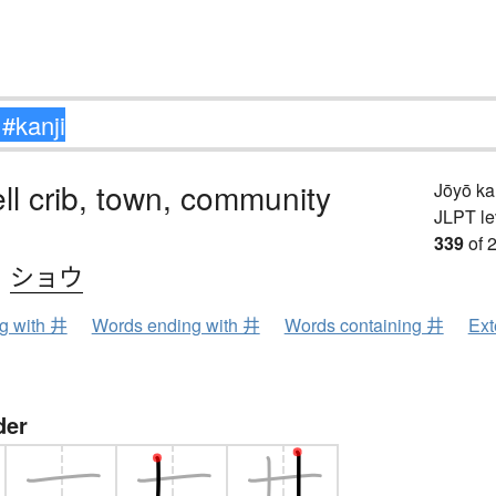
ell crib, town, community
Jōyō k
JLPT le
339
of 
、
ショウ
ng with 井
Words ending with 井
Words containing 井
Ext
der