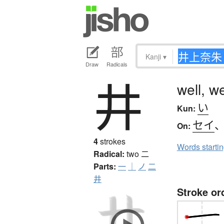
Kanji
▾
Draw
Radicals
井
well, w
い
Kun:
セイ
On:
4
strokes
Words starti
Radical:
two
二
Parts:
一
｜
ノ
二
井
Stroke or