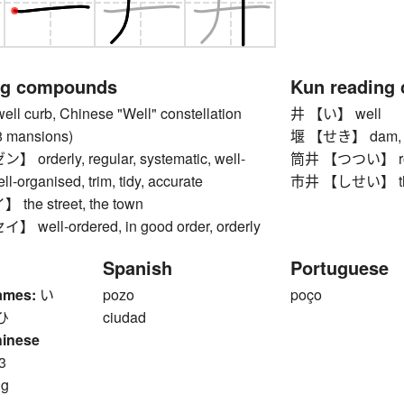
ng compounds
Kun reading
 curb, Chinese "Well" constellation
井 【い】 well
28 mansions)
堰 【せき】 dam, weir
rderly, regular, systematic, well-
筒井 【つつい】 rou
ll-organised, trim, tidy, accurate
市井 【しせい】 the s
he street, the town
ell-ordered, in good order, orderly
Spanish
Portuguese
ames:
い
pozo
poço
ひ
ciudad
hinese
3
ng