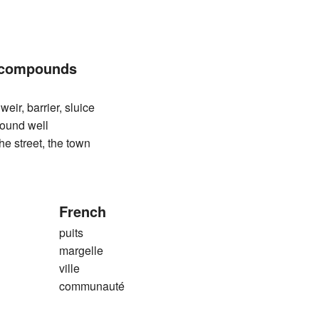
 compounds
, barrier, sluice
nd well
treet, the town
French
puits
margelle
ville
communauté