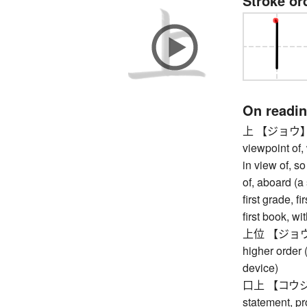
Stroke or
On readi
上 【ジョウ】 fro
viewpoint of, 
in view of, so
of, aboard (a 
first grade, f
first book, w
上位 【ジョウイ】 s
higher order 
device)
口上 【コウジョウ
statement, pr