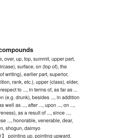
 compounds
er, up, top, summit, upper part,
ircase), surface, on (top of), the
f writing), earlier part, superior,
ition, rank, etc.), upper (class), elder,
respect to ..., in terms of, as far as ...
 (e.g. drunk), besides ..., in addition
 as well as ..., after ..., upon ..., on ...,
eness), as a result of ..., since ...,
use ..., honorable, venerable, dear,
gn, shogun, daimyo
nting up, pointing upward,