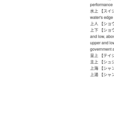
performance
水上 【スイジョウ】
water's edge
上人 【ショウニン】
上下 【ショウカ】 
and low, abo
upper and low
government a
呈上 【テイジョウ】
主上 【シュジョ
上海 【シャンハイ
上湯 【シャンタン】