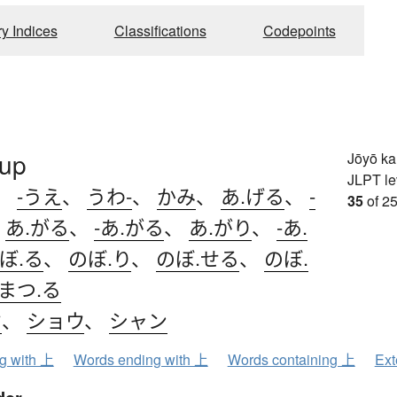
ry Indices
Classifications
Codepoints
 up
Jōyō k
JLPT le
、
-うえ
、
うわ-
、
かみ
、
あ.げる
、
-
35
of 25
、
あ.がる
、
-あ.がる
、
あ.がり
、
-あ.
ぼ.る
、
のぼ.り
、
のぼ.せる
、
のぼ.
まつ.る
ウ
、
ショウ
、
シャン
ng with 上
Words ending with 上
Words containing 上
Ext