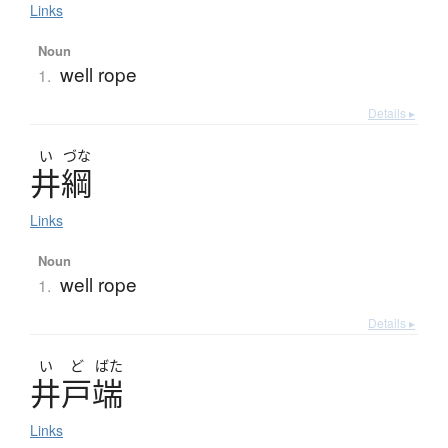
Links
Noun
well rope
1.
Details ▸
い
づな
井綱
Links
Noun
well rope
1.
Details ▸
い
ど
ばた
井戸端
Links