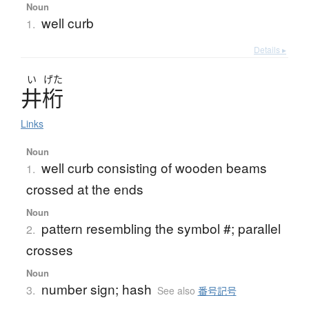
Noun
well curb
1.
Details ▸
い
げた
井桁
Links
Noun
well curb consisting of wooden beams
1.
crossed at the ends
Noun
pattern resembling the symbol #; parallel
2.
crosses
Noun
number sign; hash
3.
See also
番号記号