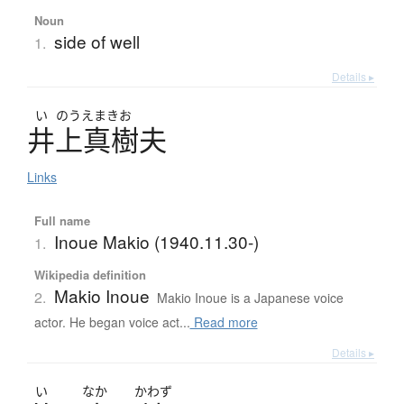
Noun
side of well
1.
Details ▸
い
のうえまきお
井上真樹夫
Links
Full name
Inoue Makio (1940.11.30-)
1.
Wikipedia definition
Makio Inoue
2.
Makio Inoue is a Japanese voice
actor. He began voice act...
Read more
Details ▸
い
なか
かわず