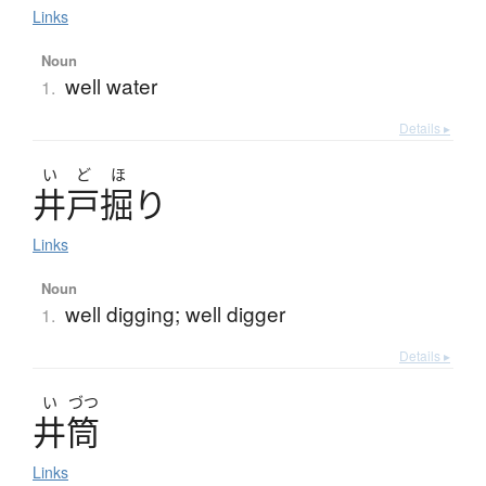
Links
Noun
well water
1.
Details ▸
い
ど
ほ
井戸掘
り
Links
Noun
well digging; well digger
1.
Details ▸
い
づつ
井筒
Links