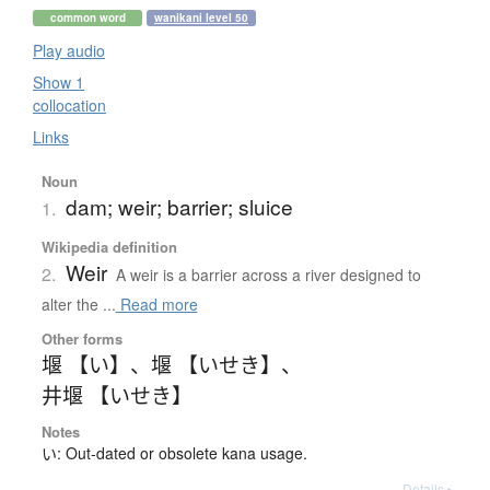
common word
wanikani level 50
Play audio
Show 1
collocation
Links
Noun
dam; weir; barrier; sluice
1.
Wikipedia definition
Weir
2.
A weir is a barrier across a river designed to
alter the ...
Read more
Other forms
堰 【い】
、
堰 【いせき】
、
井堰 【いせき】
Notes
い: Out-dated or obsolete kana usage.
Details ▸