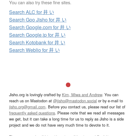
You can also try these fine sites.
Search ALC for 井 い
Search Goo Jisho for 井 い
Search Google.com for 井 い
Search Google.jp for 井 い
Search Kotobank for 井 い
Search Weblio for 井 い
Jisho.org is lovingly crafted by
Kim, Miwa and Andrew
. You can
reach us on Mastodon at
@jisho@mastodon.social
or by e-mail to
jisho.org@gmail.com
. Before you contact us, please read our list of
frequently asked questions
. Please note that we read all messages
we get, but it can take a long time for us to reply as Jisho is a side
project and we do not have very much time to devote to it.