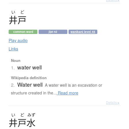
い
ど
井戸
common word
jlpt n2
wanikani level 45
Play audio
Links
Noun
water well
1.
Wikipedia definition
Water well
2.
A water well is an excavation or
structure created in the...
Read more
Details ▸
い
ど
みず
井戸水