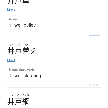
井戸車
Links
Noun
well pulley
1.
Details ▸
い
ど
が
井戸替
え
Links
Noun, Suru verb
well cleaning
1.
Details ▸
い
ど
づな
井戸綱