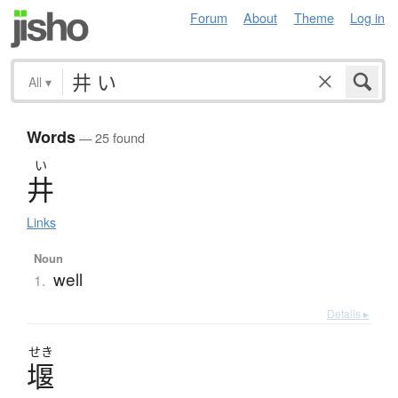
Forum
About
Theme
Log in
All
▾
Words
— 25 found
い
井
Links
Noun
well
1.
Details ▸
せき
堰