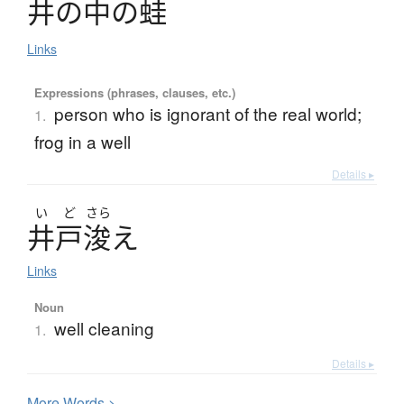
井
の
中
の
蛙
Links
Expressions (phrases, clauses, etc.)
person who is ignorant of the real world;
1.
frog in a well
Details ▸
い
ど
さら
井戸浚
え
Links
Noun
well cleaning
1.
Details ▸
More
W
ords >