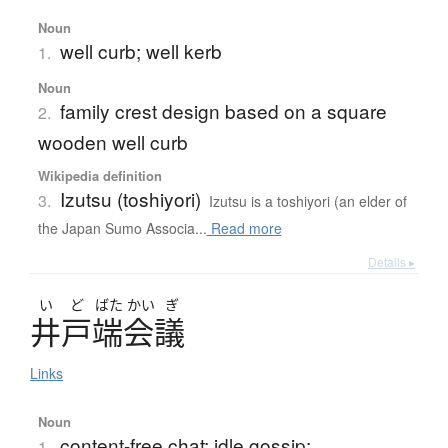
Noun
well curb; well kerb
1.
Noun
family crest design based on a square
2.
wooden well curb
Wikipedia definition
Izutsu (toshiyori)
3.
Izutsu is a toshiyori (an elder of
the Japan Sumo Associa...
Read more
Details ▸
い
ど
ばた
かい
ぎ
井戸端会議
Links
Noun
content-free chat; idle gossip;
1.