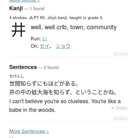
Kanji
— 1 found
4 strokes.
JLPT N1. Jōyō kanji, taught in grade 4.
井
well,
well crib,
town,
community
Kun:
い
On:
セイ
、
ショウ
Details ▸
Sentences
— 2 found
せけんし
世間知らず
にも
ほどがある
。
井の中の蛙大海を知らず
と
いう
こと
か
ね
、
。
I can't believe you're so clueless. You're like a
babe in the woods.
—
Tatoeba
Details ▸
More
S
entences >