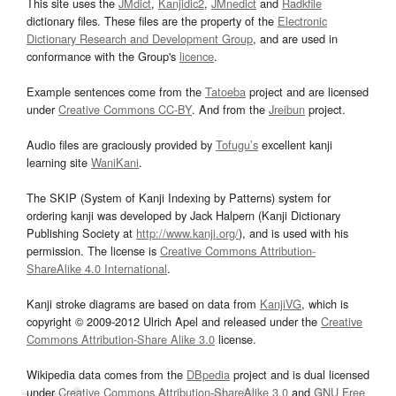
This site uses the
JMdict
,
Kanjidic2
,
JMnedict
and
Radkfile
dictionary files. These files are the property of the
Electronic
Dictionary Research and Development Group
, and are used in
conformance with the Group's
licence
.
Example sentences come from the
Tatoeba
project and are licensed
under
Creative Commons CC-BY
. And from the
Jreibun
project.
Audio files are graciously provided by
Tofugu’s
excellent kanji
learning site
WaniKani
.
The SKIP (System of Kanji Indexing by Patterns) system for
ordering kanji was developed by Jack Halpern (Kanji Dictionary
Publishing Society at
http://www.kanji.org/
), and is used with his
permission. The license is
Creative Commons Attribution-
ShareAlike 4.0 International
.
Kanji stroke diagrams are based on data from
KanjiVG
, which is
copyright © 2009-2012 Ulrich Apel and released under the
Creative
Commons Attribution-Share Alike 3.0
license.
Wikipedia data comes from the
DBpedia
project and is dual licensed
under
Creative Commons Attribution-ShareAlike 3.0
and
GNU Free