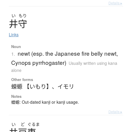
Details ▸
い
もり
井守
Links
Noun
newt (esp. the Japanese fire belly newt,
1.
Cynops pyrrhogaster)
Usually written using kana
alone
Other forms
蠑螈 【いもり】
、
イモリ
Notes
蠑螈: Out-dated kanji or kanji usage.
Details ▸
い
ど
ぐるま