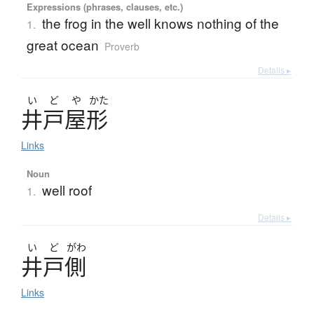
Expressions (phrases, clauses, etc.)
the frog in the well knows nothing of the
1.
great ocean
Proverb
Details ▸
い
ど
や
かた
井戸屋形
Links
Noun
well roof
1.
Details ▸
い
ど
がわ
井戸側
Links