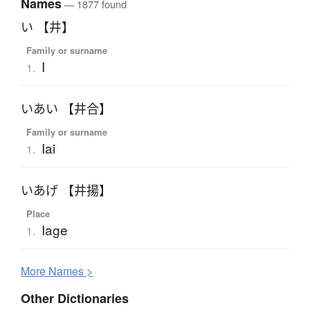
Names
— 1877 found
い 【井】
Family or surname
I
1.
いあい 【井合】
Family or surname
Iai
1.
いあげ 【井揚】
Place
Iage
1.
More
N
ames >
Other Dictionaries