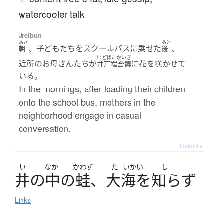
watercooler talk
Jreibun
あさ
あと
、子どもたちをスクールバスに乗せた
、
朝
後
いどばたかいぎ
近所のお母さんたちが
に花を咲かせて
井戸端会議
いる。
In the mornings, after loading their children
onto the school bus, mothers in the
neighborhood engage in casual
conversation.
Details ▸
い
なか
かわず
た
いかい
し
井
の
中
の
蛙
、
大海
を
知
らず
Links