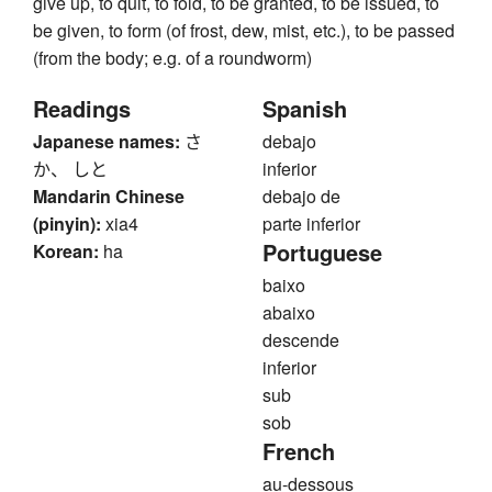
give up, to quit, to fold, to be granted, to be issued, to
be given, to form (of frost, dew, mist, etc.), to be passed
(from the body; e.g. of a roundworm)
Readings
Spanish
Japanese names:
さ
debajo
か、 しと
inferior
Mandarin Chinese
debajo de
(pinyin):
xia4
parte inferior
Portuguese
Korean:
ha
baixo
abaixo
descende
inferior
sub
sob
French
au-dessous