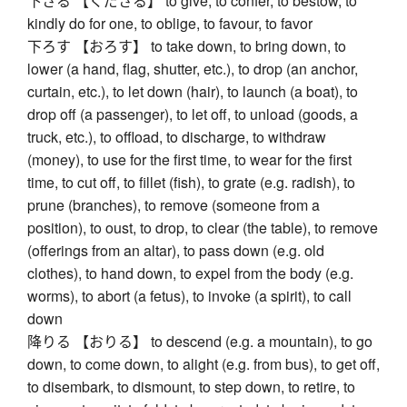
下さる 【くださる】 to give, to confer, to bestow, to
kindly do for one, to oblige, to favour, to favor
下ろす 【おろす】 to take down, to bring down, to
lower (a hand, flag, shutter, etc.), to drop (an anchor,
curtain, etc.), to let down (hair), to launch (a boat), to
drop off (a passenger), to let off, to unload (goods, a
truck, etc.), to offload, to discharge, to withdraw
(money), to use for the first time, to wear for the first
time, to cut off, to fillet (fish), to grate (e.g. radish), to
prune (branches), to remove (someone from a
position), to oust, to drop, to clear (the table), to remove
(offerings from an altar), to pass down (e.g. old
clothes), to hand down, to expel from the body (e.g.
worms), to abort (a fetus), to invoke (a spirit), to call
down
降りる 【おりる】 to descend (e.g. a mountain), to go
down, to come down, to alight (e.g. from bus), to get off,
to disembark, to dismount, to step down, to retire, to