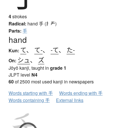
4
strokes
Radical:
hand
手 (扌龵)
Parts:
手
hand
て
、
て-
、
-て
、
た-
Kun:
シュ
、
ズ
On:
Jōyō kanji, taught in
grade 1
JLPT level
N4
60
of 2500 most used kanji in newspapers
Words starting with 手
Words ending with 手
Words containing 手
External links