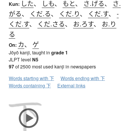
した
、
しも
、
もと
、
さ.げる
、
さ.
Kun:
がる
、
くだ.る
、
くだ.り
、
くだ.す
、
-
くだ.す
、
くだ.さる
、
お.ろす
、
お.り
る
カ
、
ゲ
On:
Jōyō kanji, taught in
grade 1
JLPT level
N5
97
of 2500 most used kanji in newspapers
Words starting with 下
Words ending with 下
Words containing 下
External links