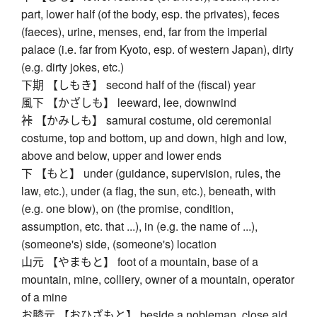
part, lower half (of the body, esp. the privates), feces
(faeces), urine, menses, end, far from the imperial
palace (i.e. far from Kyoto, esp. of western Japan), dirty
(e.g. dirty jokes, etc.)
下期 【しもき】 second half of the (fiscal) year
風下 【かざしも】 leeward, lee, downwind
裃 【かみしも】 samurai costume, old ceremonial
costume, top and bottom, up and down, high and low,
above and below, upper and lower ends
下 【もと】 under (guidance, supervision, rules, the
law, etc.), under (a flag, the sun, etc.), beneath, with
(e.g. one blow), on (the promise, condition,
assumption, etc. that ...), in (e.g. the name of ...),
(someone's) side, (someone's) location
山元 【やまもと】 foot of a mountain, base of a
mountain, mine, colliery, owner of a mountain, operator
of a mine
お膝元 【おひざもと】 beside a nobleman, close aid