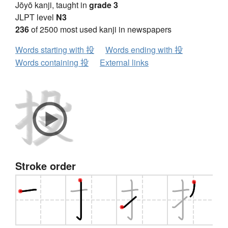
Jōyō kanji, taught in
grade 3
JLPT level
N3
236
of 2500 most used kanji in newspapers
Words starting with 投
Words ending with 投
Words containing 投
External links
Stroke order