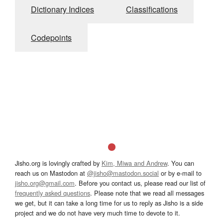
Dictionary Indices
Classifications
Codepoints
Jisho.org is lovingly crafted by
Kim, Miwa and Andrew
. You can
reach us on Mastodon at
@jisho@mastodon.social
or by e-mail to
jisho.org@gmail.com
. Before you contact us, please read our list of
frequently asked questions
. Please note that we read all messages
we get, but it can take a long time for us to reply as Jisho is a side
project and we do not have very much time to devote to it.