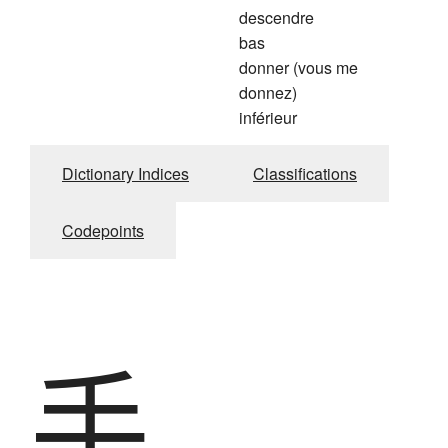
descendre
bas
donner (vous me
donnez)
inférieur
Dictionary Indices
Classifications
Codepoints
手