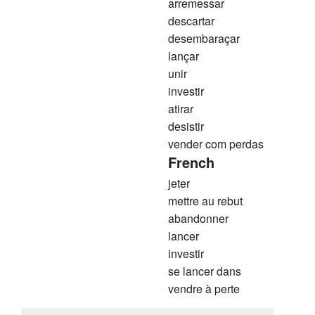
arremessar
descartar
desembaraçar
lançar
unir
investir
atirar
desistir
vender com perdas
French
jeter
mettre au rebut
abandonner
lancer
investir
se lancer dans
vendre à perte