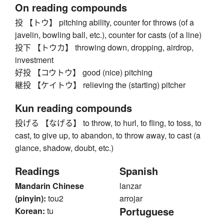
On reading compounds
投 【トウ】 pitching ability, counter for throws (of a
javelin, bowling ball, etc.), counter for casts (of a line)
投下 【トウカ】 throwing down, dropping, airdrop,
investment
好投 【コウトウ】 good (nice) pitching
継投 【ケイトウ】 relieving the (starting) pitcher
Kun reading compounds
投げる 【なげる】 to throw, to hurl, to fling, to toss, to
cast, to give up, to abandon, to throw away, to cast (a
glance, shadow, doubt, etc.)
Readings
Spanish
Mandarin Chinese
lanzar
(pinyin):
tou2
arrojar
Portuguese
Korean:
tu