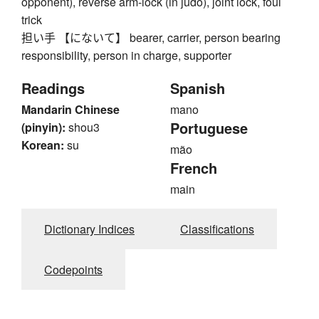
opponent), reverse arm-lock (in judo), joint lock, foul
trick
担い手 【にないて】 bearer, carrier, person bearing
responsibility, person in charge, supporter
Readings
Spanish
Mandarin Chinese
mano
Portuguese
(pinyin):
shou3
Korean:
su
mão
French
main
Dictionary Indices
Classifications
Codepoints