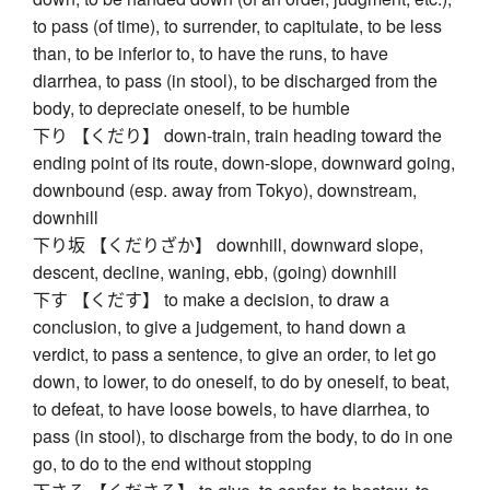
to pass (of time), to surrender, to capitulate, to be less
than, to be inferior to, to have the runs, to have
diarrhea, to pass (in stool), to be discharged from the
body, to depreciate oneself, to be humble
下り 【くだり】 down-train, train heading toward the
ending point of its route, down-slope, downward going,
downbound (esp. away from Tokyo), downstream,
downhill
下り坂 【くだりざか】 downhill, downward slope,
descent, decline, waning, ebb, (going) downhill
下す 【くだす】 to make a decision, to draw a
conclusion, to give a judgement, to hand down a
verdict, to pass a sentence, to give an order, to let go
down, to lower, to do oneself, to do by oneself, to beat,
to defeat, to have loose bowels, to have diarrhea, to
pass (in stool), to discharge from the body, to do in one
go, to do to the end without stopping