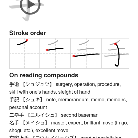
Stroke order
On reading compounds
手術 【シュジュツ】 surgery, operation, procedure,
skill with one's hands, sleight of hand
手記 【シュキ】 note, memorandum, memo, memoirs,
personal account
二塁手 【ニルイシュ】 second baseman
名手 【メイシュ】 master, expert, brilliant move (in go,
shogi, etc.), excellent move
交際上手 【コウサイジョウズ】 good at socializing,