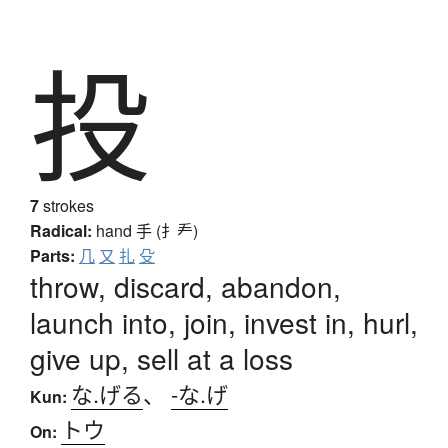
投
7
strokes
Radical:
hand
手 (扌龵)
Parts:
几
又
扎
殳
throw, discard, abandon,
launch into, join, invest in, hurl,
give up, sell at a loss
な.げる
、
-な.げ
Kun:
トウ
On: