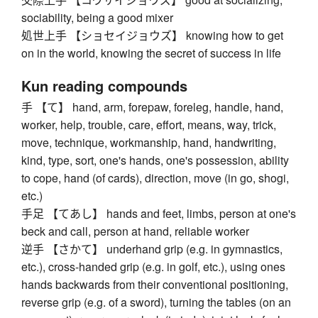
sociability, being a good mixer
処世上手 【ショセイジョウズ】 knowing how to get
on in the world, knowing the secret of success in life
Kun reading compounds
手 【て】 hand, arm, forepaw, foreleg, handle, hand,
worker, help, trouble, care, effort, means, way, trick,
move, technique, workmanship, hand, handwriting,
kind, type, sort, one's hands, one's possession, ability
to cope, hand (of cards), direction, move (in go, shogi,
etc.)
手足 【てあし】 hands and feet, limbs, person at one's
beck and call, person at hand, reliable worker
逆手 【さかて】 underhand grip (e.g. in gymnastics,
etc.), cross-handed grip (e.g. in golf, etc.), using ones
hands backwards from their conventional positioning,
reverse grip (e.g. of a sword), turning the tables (on an