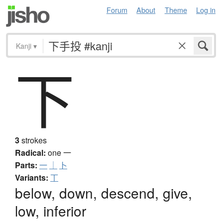
Forum
About
Theme
Log in
Kanji
▾
下
3
strokes
Radical:
one
一
Parts:
一
｜
卜
Variants:
丅
below, down, descend, give,
low, inferior