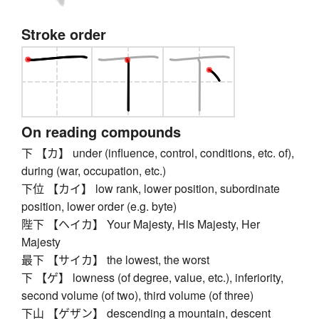
Stroke order
On reading compounds
下 【カ】 under (influence, control, conditions, etc. of),
during (war, occupation, etc.)
下位 【カイ】 low rank, lower position, subordinate
position, lower order (e.g. byte)
陛下 【ヘイカ】 Your Majesty, His Majesty, Her
Majesty
最下 【サイカ】 the lowest, the worst
下 【ゲ】 lowness (of degree, value, etc.), inferiority,
second volume (of two), third volume (of three)
下山 【ゲザン】 descending a mountain, descent