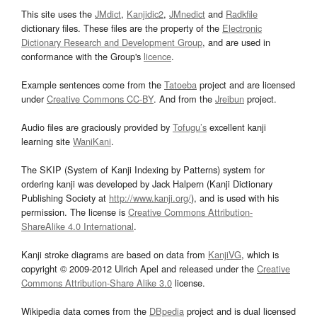
This site uses the
JMdict
,
Kanjidic2
,
JMnedict
and
Radkfile
dictionary files. These files are the property of the
Electronic
Dictionary Research and Development Group
, and are used in
conformance with the Group's
licence
.
Example sentences come from the
Tatoeba
project and are licensed
under
Creative Commons CC-BY
. And from the
Jreibun
project.
Audio files are graciously provided by
Tofugu’s
excellent kanji
learning site
WaniKani
.
The SKIP (System of Kanji Indexing by Patterns) system for
ordering kanji was developed by Jack Halpern (Kanji Dictionary
Publishing Society at
http://www.kanji.org/
), and is used with his
permission. The license is
Creative Commons Attribution-
ShareAlike 4.0 International
.
Kanji stroke diagrams are based on data from
KanjiVG
, which is
copyright © 2009-2012 Ulrich Apel and released under the
Creative
Commons Attribution-Share Alike 3.0
license.
Wikipedia data comes from the
DBpedia
project and is dual licensed