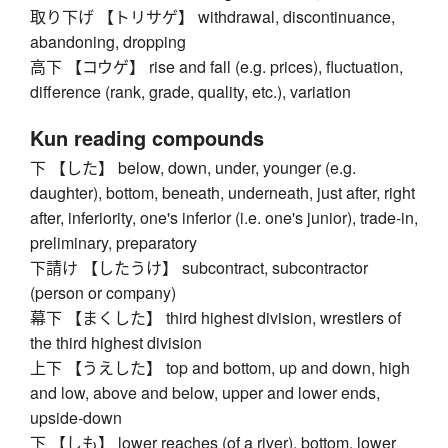
取り下げ 【トリサゲ】 withdrawal, discontinuance,
abandoning, dropping
高下 【コウゲ】 rise and fall (e.g. prices), fluctuation,
difference (rank, grade, quality, etc.), variation
Kun reading compounds
下 【した】 below, down, under, younger (e.g.
daughter), bottom, beneath, underneath, just after, right
after, inferiority, one's inferior (i.e. one's junior), trade-in,
preliminary, preparatory
下請け 【したうけ】 subcontract, subcontractor
(person or company)
幕下 【まくした】 third highest division, wrestlers of
the third highest division
上下 【うえした】 top and bottom, up and down, high
and low, above and below, upper and lower ends,
upside-down
下 【しも】 lower reaches (of a river), bottom, lower