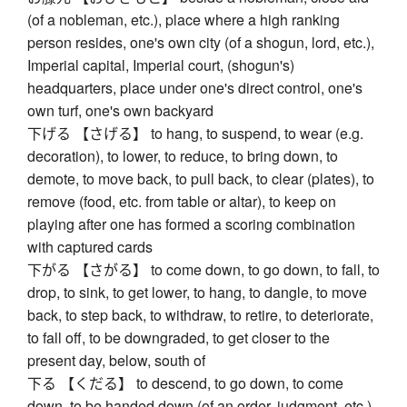
(of a nobleman, etc.), place where a high ranking
person resides, one's own city (of a shogun, lord, etc.),
Imperial capital, Imperial court, (shogun's)
headquarters, place under one's direct control, one's
own turf, one's own backyard
下げる 【さげる】 to hang, to suspend, to wear (e.g.
decoration), to lower, to reduce, to bring down, to
demote, to move back, to pull back, to clear (plates), to
remove (food, etc. from table or altar), to keep on
playing after one has formed a scoring combination
with captured cards
下がる 【さがる】 to come down, to go down, to fall, to
drop, to sink, to get lower, to hang, to dangle, to move
back, to step back, to withdraw, to retire, to deteriorate,
to fall off, to be downgraded, to get closer to the
present day, below, south of
下る 【くだる】 to descend, to go down, to come
down, to be handed down (of an order, judgment, etc.),