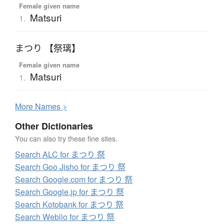
Female given name
Matsuri
1.
まつり 【祭璃】
Female given name
Matsuri
1.
More
N
ames >
Other Dictionaries
You can also try these fine sites.
Search ALC for まつり 祭
Search Goo Jisho for まつり 祭
Search Google.com for まつり 祭
Search Google.jp for まつり 祭
Search Kotobank for まつり 祭
Search Weblio for まつり 祭