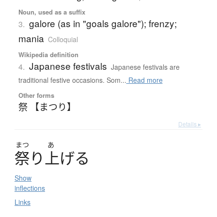
Noun, used as a suffix
galore (as in "goals galore"); frenzy;
3.
mania
Colloquial
Wikipedia definition
Japanese festivals
4.
Japanese festivals are
traditional festive occasions. Som...
Read more
Other forms
祭 【まつり】
Details ▸
まつ
あ
祭
り
上
げ
る
Show
inflections
Links