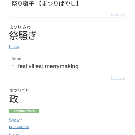
祭り囃子 【まつりばやし】
Details ▸
まつり
さわ
祭騒
ぎ
Links
Noun
festivities; merrymaking
1.
Details ▸
まつりごと
政
common word
Show 1
collocation