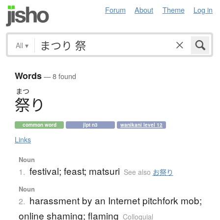
Forum
About
Theme
Log in
All
▾
Words
— 8 found
まつ
祭
り
common word
jlpt n3
wanikani level 12
Links
Noun
festival; feast; matsuri
1.
See also
お祭り
Noun
harassment by an Internet pitchfork mob;
2.
online shaming; flaming
Colloquial