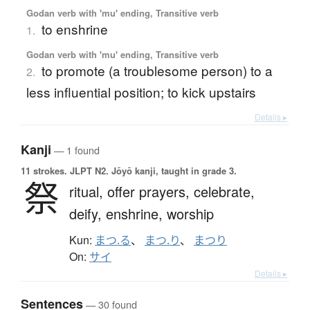
Godan verb with 'mu' ending, Transitive verb
to enshrine
1.
Godan verb with 'mu' ending, Transitive verb
to promote (a troublesome person) to a
2.
less influential position; to kick upstairs
Details ▸
Kanji
— 1 found
11 strokes.
JLPT N2. Jōyō kanji, taught in grade 3.
祭
ritual,
offer prayers,
celebrate,
deify,
enshrine,
worship
Kun:
まつ.る
、
まつ.り
、
まつり
On:
サイ
Details ▸
Sentences
— 30 found