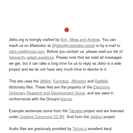
Jisho.org is lovingly crafted by
Kim, Miwa and Andrew
. You can
reach us on Mastodon at
@jisho@mastodon.social
or by e-mail to
jisho.org@gmail.com
. Before you contact us, please read our list of
frequently asked questions
. Please note that we read all messages
we get, but it can take a long time for us to reply as Jisho is a side
project and we do not have very much time to devote to it.
This site uses the
JMdict
,
Kanjidic2
,
JMnedict
and
Radkfile
dictionary files. These files are the property of the
Electronic
Dictionary Research and Development Group
, and are used in
conformance with the Group's
licence
.
Example sentences come from the
Tatoeba
project and are licensed
under
Creative Commons CC-BY
. And from the
Jreibun
project.
Audio files are graciously provided by
Tofugu’s
excellent kanji