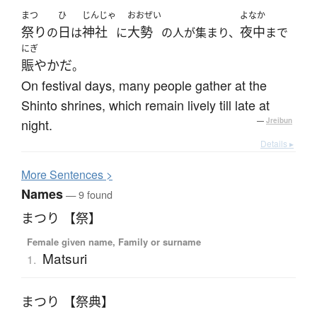
まつ
ひ
じんじゃ
おおぜい
よなか
祭り
日
神社
大勢
夜中
の
は
に
の人が集まり、
まで
にぎ
賑やかだ
。
On festival days, many people gather at the
Shinto shrines, which remain lively till late at
night.
—
Jreibun
Details ▸
More
S
entences >
Names
— 9 found
まつり 【祭】
Female given name, Family or surname
Matsuri
1.
まつり 【祭典】