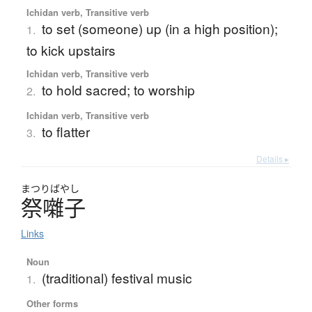
Ichidan verb, Transitive verb
to set (someone) up (in a high position);
1.
to kick upstairs
Ichidan verb, Transitive verb
to hold sacred; to worship
2.
Ichidan verb, Transitive verb
to flatter
3.
Details ▸
まつり
ばやし
祭囃子
Links
Noun
(traditional) festival music
1.
Other forms