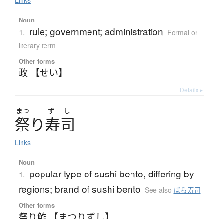
Links
Noun
rule; government; administration
1.
Formal or
literary term
Other forms
政 【せい】
Details ▸
まつ
ず
し
祭
り
寿司
Links
Noun
popular type of sushi bento, differing by
1.
regions; brand of sushi bento
See also
ばら寿司
Other forms
祭り鮓 【まつりずし】