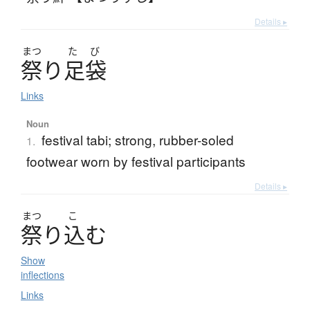
Details ▸
まつ
た
び
祭
り
足袋
Links
Noun
festival tabi; strong, rubber-soled
1.
footwear worn by festival participants
Details ▸
まつ
こ
祭
り
込
む
Show
inflections
Links