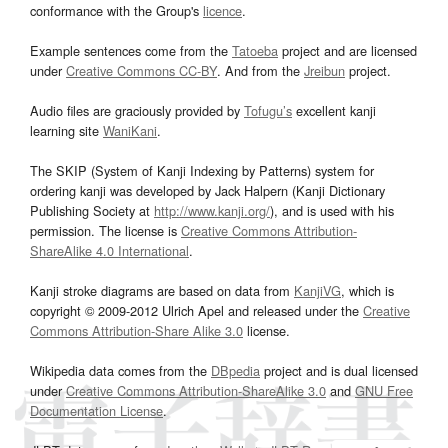
conformance with the Group's
licence
.
Example sentences come from the
Tatoeba
project and are licensed
under
Creative Commons CC-BY
. And from the
Jreibun
project.
Audio files are graciously provided by
Tofugu’s
excellent kanji
learning site
WaniKani
.
The SKIP (System of Kanji Indexing by Patterns) system for
ordering kanji was developed by Jack Halpern (Kanji Dictionary
Publishing Society at
http://www.kanji.org/
), and is used with his
permission. The license is
Creative Commons Attribution-
ShareAlike 4.0 International
.
Kanji stroke diagrams are based on data from
KanjiVG
, which is
copyright © 2009-2012 Ulrich Apel and released under the
Creative
Commons Attribution-Share Alike 3.0
license.
Wikipedia data comes from the
DBpedia
project and is dual licensed
under
Creative Commons Attribution-ShareAlike 3.0
and
GNU Free
Documentation License
.