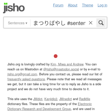
Forum
About
Theme
Log in
Sentences
▾
Jisho.org is lovingly crafted by
Kim, Miwa and Andrew
. You can
reach us on Mastodon at
@jisho@mastodon.social
or by e-mail to
jisho.org@gmail.com
. Before you contact us, please read our list of
frequently asked questions
. Please note that we read all messages
we get, but it can take a long time for us to reply as Jisho is a side
project and we do not have very much time to devote to it.
This site uses the
JMdict
,
Kanjidic2
,
JMnedict
and
Radkfile
dictionary files. These files are the property of the
Electronic
Dictionary Research and Development Group
, and are used in