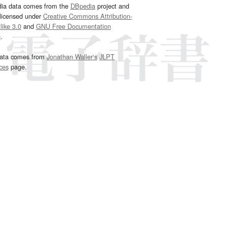
dia data comes from the
DBpedia
project and
 licensed under
Creative Commons Attribution-
ike 3.0
and
GNU Free Documentation
e
.
ata comes from
Jonathan Waller‘s
JLPT
ces
page.