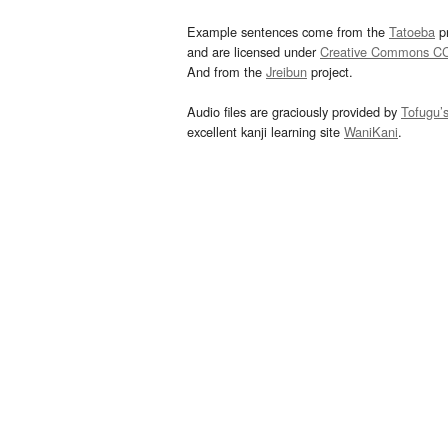
Example sentences come from the
Tatoeba
pr
and are licensed under
Creative Commons C
And from the
Jreibun
project.
Audio files are graciously provided by
Tofugu’
excellent kanji learning site
WaniKani
.