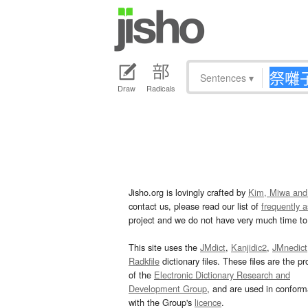
Sentences
▾
Draw
Radicals
Jisho.org is lovingly crafted by
Kim, Miwa and
contact us, please read our list of
frequently 
project and we do not have very much time to 
This site uses the
JMdict
,
Kanjidic2
,
JMnedict
Radkfile
dictionary files. These files are the pr
of the
Electronic Dictionary Research and
Development Group
, and are used in confor
with the Group's
licence
.