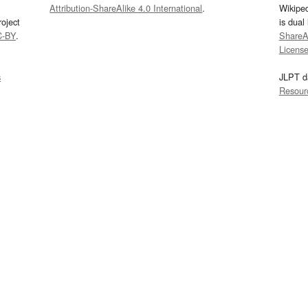
Attribution-ShareAlike 4.0 International
.
Wikipe
oject
is dual
C-BY
.
ShareAl
Licens
s
JLPT d
Resour