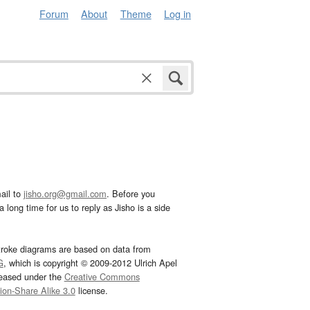
Forum
About
Theme
Log in
ail to
jisho.org@gmail.com
. Before you
 long time for us to reply as Jisho is a side
troke diagrams are based on data from
G
, which is copyright © 2009-2012 Ulrich Apel
leased under the
Creative Commons
tion-Share Alike 3.0
license.