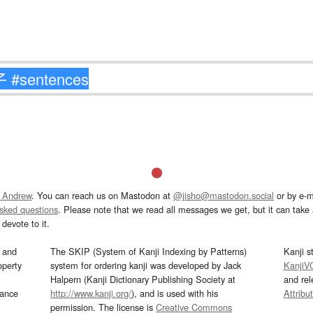
 Andrew
. You can reach us on Mastodon at
@jisho@mastodon.social
or by e-m
asked questions
. Please note that we read all messages we get, but it can take a
devote to it.
and
The SKIP (System of Kanji Indexing by Patterns)
Kanji s
operty
system for ordering kanji was developed by Jack
KanjiV
Halpern (Kanji Dictionary Publishing Society at
and re
mance
http://www.kanji.org/
), and is used with his
Attribu
permission. The license is
Creative Commons