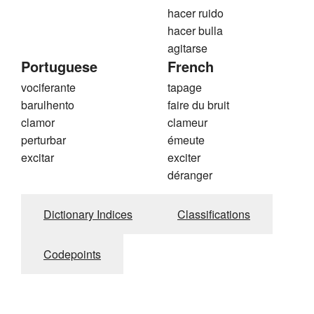
hacer ruido
hacer bulla
agitarse
Portuguese
French
vociferante
tapage
barulhento
faire du bruit
clamor
clameur
perturbar
émeute
excitar
exciter
déranger
Dictionary Indices
Classifications
Codepoints