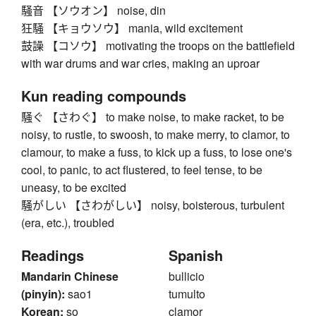
騒音 【ソウオン】 noise, din
狂騒 【キョウソウ】 mania, wild excitement
鼓譟 【コソウ】 motivating the troops on the battlefield
with war drums and war cries, making an uproar
Kun reading compounds
騒ぐ 【さわぐ】 to make noise, to make racket, to be
noisy, to rustle, to swoosh, to make merry, to clamor, to
clamour, to make a fuss, to kick up a fuss, to lose one's
cool, to panic, to act flustered, to feel tense, to be
uneasy, to be excited
騒がしい 【さわがしい】 noisy, boisterous, turbulent
(era, etc.), troubled
Readings
Spanish
Mandarin Chinese
bullicio
(pinyin):
sao1
tumulto
Korean:
so
clamor