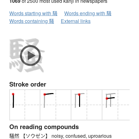
1069
of 2500 most used kanji in newspapers
Words starting with 騒
Words ending with 騒
Words containing 騒
External links
Stroke order
On reading compounds
騒然 【ソウゼン】 noisy, confused, uproarious