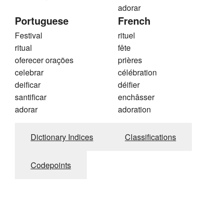
adorar
Portuguese
French
Festival
rituel
ritual
fête
oferecer orações
prières
celebrar
célébration
deificar
déifier
santificar
enchâsser
adorar
adoration
Dictionary Indices
Classifications
Codepoints