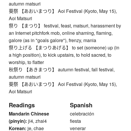
autumn matsuri
葵祭 【あおいまつり】 Aoi Festival (Kyoto, May 15),
Aoi Matsuri
祭り 【まつり】 festival, feast, matsuri, harassment by
an Internet pitchfork mob, online shaming, flaming,
galore (as in "goals galore"), frenzy, mania
祭り上げる 【まつりあげる】 to set (someone) up (in
a high position), to kick upstairs, to hold sacred, to
worship, to flatter
秋祭り 【あきまつり】 autumn festival, fall festival,
autumn matsuri
葵祭 【あおいまつり】 Aoi Festival (Kyoto, May 15),
Aoi Matsuri
Readings
Spanish
Mandarin Chinese
celebración
(pinyin):
ji4, zhai4
fiesta
Korean:
je, chae
venerar