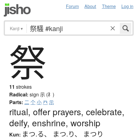
Forum
About
Theme
Log in
Kanji
▾
祭
11
strokes
Radical:
sign
示 (礻)
Parts:
二
个
小
癶
示
ritual, offer prayers, celebrate,
deify, enshrine, worship
まつ.る
、
まつ.り
、
まつり
Kun: