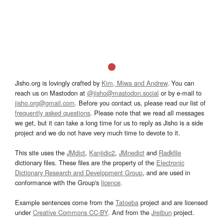
Jisho.org is lovingly crafted by
Kim, Miwa and Andrew
. You can
reach us on Mastodon at
@jisho@mastodon.social
or by e-mail to
jisho.org@gmail.com
. Before you contact us, please read our list of
frequently asked questions
. Please note that we read all messages
we get, but it can take a long time for us to reply as Jisho is a side
project and we do not have very much time to devote to it.
This site uses the
JMdict
,
Kanjidic2
,
JMnedict
and
Radkfile
dictionary files. These files are the property of the
Electronic
Dictionary Research and Development Group
, and are used in
conformance with the Group's
licence
.
Example sentences come from the
Tatoeba
project and are licensed
under
Creative Commons CC-BY
. And from the
Jreibun
project.