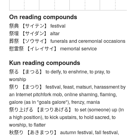
On reading compounds
祭典 【サイテン】 festival
祭壇 【サイダン】 altar
葬祭 【ソウサイ】 funerals and ceremonial occasions
慰霊祭 【イレイサイ】 memorial service
Kun reading compounds
祭る 【まつる】 to deify, to enshrine, to pray, to
worship
祭り 【まつり】 festival, feast, matsuri, harassment by
an Internet pitchfork mob, online shaming, flaming,
galore (as in "goals galore"), frenzy, mania
祭り上げる 【まつりあげる】 to set (someone) up (in
a high position), to kick upstairs, to hold sacred, to
worship, to flatter
秋祭り 【あきまつり】 autumn festival, fall festival,