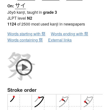
サイ
On:
Jōyō kanji, taught in
grade 3
JLPT level
N2
1124
of 2500 most used kanji in newspapers
Words starting with 祭
Words ending with 祭
Words containing 祭
External links
Stroke order