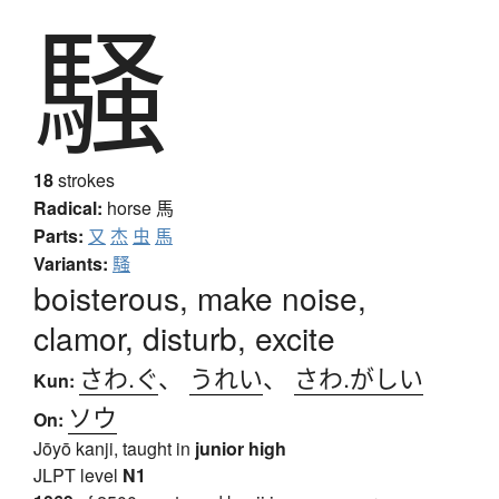
騒
18
strokes
Radical:
horse
馬
Parts:
又
杰
虫
馬
Variants:
騷
boisterous, make noise,
clamor, disturb, excite
さわ.ぐ
、
うれい
、
さわ.がしい
Kun:
ソウ
On:
Jōyō kanji, taught in
junior high
JLPT level
N1