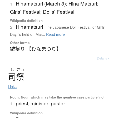
Hinamatsuri (March 3); Hina Matsuri;
1.
Girls' Festival; Dolls' Festival
Wikipedia definition
Hinamatsuri
2.
The Japanese Doll Festival, or Girls'
Day, is held on Mar...
Read more
Other forms
雛祭り 【ひなまつり】
Details ▸
し
さい
司祭
Links
Noun, Noun which may take the genitive case particle 'no'
priest; minister; pastor
1.
Wikipedia definition