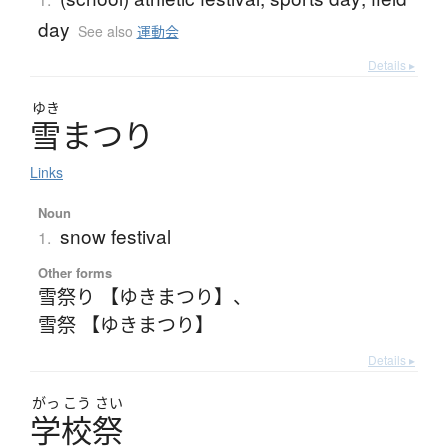
day
See also
運動会
Details ▸
ゆき
雪
ま
つ
り
Links
Noun
snow festival
1.
Other forms
雪祭り 【ゆきまつり】
、
雪祭 【ゆきまつり】
Details ▸
がっ
こう
さい
学校祭