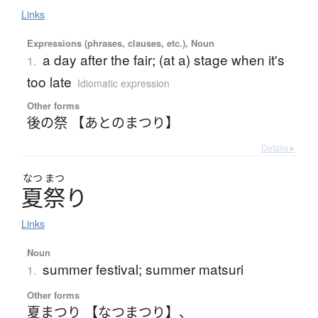
Links
Expressions (phrases, clauses, etc.), Noun
a day after the fair; (at a) stage when it's
1.
too late
Idiomatic expression
Other forms
後の祭 【あとのまつり】
Details ▸
なつ
まつ
夏祭
り
Links
Noun
summer festival; summer matsuri
1.
Other forms
夏まつり 【なつまつり】
、