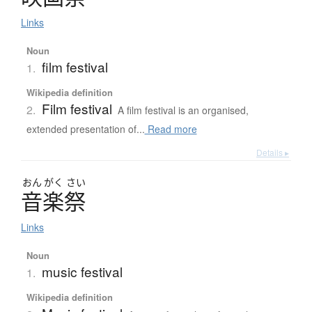
Links
Noun
film festival
1.
Wikipedia definition
Film festival
2.
A film festival is an organised,
extended presentation of...
Read more
Details ▸
おん
がく
さい
音楽祭
Links
Noun
music festival
1.
Wikipedia definition