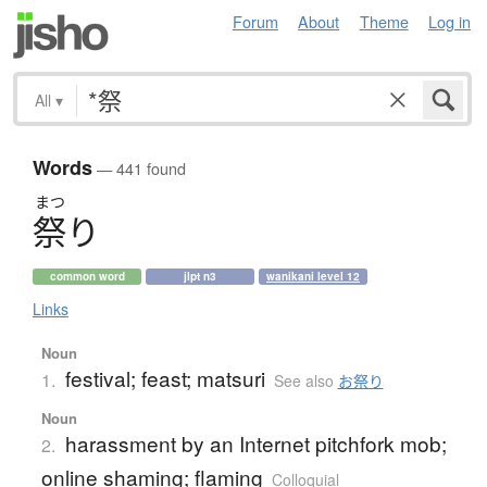
Forum
About
Theme
Log in
All
▾
Words
— 441 found
まつ
祭
り
common word
jlpt n3
wanikani level 12
Links
Noun
festival; feast; matsuri
1.
See also
お祭り
Noun
harassment by an Internet pitchfork mob;
2.
online shaming; flaming
Colloquial