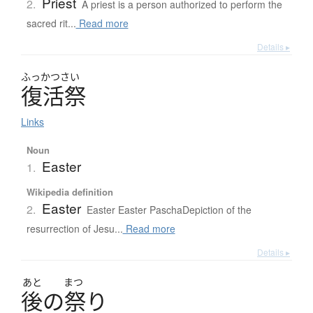
Priest
2.
A priest is a person authorized to perform the
sacred rit...
Read more
Details ▸
ふっかつさい
復活祭
Links
Noun
Easter
1.
Wikipedia definition
Easter
2.
Easter Easter PaschaDepiction of the
resurrection of Jesu...
Read more
Details ▸
あと
まつ
後
の
祭
り