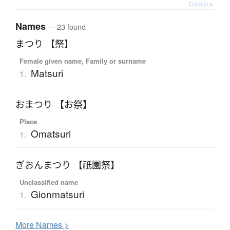
Details ▸
Names
— 23 found
まつり 【祭】
Female given name, Family or surname
Matsuri
1.
おまつり 【お祭】
Place
Omatsuri
1.
ぎおんまつり 【祇園祭】
Unclassified name
Gionmatsuri
1.
More
N
ames >