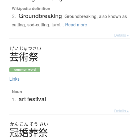
Wikipedia definition
Groundbreaking
2.
Groundbreaking, also known as
cutting, sod-cutting, turni...
Read more
Details ▸
げい
じゅつ
さい
芸術祭
common word
Links
Noun
art festival
1.
Details ▸
かん
こん
そう
さい
冠婚葬祭