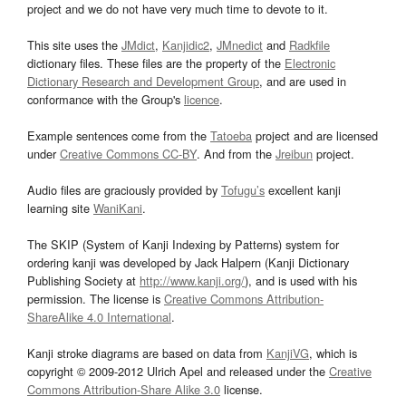
project and we do not have very much time to devote to it.
This site uses the
JMdict
,
Kanjidic2
,
JMnedict
and
Radkfile
dictionary files. These files are the property of the
Electronic
Dictionary Research and Development Group
, and are used in
conformance with the Group's
licence
.
Example sentences come from the
Tatoeba
project and are licensed
under
Creative Commons CC-BY
. And from the
Jreibun
project.
Audio files are graciously provided by
Tofugu’s
excellent kanji
learning site
WaniKani
.
The SKIP (System of Kanji Indexing by Patterns) system for
ordering kanji was developed by Jack Halpern (Kanji Dictionary
Publishing Society at
http://www.kanji.org/
), and is used with his
permission. The license is
Creative Commons Attribution-
ShareAlike 4.0 International
.
Kanji stroke diagrams are based on data from
KanjiVG
, which is
copyright © 2009-2012 Ulrich Apel and released under the
Creative
Commons Attribution-Share Alike 3.0
license.