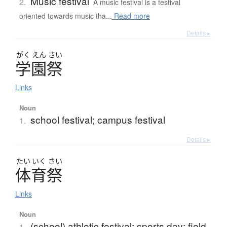
Music festival
2.
A music festival is a festival
oriented towards music tha...
Read more
Details ▸
がく
えん
さい
学園祭
Links
Noun
school festival; campus festival
1.
Details ▸
たい
いく
さい
体育祭
Links
Noun
(school) athletic festival; sports day; field
1.