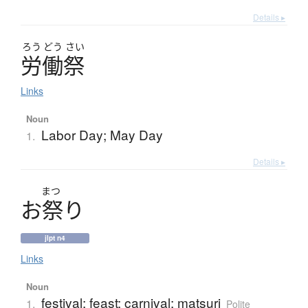
Details ▸
ろう
どう
さい
労働祭
Links
Noun
Labor Day; May Day
1.
Details ▸
まつ
お
祭
り
jlpt n4
Links
Noun
festival; feast; carnival; matsuri
1.
Polite