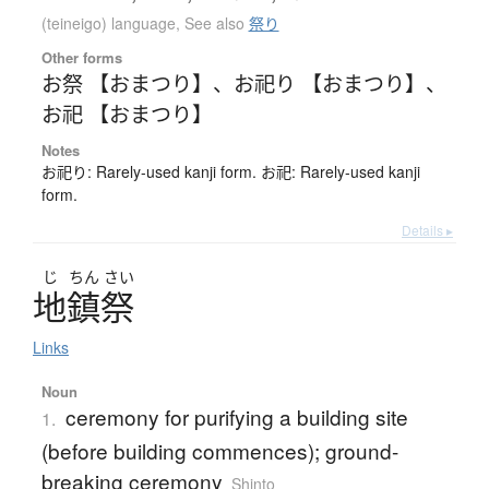
(teineigo) language
,
See also
祭り
Other forms
お祭 【おまつり】
、
お祀り 【おまつり】
、
お祀 【おまつり】
Notes
お祀り: Rarely-used kanji form. お祀: Rarely-used kanji
form.
Details ▸
じ
ちん
さい
地鎮祭
Links
Noun
ceremony for purifying a building site
1.
(before building commences); ground-
breaking ceremony
Shinto