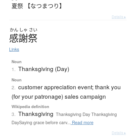
夏祭 【なつまつり】
Details ▸
かん
しゃ
さい
感謝祭
Links
Noun
Thanksgiving (Day)
1.
Noun
customer appreciation event; thank you
2.
(for your patronage) sales campaign
Wikipedia definition
Thanksgiving
3.
Thanksgiving Day Thanksgiving
DaySaying grace before carv...
Read more
Details ▸