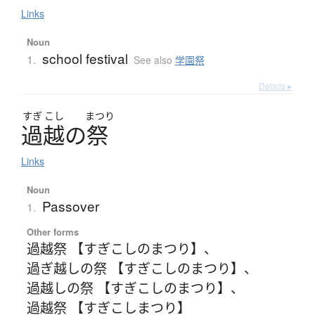
Links
Noun
school festival
1.
See also
学園祭
Details ▸
すぎ
こし
まつり
過越
の
祭
Links
Noun
Passover
1.
Other forms
過越祭 【すぎこしのまつり】
、
過ぎ越しの祭 【すぎこしのまつり】
、
過越しの祭 【すぎこしのまつり】
、
過越祭 【すぎこしまつり】