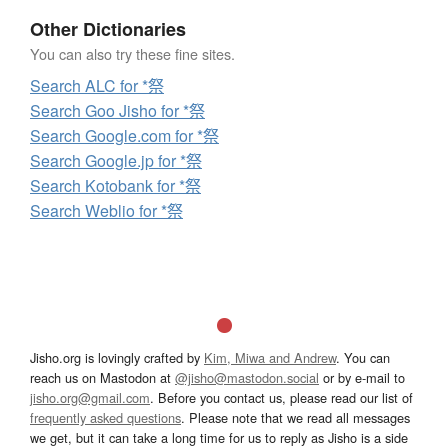
Other Dictionaries
You can also try these fine sites.
Search ALC for *祭
Search Goo Jisho for *祭
Search Google.com for *祭
Search Google.jp for *祭
Search Kotobank for *祭
Search Weblio for *祭
Jisho.org is lovingly crafted by
Kim, Miwa and Andrew
. You can
reach us on Mastodon at
@jisho@mastodon.social
or by e-mail to
jisho.org@gmail.com
. Before you contact us, please read our list of
frequently asked questions
. Please note that we read all messages
we get, but it can take a long time for us to reply as Jisho is a side