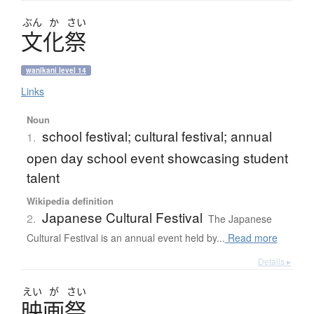
ぶん
か
さい
文化祭
wanikani level 14
Links
Noun
school festival; cultural festival; annual
1.
open day school event showcasing student
talent
Wikipedia definition
Japanese Cultural Festival
2.
The Japanese
Cultural Festival is an annual event held by...
Read more
Details ▸
えい
が
さい
映画祭