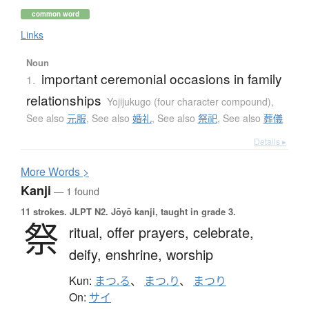
common word
Links
Noun
important ceremonial occasions in family
1.
relationships
Yojijukugo (four character compound)
,
See also
元服
,
See also
婚礼
,
See also
祭祀
,
See also
葬儀
Details ▸
More
W
ords >
Kanji
— 1 found
11 strokes.
JLPT N2. Jōyō kanji, taught in grade 3.
祭
ritual,
offer prayers,
celebrate,
deify,
enshrine,
worship
Kun:
まつ.る
、
まつ.り
、
まつり
On:
サイ