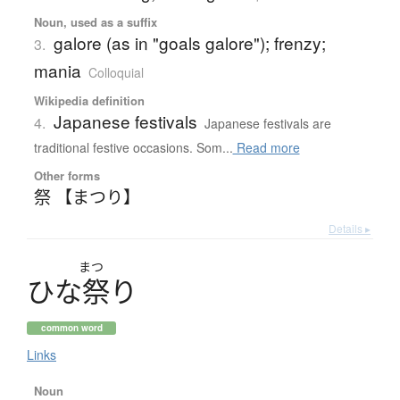
Noun, used as a suffix
galore (as in "goals galore"); frenzy;
3.
mania
Colloquial
Wikipedia definition
Japanese festivals
4.
Japanese festivals are
traditional festive occasions. Som...
Read more
Other forms
祭 【まつり】
Details ▸
まつ
ひ
な
祭
り
common word
Links
Noun