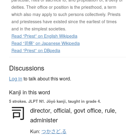
deities. Their office or position is the priesthood, a term
which also may apply to such persons collectively. Priests
and priestesses have existed since the earliest of times
and in the simplest societies.
Read “Priest” on English Wikipedia
Read “司祭” on Japanese Wikipedia
Read “Priest” on DBpedia
Discussions
Log in
to talk about this word.
Kanji in this word
5 strokes.
JLPT N1. Jōyō kanji, taught in grade 4.
司
director,
official,
govt office,
rule,
administer
Kun:
つかさど.る