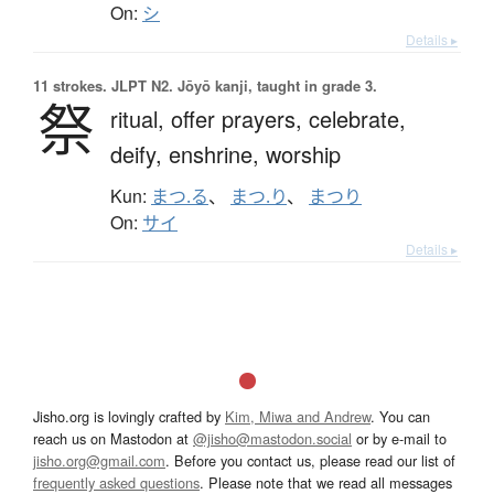
On:
シ
Details ▸
11 strokes.
JLPT N2. Jōyō kanji, taught in grade 3.
祭
ritual,
offer prayers,
celebrate,
deify,
enshrine,
worship
Kun:
まつ.る
、
まつ.り
、
まつり
On:
サイ
Details ▸
Jisho.org is lovingly crafted by
Kim, Miwa and Andrew
. You can
reach us on Mastodon at
@jisho@mastodon.social
or by e-mail to
jisho.org@gmail.com
. Before you contact us, please read our list of
frequently asked questions
. Please note that we read all messages