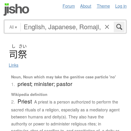
Forum
About
Theme
Log in
All
▾
し
さい
司祭
Links
Noun, Noun which may take the genitive case particle 'no'
priest; minister; pastor
1.
Wikipedia definition
Priest
2.
A priest is a person authorized to perform the
sacred rituals of a religion, especially as a mediatory agent
between humans and deity(s). They also have the
authority or power to administer religious rites; in
particular, rites of sacrifice to, and propitiation of, a deity or