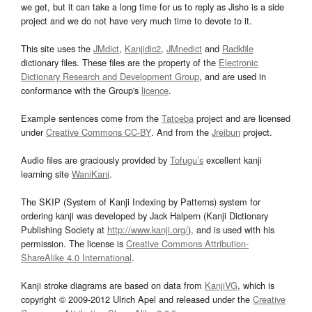
we get, but it can take a long time for us to reply as Jisho is a side
project and we do not have very much time to devote to it.
This site uses the
JMdict
,
Kanjidic2
,
JMnedict
and
Radkfile
dictionary files. These files are the property of the
Electronic
Dictionary Research and Development Group
, and are used in
conformance with the Group's
licence
.
Example sentences come from the
Tatoeba
project and are licensed
under
Creative Commons CC-BY
. And from the
Jreibun
project.
Audio files are graciously provided by
Tofugu’s
excellent kanji
learning site
WaniKani
.
The SKIP (System of Kanji Indexing by Patterns) system for
ordering kanji was developed by Jack Halpern (Kanji Dictionary
Publishing Society at
http://www.kanji.org/
), and is used with his
permission. The license is
Creative Commons Attribution-
ShareAlike 4.0 International
.
Kanji stroke diagrams are based on data from
KanjiVG
, which is
copyright © 2009-2012 Ulrich Apel and released under the
Creative