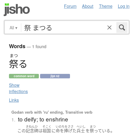
Forum
About
Theme
Log in
All
▾
Words
— 1 found
まつ
祭
る
common word
jlpt n2
Show
inflections
Links
Godan verb with 'ru' ending, Transitive verb
to deify; to enshrine
1.
きねんひ
そこく
いのちをささ
へいし
まつ
。
この
記念碑
は
祖国
に
命を捧げた
兵士
を
祭っている