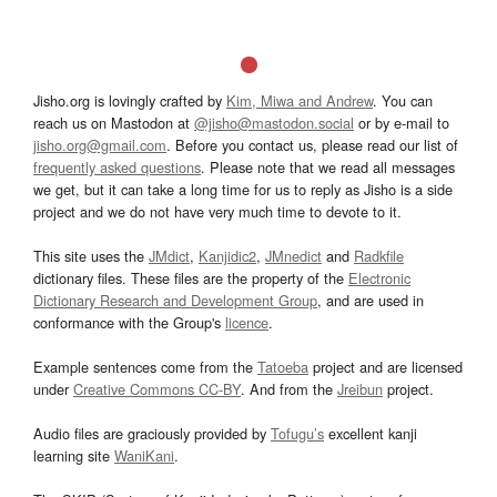
Jisho.org is lovingly crafted by
Kim, Miwa and Andrew
. You can
reach us on Mastodon at
@jisho@mastodon.social
or by e-mail to
jisho.org@gmail.com
. Before you contact us, please read our list of
frequently asked questions
. Please note that we read all messages
we get, but it can take a long time for us to reply as Jisho is a side
project and we do not have very much time to devote to it.
This site uses the
JMdict
,
Kanjidic2
,
JMnedict
and
Radkfile
dictionary files. These files are the property of the
Electronic
Dictionary Research and Development Group
, and are used in
conformance with the Group's
licence
.
Example sentences come from the
Tatoeba
project and are licensed
under
Creative Commons CC-BY
. And from the
Jreibun
project.
Audio files are graciously provided by
Tofugu’s
excellent kanji
learning site
WaniKani
.