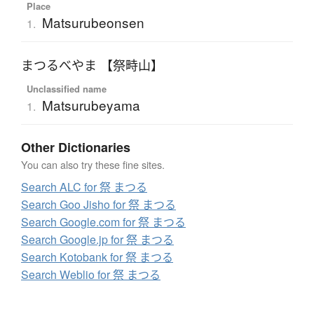
Place
Matsurubeonsen
1.
まつるべやま 【祭畤山】
Unclassified name
Matsurubeyama
1.
Other Dictionaries
You can also try these fine sites.
Search ALC for 祭 まつる
Search Goo Jisho for 祭 まつる
Search Google.com for 祭 まつる
Search Google.jp for 祭 まつる
Search Kotobank for 祭 まつる
Search Weblio for 祭 まつる