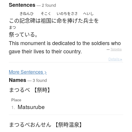
Sentences
— 2 found
きねんひ
そこく
いのちをささ
へいし
この
記念碑
は
祖国
に
命を捧げた
兵士
を
まつ
祭っている
。
This monument is dedicated to the soldiers who
gave their lives to their country.
—
Tatoeba
Details ▸
More
S
entences >
Names
— 3 found
まつるべ 【祭畤】
Place
Matsurube
1.
まつるべおんせん 【祭畤温泉】