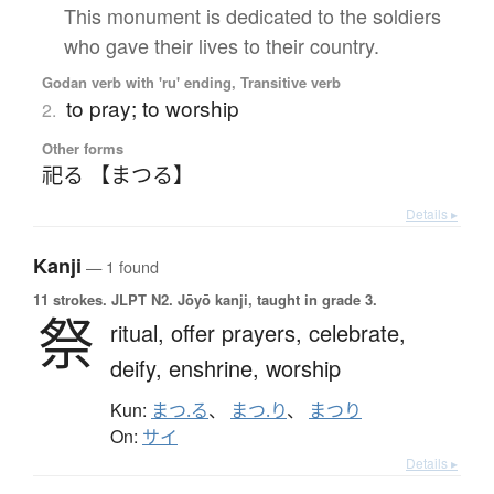
This monument is dedicated to the soldiers
who gave their lives to their country.
Godan verb with 'ru' ending, Transitive verb
to pray; to worship
2.
Other forms
祀る 【まつる】
Details ▸
Kanji
— 1 found
11 strokes.
JLPT N2. Jōyō kanji, taught in grade 3.
祭
ritual,
offer prayers,
celebrate,
deify,
enshrine,
worship
Kun:
まつ.る
、
まつ.り
、
まつり
On:
サイ
Details ▸