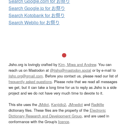
Search Google.com for お祭り
Search Google.jp for お祭り
Search Kotobank for お祭り
Search Weblio for お祭り
Jisho.org is lovingly crafted by
Kim, Miwa and Andrew
. You can
reach us on Mastodon at
@jisho@mastodon.social
or by e-mail to
jisho.org@gmail.com
. Before you contact us, please read our list of
frequently asked questions
. Please note that we read all messages
we get, but it can take a long time for us to reply as Jisho is a side
project and we do not have very much time to devote to it.
This site uses the
JMdict
,
Kanjidic2
,
JMnedict
and
Radkfile
dictionary files. These files are the property of the
Electronic
Dictionary Research and Development Group
, and are used in
conformance with the Group's
licence
.