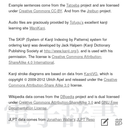
Example sentences come from the
Tatoeba
project and are licensed
under
Creative Commons CC-BY
. And from the
Jreibun
project.
Audio files are graciously provided by
Tofugu’s
excellent kanji
learning site
WaniKani
.
The SKIP (System of Kanji Indexing by Patterns) system for
ordering kanji was developed by Jack Halpern (Kanji Dictionary
Publishing Society at
http://www.kanji.org/
), and is used with his
permission. The license is
Creative Commons Attribution-
ShareAlike 4.0 International
.
Kanji stroke diagrams are based on data from
KanjiVG
, which is
copyright © 2009-2012 Ulrich Apel and released under the
Creative
Commons Attribution-Share Alike 3.0
license.
Wikipedia data comes from the
DBpedia
project and is dual licensed
under
Creative Commons Attribution-ShareAlike 3.0
and
GNU Free
Documentation License
.
JLPT data comes from
Jonathan Waller‘s
JLPT Resources
page.