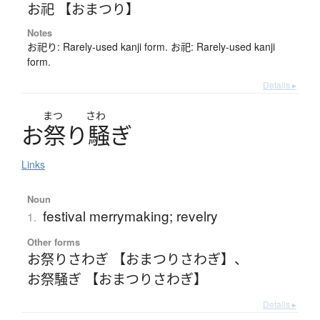
お祀 【おまつり】
Notes
お祀り: Rarely-used kanji form. お祀: Rarely-used kanji
form.
Details ▸
まつ
さわ
お
祭
り
騒
ぎ
Links
Noun
festival merrymaking; revelry
1.
Other forms
お祭りさわぎ 【おまつりさわぎ】
、
お祭騒ぎ 【おまつりさわぎ】
Details ▸