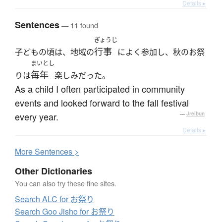
Details ▸
Sentences
— 11 found
ぎょうじ
行事
子どもの頃は、地域の
によく参加し、秋のお祭
まいとし
毎年
りは
楽しみだった。
As a child I often participated in community
events and looked forward to the fall festival
every year.
—
Jreibun
Details ▸
More
S
entences >
Other Dictionaries
You can also try these fine sites.
Search ALC for お祭り
Search Goo Jisho for お祭り