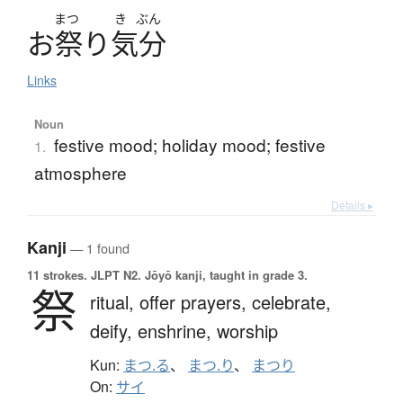
まつ
き
ぶん
お
祭
り
気分
Links
Noun
festive mood; holiday mood; festive
1.
atmosphere
Details ▸
Kanji
— 1 found
11 strokes.
JLPT N2. Jōyō kanji, taught in grade 3.
祭
ritual,
offer prayers,
celebrate,
deify,
enshrine,
worship
Kun:
まつ.る
、
まつ.り
、
まつり
On:
サイ