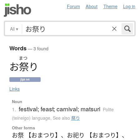
Forum
About
Theme
Log in
All
▾
Words
— 3 found
まつ
お
祭
り
jlpt n4
Links
Noun
festival; feast; carnival; matsuri
1.
Polite
(teineigo) language
,
See also
祭り
Other forms
お祭 【おまつり】
、
お祀り 【おまつり】
、