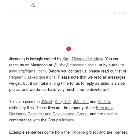
る
Details ▸
Jisho.org is lovingly crafted by
Kim, Miwa and Andrew
. You can
reach us on Mastodon at
@jisho@mastodon.social
or by e-mail to
jisho.org@gmail.com
. Before you contact us, please read our list of
frequently asked questions
. Please note that we read all messages
we get, but it can take a long time for us to reply as Jisho is a side
project and we do not have very much time to devote to it.
This site uses the
JMdict
,
Kanjidic2
,
JMnedict
and
Radkfile
dictionary files. These files are the property of the
Electronic
Dictionary Research and Development Group
, and are used in
conformance with the Group's
licence
.
Example sentences come from the
Tatoeba
project and are licensed