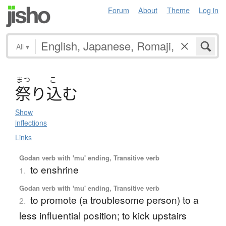
Forum
About
Theme
Log in
All
▾
まつ
こ
祭
り
込
む
Show
inflections
Links
Godan verb with 'mu' ending, Transitive verb
to enshrine
1.
Godan verb with 'mu' ending, Transitive verb
to promote (a troublesome person) to a
2.
less influential position; to kick upstairs