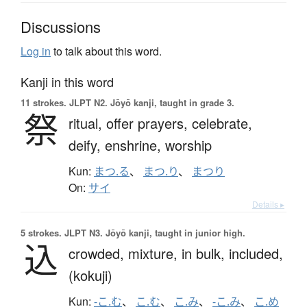
Discussions
Log in
to talk about this word.
Kanji in this word
11 strokes.
JLPT N2. Jōyō kanji, taught in grade 3.
祭
ritual,
offer prayers,
celebrate,
deify,
enshrine,
worship
Kun:
まつ.る
、
まつ.り
、
まつり
On:
サイ
Details ▸
5 strokes.
JLPT N3. Jōyō kanji, taught in junior high.
込
crowded,
mixture,
in bulk,
included,
(kokuji)
Kun:
-こ.む
、
こ.む
、
こ.み
、
-こ.み
、
こ.め