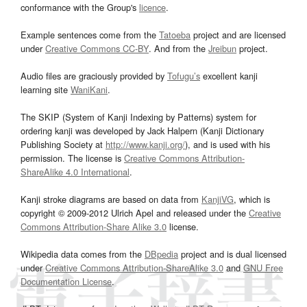
conformance with the Group's
licence
.
Example sentences come from the
Tatoeba
project and are licensed
under
Creative Commons CC-BY
. And from the
Jreibun
project.
Audio files are graciously provided by
Tofugu’s
excellent kanji
learning site
WaniKani
.
The SKIP (System of Kanji Indexing by Patterns) system for
ordering kanji was developed by Jack Halpern (Kanji Dictionary
Publishing Society at
http://www.kanji.org/
), and is used with his
permission. The license is
Creative Commons Attribution-
ShareAlike 4.0 International
.
Kanji stroke diagrams are based on data from
KanjiVG
, which is
copyright © 2009-2012 Ulrich Apel and released under the
Creative
Commons Attribution-Share Alike 3.0
license.
Wikipedia data comes from the
DBpedia
project and is dual licensed
under
Creative Commons Attribution-ShareAlike 3.0
and
GNU Free
Documentation License
.