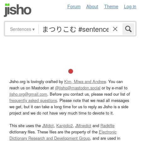
Forum
About
Theme
Log in
Sentences
▾
Jisho.org is lovingly crafted by
Kim, Miwa and Andrew
. You can
reach us on Mastodon at
@jisho@mastodon.social
or by e-mail to
jisho.org@gmail.com
. Before you contact us, please read our list of
frequently asked questions
. Please note that we read all messages
we get, but it can take a long time for us to reply as Jisho is a side
project and we do not have very much time to devote to it.
This site uses the
JMdict
,
Kanjidic2
,
JMnedict
and
Radkfile
dictionary files. These files are the property of the
Electronic
Dictionary Research and Development Group
, and are used in