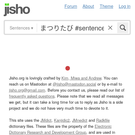
Forum
About
Theme
Log in
Sentences
▾
Jisho.org is lovingly crafted by
Kim, Miwa and Andrew
. You can
reach us on Mastodon at
@jisho@mastodon.social
or by e-mail to
jisho.org@gmail.com
. Before you contact us, please read our list of
frequently asked questions
. Please note that we read all messages
we get, but it can take a long time for us to reply as Jisho is a side
project and we do not have very much time to devote to it.
This site uses the
JMdict
,
Kanjidic2
,
JMnedict
and
Radkfile
dictionary files. These files are the property of the
Electronic
Dictionary Research and Development Group
, and are used in