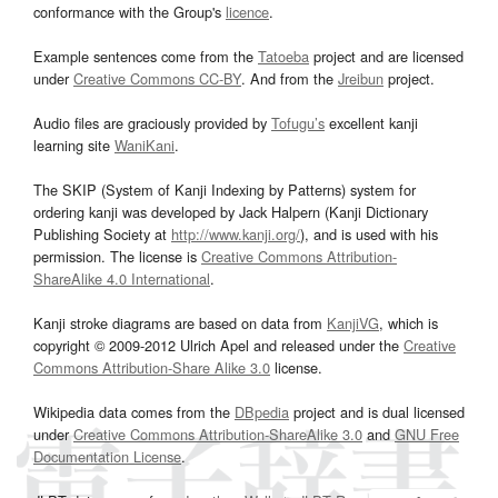
conformance with the Group's
licence
.
Example sentences come from the
Tatoeba
project and are licensed
under
Creative Commons CC-BY
. And from the
Jreibun
project.
Audio files are graciously provided by
Tofugu’s
excellent kanji
learning site
WaniKani
.
The SKIP (System of Kanji Indexing by Patterns) system for
ordering kanji was developed by Jack Halpern (Kanji Dictionary
Publishing Society at
http://www.kanji.org/
), and is used with his
permission. The license is
Creative Commons Attribution-
ShareAlike 4.0 International
.
Kanji stroke diagrams are based on data from
KanjiVG
, which is
copyright © 2009-2012 Ulrich Apel and released under the
Creative
Commons Attribution-Share Alike 3.0
license.
Wikipedia data comes from the
DBpedia
project and is dual licensed
under
Creative Commons Attribution-ShareAlike 3.0
and
GNU Free
Documentation License
.