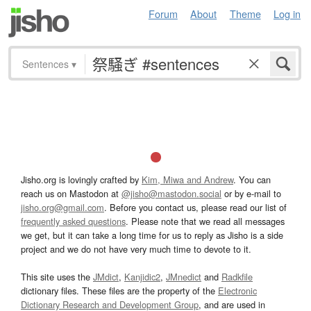
Forum
About
Theme
Log in
Sentences
▾
Jisho.org is lovingly crafted by
Kim, Miwa and Andrew
. You can
reach us on Mastodon at
@jisho@mastodon.social
or by e-mail to
jisho.org@gmail.com
. Before you contact us, please read our list of
frequently asked questions
. Please note that we read all messages
we get, but it can take a long time for us to reply as Jisho is a side
project and we do not have very much time to devote to it.
This site uses the
JMdict
,
Kanjidic2
,
JMnedict
and
Radkfile
dictionary files. These files are the property of the
Electronic
Dictionary Research and Development Group
, and are used in