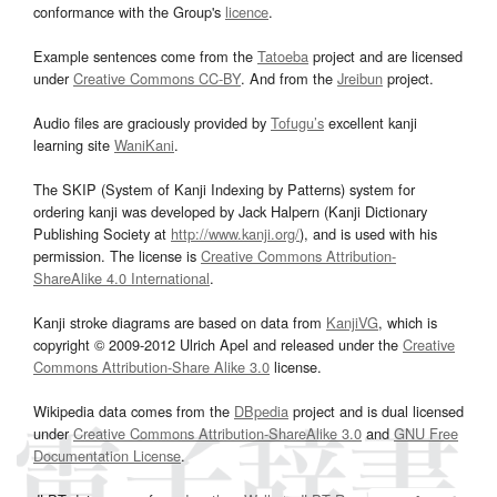
conformance with the Group's
licence
.
Example sentences come from the
Tatoeba
project and are licensed
under
Creative Commons CC-BY
. And from the
Jreibun
project.
Audio files are graciously provided by
Tofugu’s
excellent kanji
learning site
WaniKani
.
The SKIP (System of Kanji Indexing by Patterns) system for
ordering kanji was developed by Jack Halpern (Kanji Dictionary
Publishing Society at
http://www.kanji.org/
), and is used with his
permission. The license is
Creative Commons Attribution-
ShareAlike 4.0 International
.
Kanji stroke diagrams are based on data from
KanjiVG
, which is
copyright © 2009-2012 Ulrich Apel and released under the
Creative
Commons Attribution-Share Alike 3.0
license.
Wikipedia data comes from the
DBpedia
project and is dual licensed
under
Creative Commons Attribution-ShareAlike 3.0
and
GNU Free
Documentation License
.