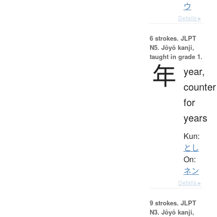
ウ
Details ▸
6 strokes.
JLPT
N5. Jōyō kanji,
taught in grade 1.
年
year,
counter
for
years
Kun:
とし
On:
ネン
Details ▸
9 strokes.
JLPT
N3. Jōyō kanji,