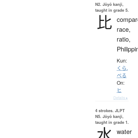
N2. Jōyō kanji,
taught in grade 5.
比
compar
race,
ratio,
Philippi
Kun:
くら.
べる
On:
ヒ
Details ▸
4 strokes.
JLPT
N5. Jōyō kanji,
taught in grade 1.
水
water