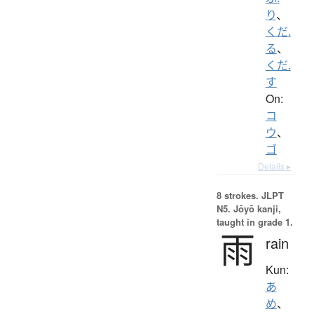
り
、
くだ.
る
、
くだ.
す
On:
コ
ウ
、
ゴ
Details ▸
8 strokes.
JLPT
N5. Jōyō kanji,
taught in grade 1.
雨
rain
Kun:
あ
め
、