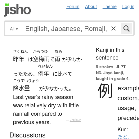
Forum
About
Theme
Log in
All
▾
Kanji in this
さくねん
からつゆ
あめ
sentence
昨年
空梅雨
雨
は
で
が少なか
れいねん
8 strokes.
JLPT
N3. Jōyō kanji,
例年
ったため、
に比べて
taught in grade 4.
こうすいりょう
例
exampl
降水量
が少なかった。
Last year’s rainy season
custom
was relatively dry with little
usage,
rainfall compared to
precede
previous years.
—
Jreibun
Kun:
Discussions
たと.