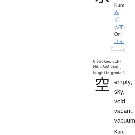
Kun:
み
ず
、
みず-
On:
スイ
Details ▸
8 strokes.
JLPT
N4. Jōyō kanji,
taught in grade 1.
空
empty,
sky,
void,
vacant,
vacuu
Kun: