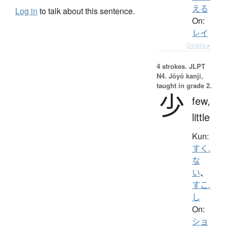
える
Log in
to talk about this sentence.
On:
レイ
Details ▸
4 strokes.
JLPT
N4. Jōyō kanji,
taught in grade 2.
少
few,
little
Kun:
すく.
な
い
、
すこ.
し
On:
ショ