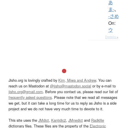
あ
ま-
、
-さめ
On:
ウ
Details ▸
Jisho.org is lovingly crafted by
Kim, Miwa and Andrew
. You can
reach us on Mastodon at
@jisho@mastodon.social
or by e-mail to
jisho.org@gmail.com
. Before you contact us, please read our list of
frequently asked questions
. Please note that we read all messages
we get, but it can take a long time for us to reply as Jisho is a side
project and we do not have very much time to devote to it.
This site uses the
JMdict
,
Kanjidic2
,
JMnedict
and
Radkfile
dictionary files. These files are the property of the
Electronic