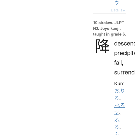
ウ
Details ▸
10 strokes.
JLPT
N3. Jōyō kanji,
taught in grade 6.
降
descen
precipit
fall,
surrend
Kun:
お.り
る
、
お.ろ
す
、
ふ.
る
、
ふ.