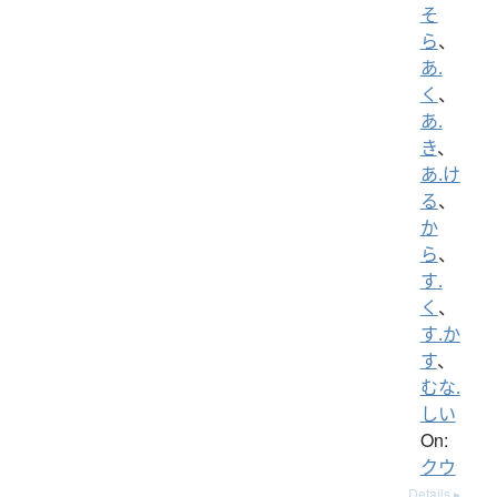
そ
ら
、
あ.
く
、
あ.
き
、
あ.け
る
、
か
ら
、
す.
く
、
す.か
す
、
むな.
しい
On:
クウ
Details ▸