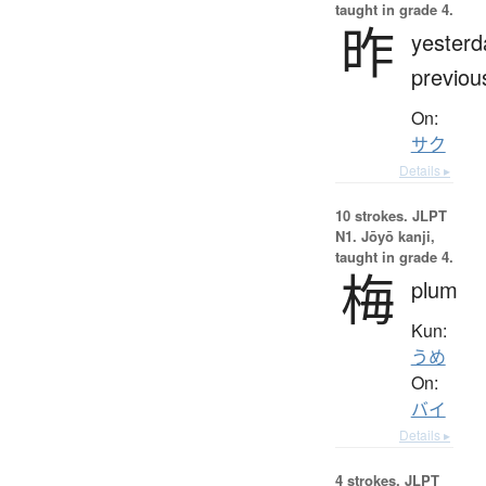
taught in grade 4.
昨
yesterd
previou
On:
サク
Details ▸
10 strokes.
JLPT
N1. Jōyō kanji,
taught in grade 4.
梅
plum
Kun:
うめ
On:
バイ
Details ▸
4 strokes.
JLPT