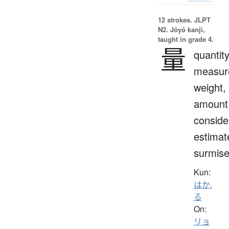
12 strokes.
JLPT
N2. Jōyō kanji,
taught in grade 4.
量
quantity
measur
weight,
amount
conside
estimat
surmis
Kun:
はか.
る
On:
リョ