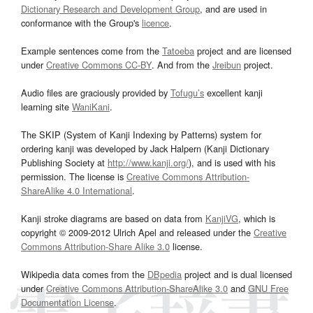
Dictionary Research and Development Group
, and are used in
conformance with the Group's
licence
.
Example sentences come from the
Tatoeba
project and are licensed
under
Creative Commons CC-BY
. And from the
Jreibun
project.
Audio files are graciously provided by
Tofugu’s
excellent kanji
learning site
WaniKani
.
The SKIP (System of Kanji Indexing by Patterns) system for
ordering kanji was developed by Jack Halpern (Kanji Dictionary
Publishing Society at
http://www.kanji.org/
), and is used with his
permission. The license is
Creative Commons Attribution-
ShareAlike 4.0 International
.
Kanji stroke diagrams are based on data from
KanjiVG
, which is
copyright © 2009-2012 Ulrich Apel and released under the
Creative
Commons Attribution-Share Alike 3.0
license.
Wikipedia data comes from the
DBpedia
project and is dual licensed
under
Creative Commons Attribution-ShareAlike 3.0
and
GNU Free
Documentation License
.