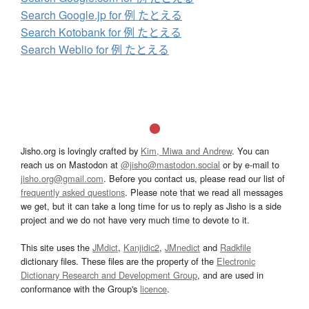
Search Google.jp for 例 たとえる
Search Kotobank for 例 たとえる
Search Weblio for 例 たとえる
Jisho.org is lovingly crafted by
Kim, Miwa and Andrew
. You can
reach us on Mastodon at
@jisho@mastodon.social
or by e-mail to
jisho.org@gmail.com
. Before you contact us, please read our list of
frequently asked questions
. Please note that we read all messages
we get, but it can take a long time for us to reply as Jisho is a side
project and we do not have very much time to devote to it.
This site uses the
JMdict
,
Kanjidic2
,
JMnedict
and
Radkfile
dictionary files. These files are the property of the
Electronic
Dictionary Research and Development Group
, and are used in
conformance with the Group's
licence
.