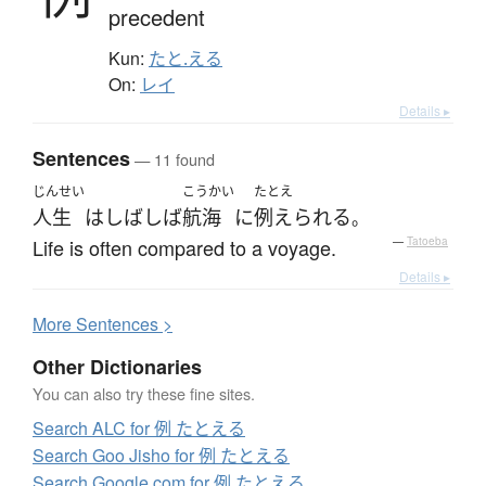
precedent
Kun:
たと.える
On:
レイ
Details ▸
Sentences
— 11 found
じんせい
こうかい
たとえ
人生
は
しばしば
航海
に
例えられる
。
Life is often compared to a voyage.
—
Tatoeba
Details ▸
More
S
entences >
Other Dictionaries
You can also try these fine sites.
Search ALC for 例 たとえる
Search Goo Jisho for 例 たとえる
Search Google.com for 例 たとえる