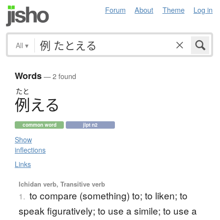
Forum
About
Theme
Log in
All
▾
Words
— 2 found
たと
例
え
る
common word
jlpt n2
Show
inflections
Links
Ichidan verb, Transitive verb
to compare (something) to; to liken; to
1.
speak figuratively; to use a simile; to use a