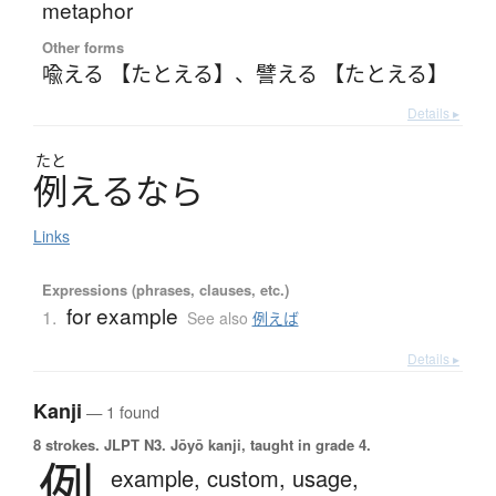
metaphor
Other forms
喩える 【たとえる】
、
譬える 【たとえる】
Details ▸
たと
例
え
る
な
ら
Links
Expressions (phrases, clauses, etc.)
for example
1.
See also
例えば
Details ▸
Kanji
— 1 found
8 strokes.
JLPT N3. Jōyō kanji, taught in grade 4.
例
example,
custom,
usage,