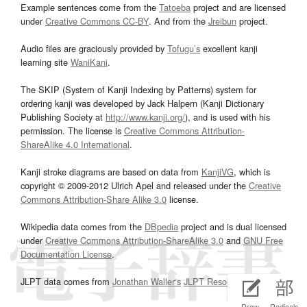
Example sentences come from the
Tatoeba
project and are licensed
under
Creative Commons CC-BY
. And from the
Jreibun
project.
Audio files are graciously provided by
Tofugu’s
excellent kanji
learning site
WaniKani
.
The SKIP (System of Kanji Indexing by Patterns) system for
ordering kanji was developed by Jack Halpern (Kanji Dictionary
Publishing Society at
http://www.kanji.org/
), and is used with his
permission. The license is
Creative Commons Attribution-
ShareAlike 4.0 International
.
Kanji stroke diagrams are based on data from
KanjiVG
, which is
copyright © 2009-2012 Ulrich Apel and released under the
Creative
Commons Attribution-Share Alike 3.0
license.
Wikipedia data comes from the
DBpedia
project and is dual licensed
under
Creative Commons Attribution-ShareAlike 3.0
and
GNU Free
Documentation License
.
JLPT data comes from
Jonathan Waller‘s
JLPT Resources
page.
Draw
Radicals