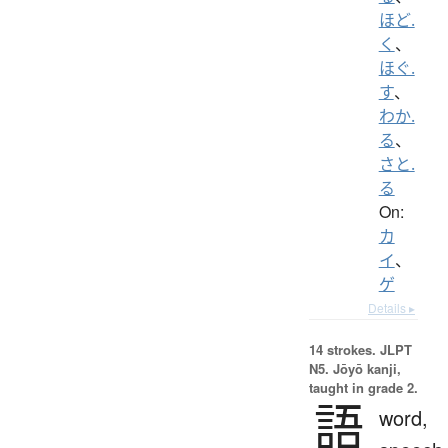
ほど.
く
、
ほぐ.
す
、
わか.
る
、
さと.
る
On:
カ
イ
、
ゲ
Details ▸
14 strokes.
JLPT
N5. Jōyō kanji,
taught in grade 2.
語
word,