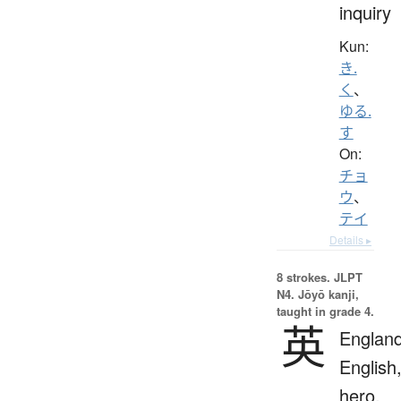
inquiry
Kun:
き.
く
、
ゆる.
す
On:
チョ
ウ
、
テイ
Details ▸
8 strokes.
JLPT
N4. Jōyō kanji,
taught in grade 4.
英
England
English
hero,