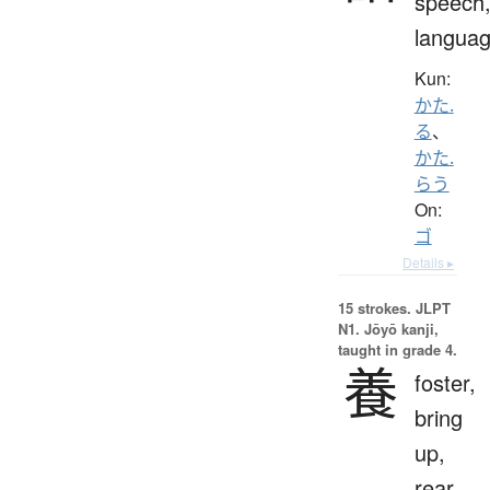
speech
langua
Kun:
かた.
る
、
かた.
らう
On:
ゴ
Details ▸
15 strokes.
JLPT
N1. Jōyō kanji,
taught in grade 4.
養
foster,
bring
up,
rear,