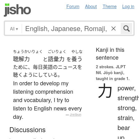
Forum
About
Theme
Log in
All
▾
Kanji in this
ちょうかいりょく
ごいりょく
やしな
sentence
聴解力
語彙力
養う
と
を
ために、毎日英語のニュースを
2 strokes.
JLPT
N4. Jōyō kanji,
聴くようにしている。
taught in grade 1.
In order to develop my
力
power,
listening comprehension
strengt
and vocabulary, I try to
strong,
listen to English news every
day.
—
Jreibun
strain,
bear
Discussions
up,