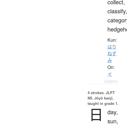
collect,
classify
categor
hedgeh
Kun:
はり
ねず
み
On:
イ
Details ▸
4 strokes.
JLPT
N5. Jōyō kanji,
taught in grade 1.
日
day,
sun,