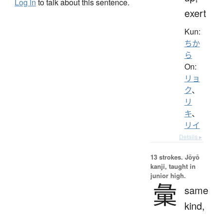
Log in
to talk about this sentence.
exert
Kun:
ちか
ら
On:
リョ
ク
、
リ
キ
、
リイ
Details ▸
13 strokes.
Jōyō
kanji, taught in
junior high.
彙
same
kind,