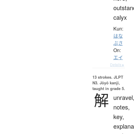
outstan
calyx
Kun:
はな
ぶさ
On:
エイ
Details ▸
13 strokes.
JLPT
N3. Jōyō kanji,
taught in grade 5.
解
unravel
notes,
key,
explana