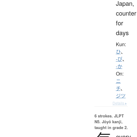
Japan,
counter
for
days
Kun:
ひ
、
-び
、
-か
On:
ニ
チ
、
ジツ
Details ▸
6 strokes.
JLPT
N5. Jōyō kanji,
taught in grade 2.
every