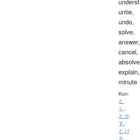
underst
untie,
undo,
solve,
answer,
cancel,
absolve
explain,
minute
Kun:
と.
く
、
と.か
す
、
と.け
る
、