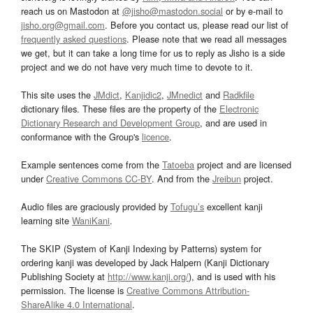
reach us on Mastodon at
@jisho@mastodon.social
or by e-mail to
jisho.org@gmail.com
. Before you contact us, please read our list of
frequently asked questions
. Please note that we read all messages
we get, but it can take a long time for us to reply as Jisho is a side
project and we do not have very much time to devote to it.
This site uses the
JMdict
,
Kanjidic2
,
JMnedict
and
Radkfile
dictionary files. These files are the property of the
Electronic
Dictionary Research and Development Group
, and are used in
conformance with the Group's
licence
.
Example sentences come from the
Tatoeba
project and are licensed
under
Creative Commons CC-BY
. And from the
Jreibun
project.
Audio files are graciously provided by
Tofugu’s
excellent kanji
learning site
WaniKani
.
The SKIP (System of Kanji Indexing by Patterns) system for
ordering kanji was developed by Jack Halpern (Kanji Dictionary
Publishing Society at
http://www.kanji.org/
), and is used with his
permission. The license is
Creative Commons Attribution-
ShareAlike 4.0 International
.