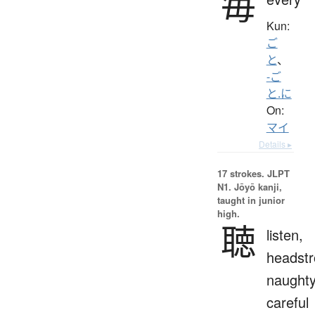
毎
Kun:
ご
と
、
-ご
と.に
On:
マイ
Details ▸
17 strokes.
JLPT
N1. Jōyō kanji,
taught in junior
high.
聴
listen,
headstr
naughty
careful