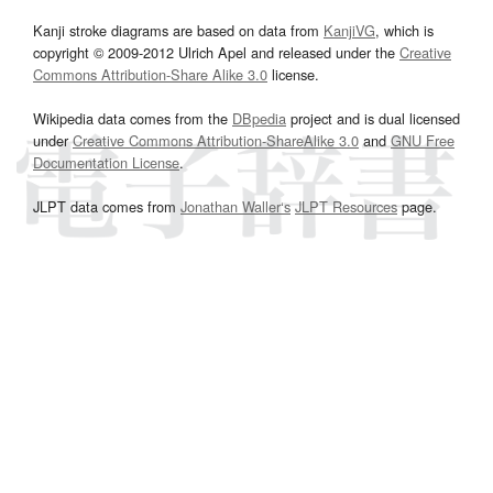
Kanji stroke diagrams are based on data from
KanjiVG
, which is
copyright © 2009-2012 Ulrich Apel and released under the
Creative
Commons Attribution-Share Alike 3.0
license.
Wikipedia data comes from the
DBpedia
project and is dual licensed
under
Creative Commons Attribution-ShareAlike 3.0
and
GNU Free
Documentation License
.
JLPT data comes from
Jonathan Waller‘s
JLPT Resources
page.