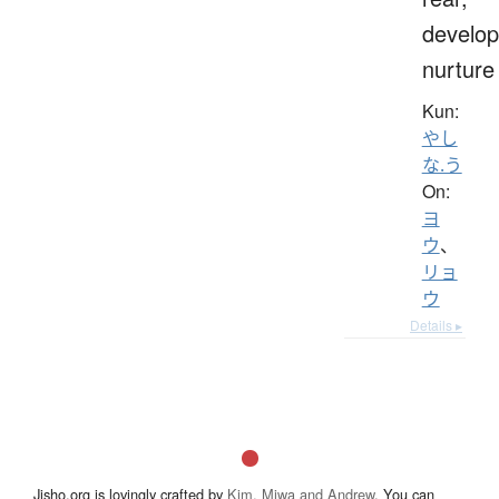
develop
nurture
Kun:
やし
な.う
On:
ヨ
ウ
、
リョ
ウ
Details ▸
Jisho.org is lovingly crafted by
Kim, Miwa and Andrew
. You can