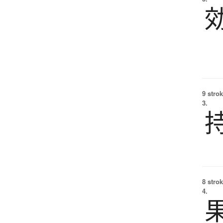
9 strok
3.
8 strok
4.