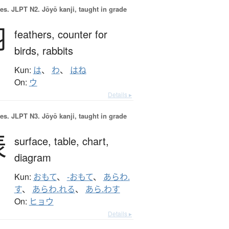
es.
JLPT N2. Jōyō kanji, taught in grade
羽
feathers,
counter for
birds, rabbits
Kun:
は
、
わ
、
はね
On:
ウ
Details ▸
es.
JLPT N3. Jōyō kanji, taught in grade
表
surface,
table,
chart,
diagram
Kun:
おもて
、
-おもて
、
あらわ.
す
、
あらわ.れる
、
あら.わす
On:
ヒョウ
Details ▸