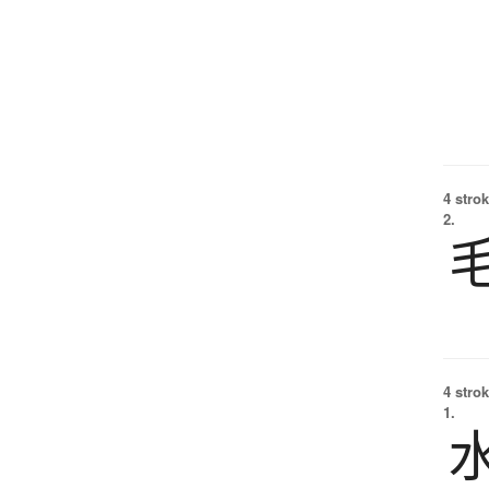
4 strok
2.
4 strok
1.