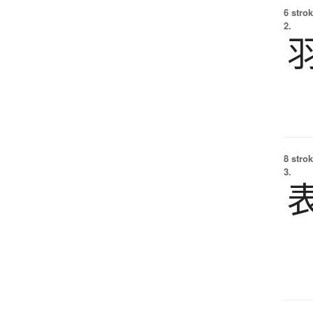
6 strok
2.
8 strok
3.