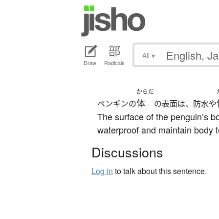
All
▾
Draw
Radicals
からだ
体
ペンギンの
の表面は、防水や
The surface of the penguin’s bo
waterproof and maintain body 
Discussions
Log in
to talk about this sentence.