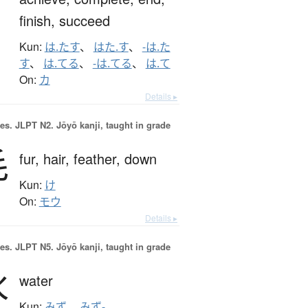
finish,
succeed
Kun:
は.たす
、
はた.す
、
-は.た
す
、
は.てる
、
-は.てる
、
は.て
On:
カ
Details ▸
es.
JLPT N2. Jōyō kanji, taught in grade
毛
fur,
hair,
feather,
down
Kun:
け
On:
モウ
Details ▸
es.
JLPT N5. Jōyō kanji, taught in grade
水
water
Kun:
みず
、
みず-