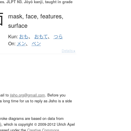
es.
JLPT N3. Jōyō kanji, taught in grade
面
mask,
face,
features,
surface
Kun:
おも
、
おもて
、
つら
On:
メン
、
ベン
Details ▸
ail to
jisho.org@gmail.com
. Before you
 long time for us to reply as Jisho is a side
troke diagrams are based on data from
G
, which is copyright © 2009-2012 Ulrich Apel
leased under the
Creative Commons