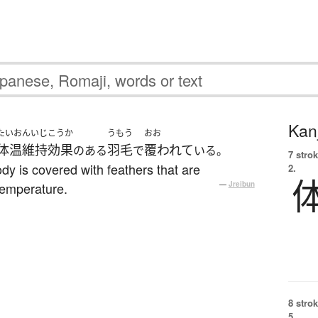
Kanj
たいおんいじこうか
うもう
おお
体温維持効果
羽毛
覆われて
のある
で
いる。
7 strok
dy is covered with feathers that are
2.
temperature.
—
Jreibun
8 strok
5.