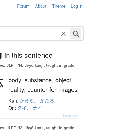
Forum
About
Theme
Log in
i in this sentence
es.
JLPT N4. Jōyō kanji, taught in grade
体
body,
substance,
object,
reality,
counter for images
Kun:
からだ
、
かたち
On:
タイ
、
テイ
Details ▸
es.
JLPT N2. Jōyō kanji, taught in grade