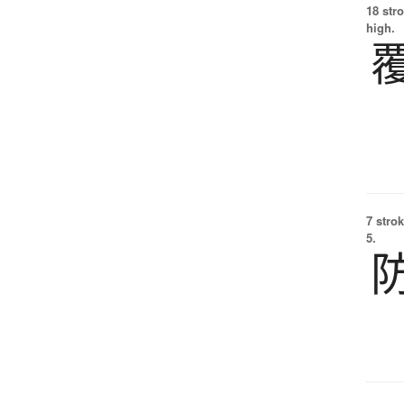
18 str
high.
7 strok
5.