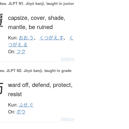
okes.
JLPT N1. Jōyō kanji, taught in junior
覆
capsize,
cover,
shade,
mantle,
be ruined
Kun:
おお.う
、
くつがえ.す
、
く
つがえ.る
On:
フク
Details ▸
es.
JLPT N2. Jōyō kanji, taught in grade
防
ward off,
defend,
protect,
resist
Kun:
ふせ.ぐ
On:
ボウ
Details ▸