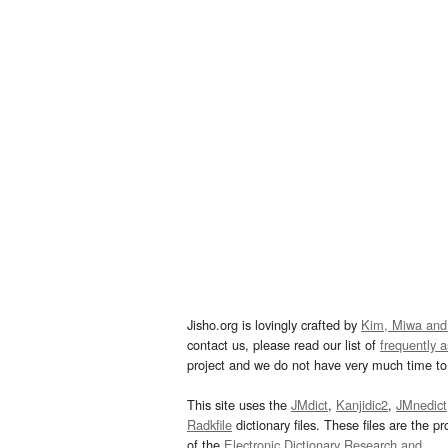
Jisho.org is lovingly crafted by
Kim, Miwa and
contact us, please read our list of
frequently 
project and we do not have very much time to 
This site uses the
JMdict
,
Kanjidic2
,
JMnedict
Radkfile
dictionary files. These files are the pr
of the
Electronic Dictionary Research and