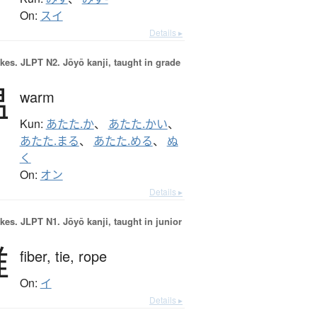
On:
スイ
Details ▸
okes.
JLPT N2. Jōyō kanji, taught in grade
温
warm
Kun:
あたた.か
、
あたた.かい
、
あたた.まる
、
あたた.める
、
ぬ
く
On:
オン
Details ▸
okes.
JLPT N1. Jōyō kanji, taught in junior
維
fiber,
tie,
rope
On:
イ
Details ▸