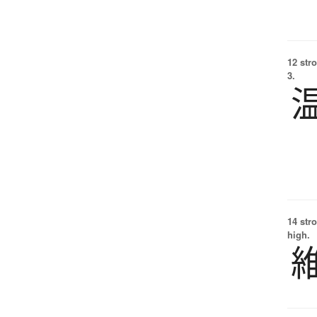
12 str
3.
14 str
high.