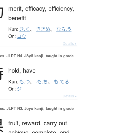
効
merit,
efficacy,
efficiency,
benefit
Kun:
き.く
、
ききめ
、
なら.う
On:
コウ
Details ▸
es.
JLPT N4. Jōyō kanji, taught in grade
持
hold,
have
Kun:
も.つ
、
-も.ち
、
も.てる
On:
ジ
Details ▸
es.
JLPT N3. Jōyō kanji, taught in grade
果
fruit,
reward,
carry out,
achieve,
complete,
end,