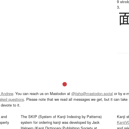
9 strok
3.
 Andrew
. You can reach us on Mastodon at
@jisho@mastodon.social
or by e-m
asked questions
. Please note that we read all messages we get, but it can take a
devote to it.
and
The SKIP (System of Kanji Indexing by Patterns)
Kanji s
operty
system for ordering kanji was developed by Jack
KanjiV
Halpern (Kanji Dictionary Publishing Society at
and re