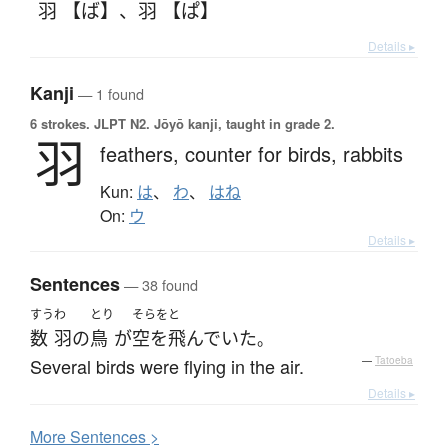
羽 【ば】
、
羽 【ぱ】
Details ▸
Kanji
— 1 found
6 strokes.
JLPT N2. Jōyō kanji, taught in grade 2.
羽
feathers,
counter for birds, rabbits
Kun:
は
、
わ
、
はね
On:
ウ
Details ▸
Sentences
— 38 found
すう
わ
とり
そらをと
数
羽
の
鳥
が
空を飛んでいた
。
Several birds were flying in the air.
—
Tatoeba
Details ▸
More
S
entences >