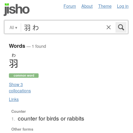
Forum
About
Theme
Log in
All
▾
Words
— 1 found
わ
羽
common word
Show 3
collocations
Links
Counter
counter for birds or rabbits
1.
Other forms