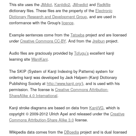
This site uses the
JMdict
,
Kanjidic2
,
JMnedict
and
Radkfile
dictionary files. These files are the property of the
Electronic
Dictionary Research and Development Group
, and are used in
conformance with the Group's
licence
.
Example sentences come from the
Tatoeba
project and are licensed
under
Creative Commons CC-BY
. And from the
Jreibun
project.
Audio files are graciously provided by
Tofugu’s
excellent kanji
learning site
WaniKani
.
The SKIP (System of Kanji Indexing by Patterns) system for
ordering kanji was developed by Jack Halpern (Kanji Dictionary
Publishing Society at
http://www.kanji.org/
), and is used with his
permission. The license is
Creative Commons Attribution-
ShareAlike 4.0 International
.
Kanji stroke diagrams are based on data from
KanjiVG
, which is
copyright © 2009-2012 Ulrich Apel and released under the
Creative
Commons Attribution-Share Alike 3.0
license.
Wikipedia data comes from the
DBpedia
project and is dual licensed