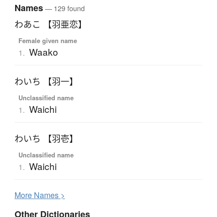
Names
— 129 found
わあこ 【羽亜恋】
Female given name
Waako
1.
わいち 【羽一】
Unclassified name
Waichi
1.
わいち 【羽壱】
Unclassified name
Waichi
1.
More
N
ames >
Other Dictionaries