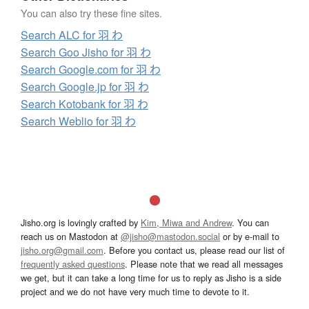
You can also try these fine sites.
Search ALC for 羽 わ
Search Goo Jisho for 羽 わ
Search Google.com for 羽 わ
Search Google.jp for 羽 わ
Search Kotobank for 羽 わ
Search Weblio for 羽 わ
Jisho.org is lovingly crafted by
Kim, Miwa and Andrew
. You can
reach us on Mastodon at
@jisho@mastodon.social
or by e-mail to
jisho.org@gmail.com
. Before you contact us, please read our list of
frequently asked questions
. Please note that we read all messages
we get, but it can take a long time for us to reply as Jisho is a side
project and we do not have very much time to devote to it.