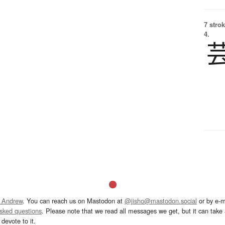
7 strok
4.
 Andrew
. You can reach us on Mastodon at
@jisho@mastodon.social
or by e-m
asked questions
. Please note that we read all messages we get, but it can take a
devote to it.