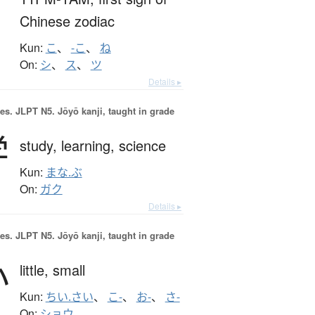
Chinese zodiac
Kun:
こ
、
-こ
、
ね
On:
シ
、
ス
、
ツ
Details ▸
es.
JLPT N5. Jōyō kanji, taught in grade
学
study,
learning,
science
Kun:
まな.ぶ
On:
ガク
Details ▸
es.
JLPT N5. Jōyō kanji, taught in grade
小
little,
small
Kun:
ちい.さい
、
こ-
、
お-
、
さ-
On:
ショウ