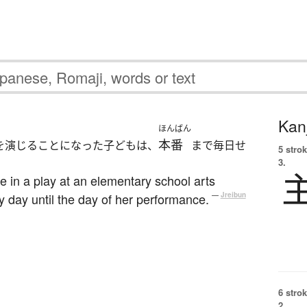
Kanj
ほんばん
本番
を演じることになった子どもは、
まで毎日せ
5 strok
3.
le in a play at an elementary school arts
ry day until the day of her performance.
—
Jreibun
6 strok
2.