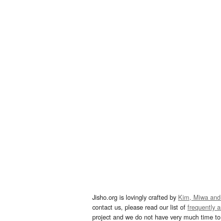
Jisho.org is lovingly crafted by
Kim, Miwa and
contact us, please read our list of
frequently 
project and we do not have very much time to 