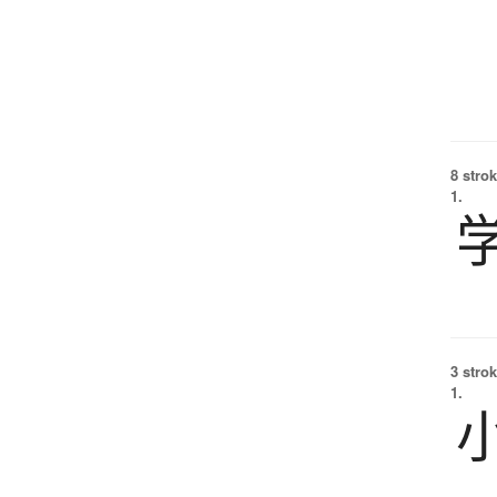
8 strok
1.
3 strok
1.