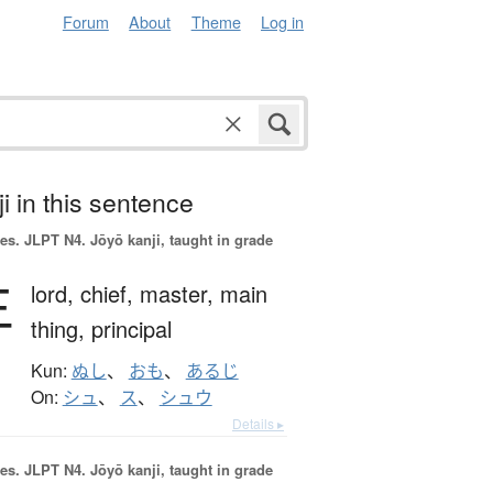
Forum
About
Theme
Log in
i in this sentence
es.
JLPT N4. Jōyō kanji, taught in grade
主
lord,
chief,
master,
main
thing,
principal
Kun:
ぬし
、
おも
、
あるじ
On:
シュ
、
ス
、
シュウ
Details ▸
es.
JLPT N4. Jōyō kanji, taught in grade