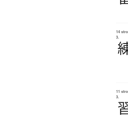
14 str
3.
11 str
3.