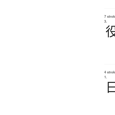
7 strok
3.
4 strok
1.