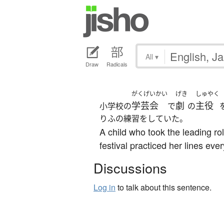
All
▾
Draw
Radicals
がくげいかい
げき
しゅやく
学芸会
劇
主役
小学校の
で
の
りふの練習をしていた。
A child who took the leading ro
festival practiced her lines eve
Discussions
Log in
to talk about this sentence.