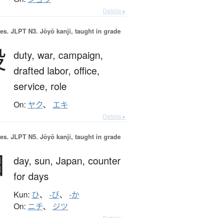
Details ▸
es.
JLPT N3. Jōyō kanji, taught in grade
役
duty,
war,
campaign,
drafted labor,
office,
service,
role
On:
ヤク
、
エキ
Details ▸
es.
JLPT N5. Jōyō kanji, taught in grade
日
day,
sun,
Japan,
counter
for days
Kun:
ひ
、
-び
、
-か
On:
ニチ
、
ジツ
Details ▸