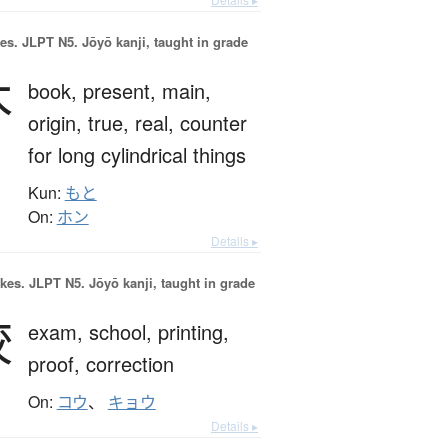
es.
JLPT N5. Jōyō kanji, taught in grade
本
book,
present,
main,
origin,
true,
real,
counter
for long cylindrical things
Kun:
もと
On:
ホン
Details ▸
okes.
JLPT N5. Jōyō kanji, taught in grade
校
exam,
school,
printing,
proof,
correction
On:
コウ
、
キョウ
Details ▸