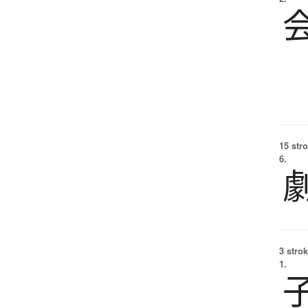
15 str
6.
3 strok
1.