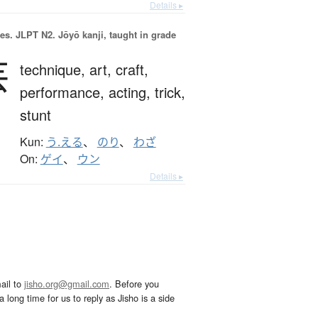
Details ▸
es.
JLPT N2. Jōyō kanji, taught in grade
芸
technique,
art,
craft,
performance,
acting,
trick,
stunt
Kun:
う.える
、
のり
、
わざ
On:
ゲイ
、
ウン
Details ▸
ail to
jisho.org@gmail.com
. Before you
 long time for us to reply as Jisho is a side