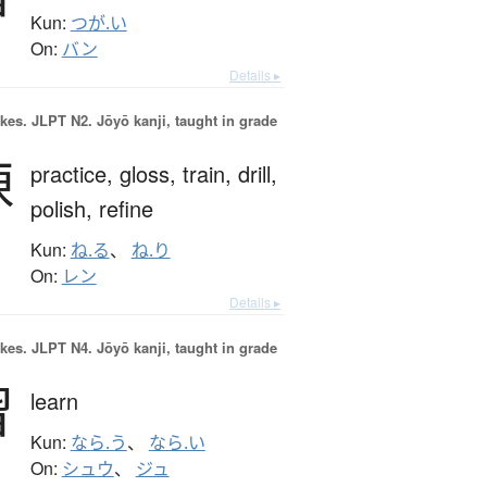
Kun:
つが.い
On:
バン
Details ▸
okes.
JLPT N2. Jōyō kanji, taught in grade
練
practice,
gloss,
train,
drill,
polish,
refine
Kun:
ね.る
、
ね.り
On:
レン
Details ▸
okes.
JLPT N4. Jōyō kanji, taught in grade
習
learn
Kun:
なら.う
、
なら.い
On:
シュウ
、
ジュ