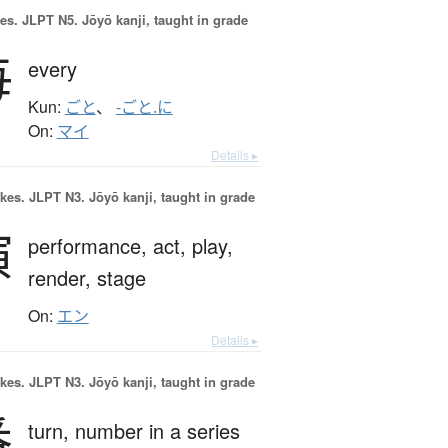
es.
JLPT N5. Jōyō kanji, taught in grade
毎
every
Kun:
ごと
、
-ごと.に
On:
マイ
Details ▸
okes.
JLPT N3. Jōyō kanji, taught in grade
演
performance,
act,
play,
render,
stage
On:
エン
Details ▸
okes.
JLPT N3. Jōyō kanji, taught in grade
番
turn,
number in a series