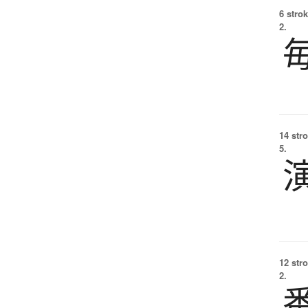
6 strok
2.
14 str
5.
12 str
2.