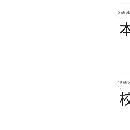
5 strok
1.
10 str
1.