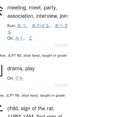
会
meeting,
meet,
party,
association,
interview,
join
Kun:
あ.う
、
あ.わせる
、
あつ.ま
る
On:
カイ
、
エ
Details ▸
okes.
JLPT N2. Jōyō kanji, taught in grade
劇
drama,
play
On:
ゲキ
Details ▸
es.
JLPT N5. Jōyō kanji, taught in grade
子
child,
sign of the rat,
11PM-1AM,
first sign of