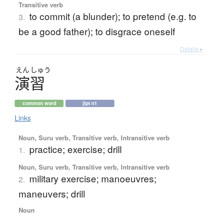
Transitive verb
to commit (a blunder); to pretend (e.g. to
3.
be a good father); to disgrace oneself
Details ▸
えん
しゅう
演習
common word
jlpt n1
Links
Noun, Suru verb, Transitive verb, Intransitive verb
practice; exercise; drill
1.
Noun, Suru verb, Transitive verb, Intransitive verb
military exercise; manoeuvres;
2.
maneuvers; drill
Noun