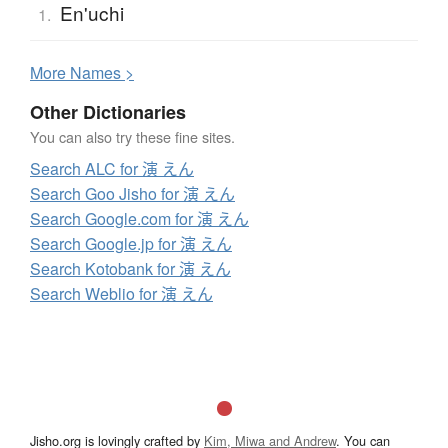
En'uchi
1.
More
N
ames >
Other Dictionaries
You can also try these fine sites.
Search ALC for 演 えん
Search Goo Jisho for 演 えん
Search Google.com for 演 えん
Search Google.jp for 演 えん
Search Kotobank for 演 えん
Search Weblio for 演 えん
Jisho.org is lovingly crafted by
Kim, Miwa and Andrew
. You can