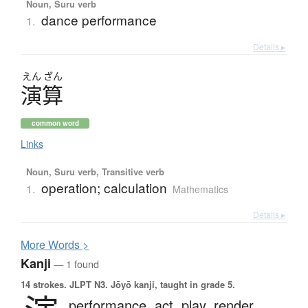
Noun, Suru verb
dance performance
1.
Details ▸
えん
ざん
演算
common word
Links
Noun, Suru verb, Transitive verb
operation; calculation
1.
Mathematics
Details ▸
More
W
ords >
Kanji
— 1 found
14 strokes.
JLPT N3. Jōyō kanji, taught in grade 5.
performance,
act,
play,
render,