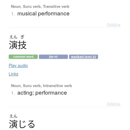
Noun, Suru verb, Transitive verb
musical performance
1.
Details ▸
えん
ぎ
演技
common word
jlpt n3
wanikani level 23
Play audio
Links
Noun, Suru verb, Intransitive verb
acting; performance
1.
Details ▸
えん
演
じ
る