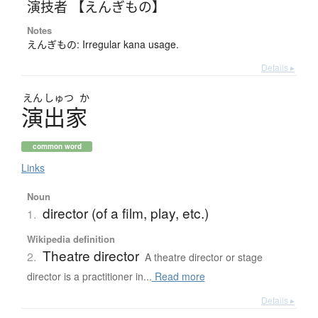
演技者 【えんぎもの】
Notes
えんぎもの: Irregular kana usage.
Details ▸
えん
しゅつ
か
演出家
common word
Links
Noun
director (of a film, play, etc.)
1.
Wikipedia definition
Theatre director
2.
A theatre director or stage
director is a practitioner in...
Read more
Details ▸