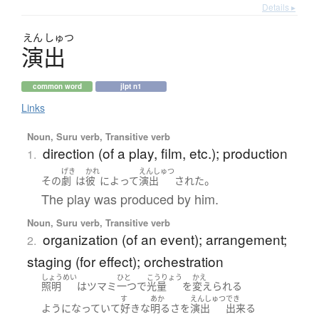
Details ▸
えん
しゅつ
演出
common word
jlpt n1
Links
Noun, Suru verb, Transitive verb
direction (of a play, film, etc.); production
1.
げき
かれ
えんしゅつ
。
その
劇
は
彼
によって
演出
された
The play was produced by him.
Noun, Suru verb, Transitive verb
organization (of an event); arrangement;
2.
staging (for effect); orchestration
しょうめい
ひと
こうりょう
かえ
照明
は
ツマミ
一つ
で
光量
を
変えられる
す
あか
えんしゅつ
でき
ようになっていて
好きな
明る
さ
を
演出
出来る