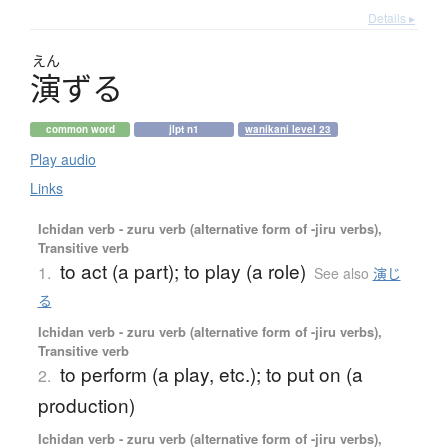
Details ▸
えん
演
ず
る
common word
jlpt n1
wanikani level 23
Play audio
Links
Ichidan verb - zuru verb (alternative form of -jiru verbs),
Transitive verb
to act (a part); to play (a role)
1.
See also
演じ
る
Ichidan verb - zuru verb (alternative form of -jiru verbs),
Transitive verb
to perform (a play, etc.); to put on (a
2.
production)
Ichidan verb - zuru verb (alternative form of -jiru verbs),