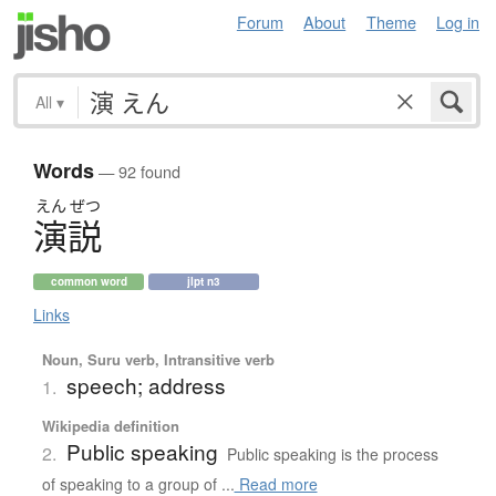
Forum
About
Theme
Log in
All
▾
Words
— 92 found
えん
ぜつ
演説
common word
jlpt n3
Links
Noun, Suru verb, Intransitive verb
speech; address
1.
Wikipedia definition
Public speaking
2.
Public speaking is the process
of speaking to a group of ...
Read more