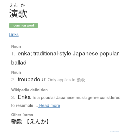
えん
か
演歌
common word
Links
Noun
enka; traditional-style Japanese popular
1.
ballad
Noun
troubadour
2.
Only applies to 艶歌
Wikipedia definition
Enka
3.
is a popular Japanese music genre considered
to resemble ...
Read more
Other forms
艶歌 【えんか】
Details ▸