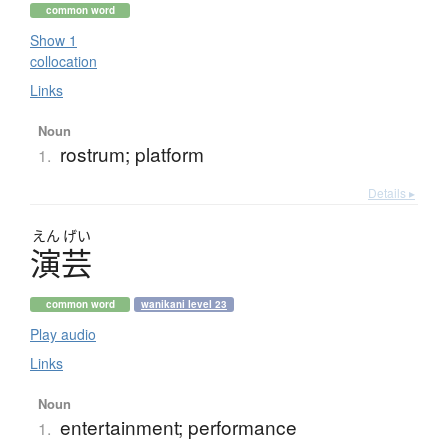
common word
Show 1
collocation
Links
Noun
rostrum; platform
1.
Details ▸
えん
げい
演芸
common word
wanikani level 23
Play audio
Links
Noun
entertainment; performance
1.