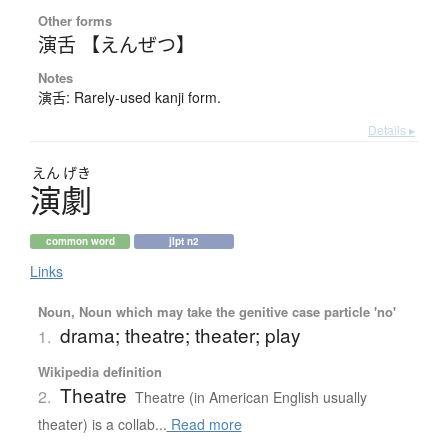
Other forms
演舌 【えんぜつ】
Notes
演舌: Rarely-used kanji form.
Details ▸
えん
げき
演劇
common word
jlpt n2
Links
Noun, Noun which may take the genitive case particle 'no'
drama; theatre; theater; play
1.
Wikipedia definition
Theatre
2.
Theatre (in American English usually
theater) is a collab...
Read more