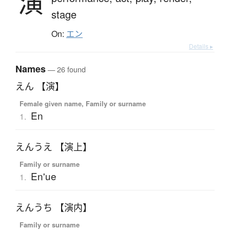
演
stage
On:
エン
Details ▸
Names
— 26 found
えん 【演】
Female given name, Family or surname
En
1.
えんうえ 【演上】
Family or surname
En'ue
1.
えんうち 【演内】
Family or surname