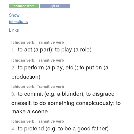
common word
jlpt n1
Show
inflections
Links
Ichidan verb, Transitive verb
to act (a part); to play (a role)
1.
Ichidan verb, Transitive verb
to perform (a play, etc.); to put on (a
2.
production)
Ichidan verb, Transitive verb
to commit (e.g. a blunder); to disgrace
3.
oneself; to do something conspicuously; to
make a scene
Ichidan verb, Transitive verb
to pretend (e.g. to be a good father)
4.