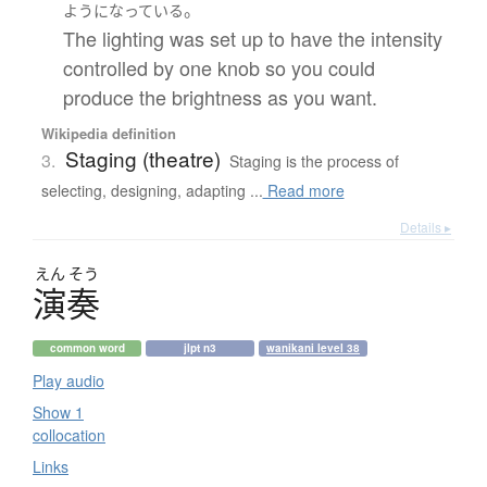
。
ようになっている
The lighting was set up to have the intensity
controlled by one knob so you could
produce the brightness as you want.
Wikipedia definition
Staging (theatre)
3.
Staging is the process of
selecting, designing, adapting ...
Read more
Details ▸
えん
そう
演奏
common word
jlpt n3
wanikani level 38
Play audio
Show 1
collocation
Links