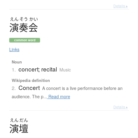
Details ▸
えん
そう
かい
演奏会
common word
Links
Noun
concert; recital
1.
Music
Wikipedia definition
Concert
2.
A concert is a live performance before an
audience. The p...
Read more
Details ▸
えん
だん
演壇