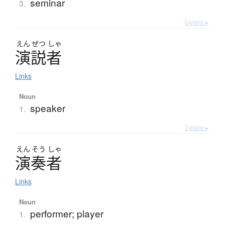
seminar
3.
Details ▸
えん
ぜつ
しゃ
演説者
Links
Noun
speaker
1.
Details ▸
えん
そう
しゃ
演奏者
Links
Noun
performer; player
1.