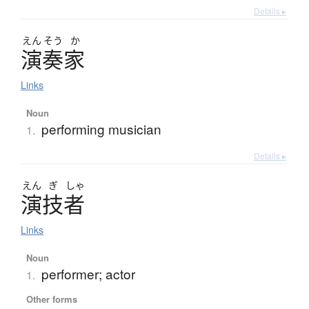
Details ▸
えん
そう
か
演奏家
Links
Noun
performing musician
1.
Details ▸
えん
ぎ
しゃ
演技者
Links
Noun
performer; actor
1.
Other forms