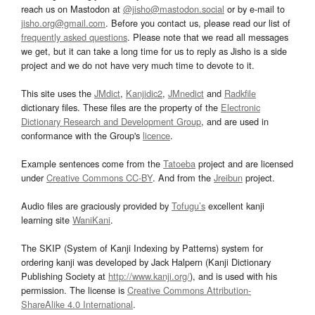
reach us on Mastodon at
@jisho@mastodon.social
or by e-mail to
jisho.org@gmail.com
. Before you contact us, please read our list of
frequently asked questions
. Please note that we read all messages
we get, but it can take a long time for us to reply as Jisho is a side
project and we do not have very much time to devote to it.
This site uses the
JMdict
,
Kanjidic2
,
JMnedict
and
Radkfile
dictionary files. These files are the property of the
Electronic
Dictionary Research and Development Group
, and are used in
conformance with the Group's
licence
.
Example sentences come from the
Tatoeba
project and are licensed
under
Creative Commons CC-BY
. And from the
Jreibun
project.
Audio files are graciously provided by
Tofugu’s
excellent kanji
learning site
WaniKani
.
The SKIP (System of Kanji Indexing by Patterns) system for
ordering kanji was developed by Jack Halpern (Kanji Dictionary
Publishing Society at
http://www.kanji.org/
), and is used with his
permission. The license is
Creative Commons Attribution-
ShareAlike 4.0 International
.