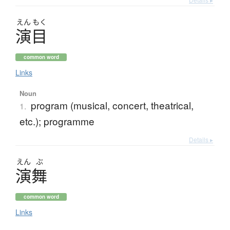
えん
もく
演目
common word
Links
Noun
program (musical, concert, theatrical,
1.
etc.); programme
Details ▸
えん
ぶ
演舞
common word
Links