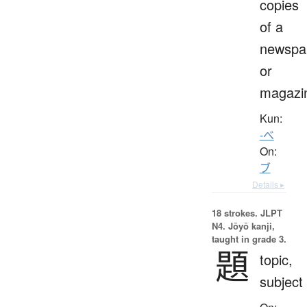
copies
of a
newspa
or
magazi
Kun:
-べ
On:
ブ
Details ▸
18 strokes.
JLPT
N4. Jōyō kanji,
taught in grade 3.
題
topic,
subject