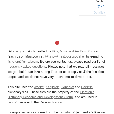
On:
ダイ
Details ▸
Jisho.org is lovingly crafted by
Kim, Miwa and Andrew
. You can
reach us on Mastodon at
@jisho@mastodon.social
or by e-mail to
jisho.org@gmail.com
. Before you contact us, please read our list of
frequently asked questions
. Please note that we read all messages
we get, but it can take a long time for us to reply as Jisho is a side
project and we do not have very much time to devote to it.
This site uses the
JMdict
,
Kanjidic2
,
JMnedict
and
Radkfile
dictionary files. These files are the property of the
Electronic
Dictionary Research and Development Group
, and are used in
conformance with the Group's
licence
.
Example sentences come from the
Tatoeba
project and are licensed