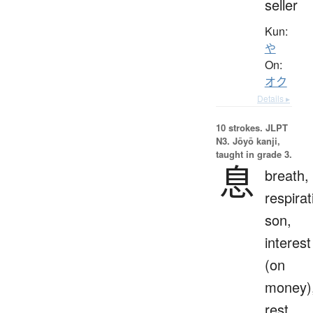
seller
Kun:
や
On:
オク
Details ▸
10 strokes.
JLPT
N3. Jōyō kanji,
taught in grade 3.
息
breath,
respirat
son,
interest
(on
money)
rest,