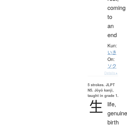
coming
to
an
end
Kun:
いき
On:
ソク
Details ▸
5 strokes.
JLPT
N5. Jōyō kanji,
taught in grade 1.
生
life,
genuine
birth