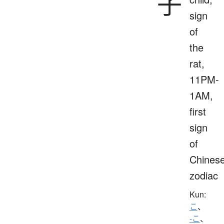
子
sign
of
the
rat,
11PM-
1AM,
first
sign
of
Chines
zodiac
Kun:
こ
、
-こ
、