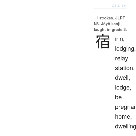
Details ▸
11 strokes.
JLPT
N3. Jōyō kanji,
taught in grade 3.
宿
inn,
lodging,
relay
station,
dwell,
lodge,
be
pregnan
home,
dwellin