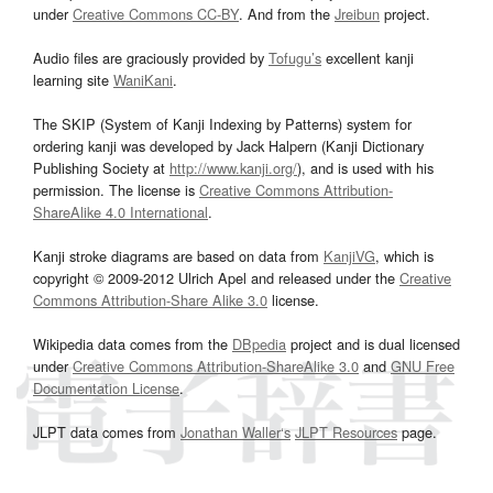
under
Creative Commons CC-BY
. And from the
Jreibun
project.
Audio files are graciously provided by
Tofugu’s
excellent kanji
learning site
WaniKani
.
The SKIP (System of Kanji Indexing by Patterns) system for
ordering kanji was developed by Jack Halpern (Kanji Dictionary
Publishing Society at
http://www.kanji.org/
), and is used with his
permission. The license is
Creative Commons Attribution-
ShareAlike 4.0 International
.
Kanji stroke diagrams are based on data from
KanjiVG
, which is
copyright © 2009-2012 Ulrich Apel and released under the
Creative
Commons Attribution-Share Alike 3.0
license.
Wikipedia data comes from the
DBpedia
project and is dual licensed
under
Creative Commons Attribution-ShareAlike 3.0
and
GNU Free
Documentation License
.
JLPT data comes from
Jonathan Waller‘s
JLPT Resources
page.