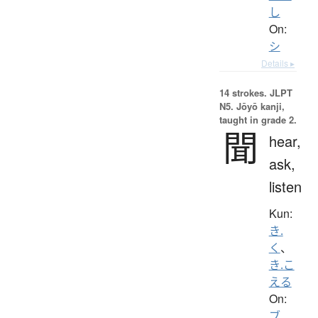
し
On:
シ
Details ▸
14 strokes.
JLPT
N5. Jōyō kanji,
taught in grade 2.
聞
hear,
ask,
listen
Kun:
き.
く
、
き.こ
える
On:
ブ