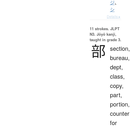
ジ
、
シ
Details ▸
11 strokes.
JLPT
N3. Jōyō kanji,
taught in grade 3.
部
section,
bureau,
dept,
class,
copy,
part,
portion,
counter
for