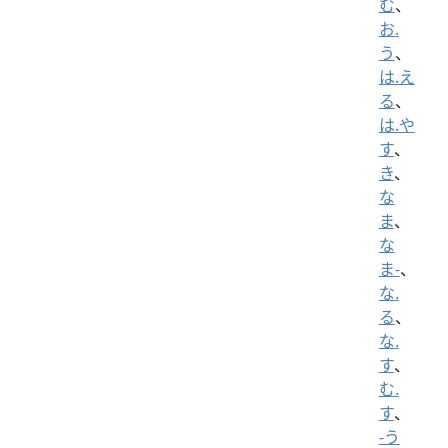
む
、
お.
う
、
は.え
る
、
は.や
す
、
き
、
な
ま
、
な
ま-
、
な.
る
、
な.
す
、
む.
す
、
-う