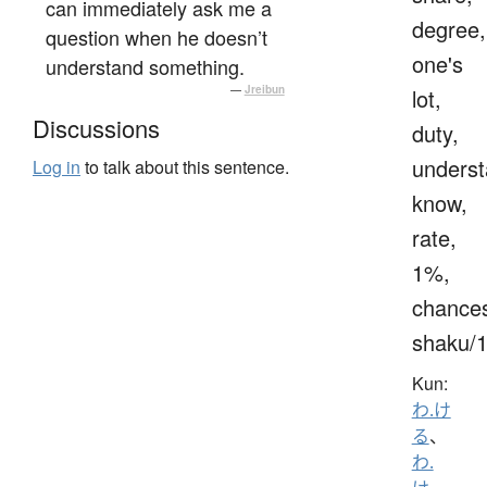
can immediately ask me a
degree,
question when he doesn’t
one's
understand something.
—
Jreibun
lot,
Discussions
duty,
underst
Log in
to talk about this sentence.
know,
rate,
1%,
chance
shaku/
Kun:
わ.け
る
、
わ.