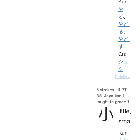
Kun:
や
ど
、
やど.
る
、
やど.
す
On:
シュ
ク
Details ▸
3 strokes.
JLPT
N5. Jōyō kanji,
taught in grade 1.
小
little,
small
Kun: