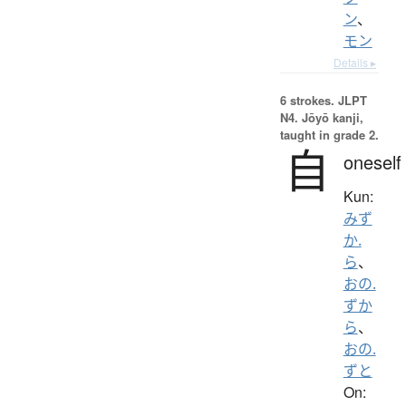
ン
、
モン
Details ▸
6 strokes.
JLPT
N4. Jōyō kanji,
taught in grade 2.
自
oneself
Kun:
みず
か.
ら
、
おの.
ずか
ら
、
おの.
ずと
On: