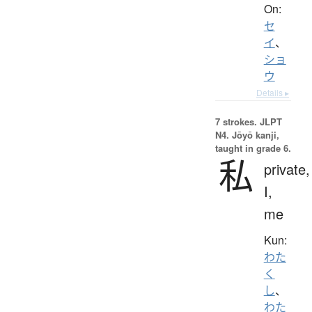
On:
セ
イ
、
ショ
ウ
Details ▸
7 strokes.
JLPT
N4. Jōyō kanji,
taught in grade 6.
私
private,
I,
me
Kun:
わた
く
し
、
わた