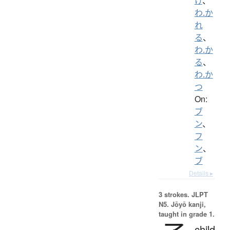
け
、
わ.か
れ
る
、
わ.か
る
、
わ.か
つ
On:
ブ
ン
、
フ
ン
、
ブ
Details ▸
3 strokes.
JLPT
N5. Jōyō kanji,
taught in grade 1.
child,