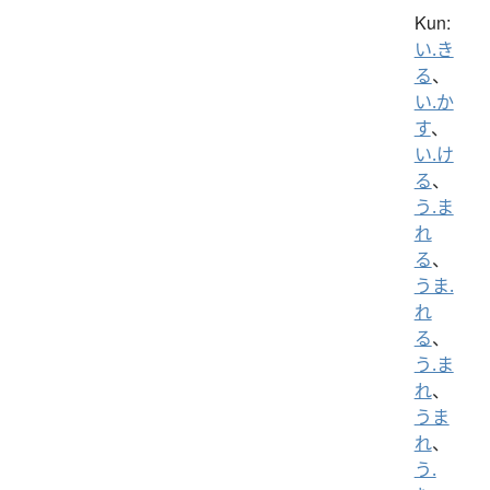
Kun:
い.き
る
、
い.か
す
、
い.け
る
、
う.ま
れ
る
、
うま.
れ
る
、
う.ま
れ
、
うま
れ
、
う.