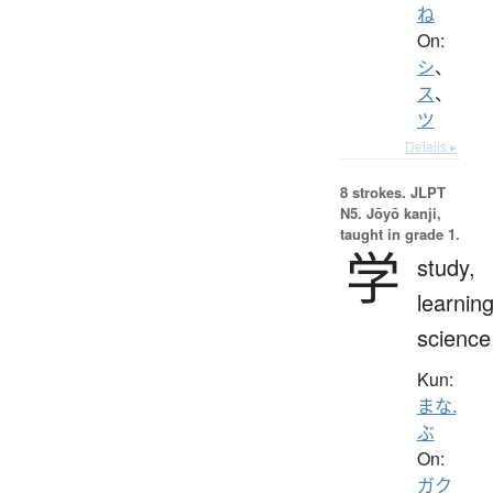
ね
On:
シ
、
ス
、
ツ
Details ▸
8 strokes.
JLPT
N5. Jōyō kanji,
taught in grade 1.
学
study,
learning
science
Kun:
まな.
ぶ
On:
ガク