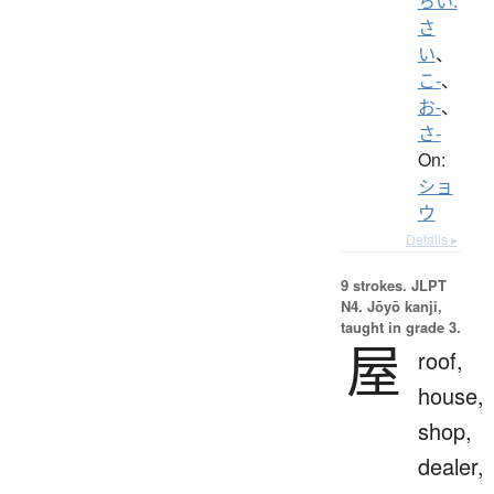
ちい.
さ
い
、
こ-
、
お-
、
さ-
On:
ショ
ウ
Details ▸
9 strokes.
JLPT
N4. Jōyō kanji,
taught in grade 3.
屋
roof,
house,
shop,
dealer,