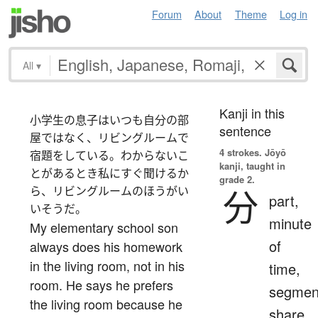
Forum
About
Theme
Log in
All
▾
Kanji in this
小学生の息子はいつも自分の部
sentence
屋ではなく、リビングルームで
4 strokes.
Jōyō
宿題をしている。わからないこ
kanji, taught in
とがあるとき私にすぐ聞けるか
grade 2.
ら、リビングルームのほうがい
分
part,
いそうだ。
minute
My elementary school son
of
always does his homework
in the living room, not in his
time,
room. He says he prefers
segmen
the living room because he
share,