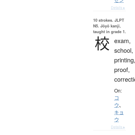
セン
Details ▸
10 strokes.
JLPT
N5. Jōyō kanji,
taught in grade 1.
校
exam,
school,
printing
proof,
correct
On:
コ
ウ
、
キョ
ウ
Details ▸