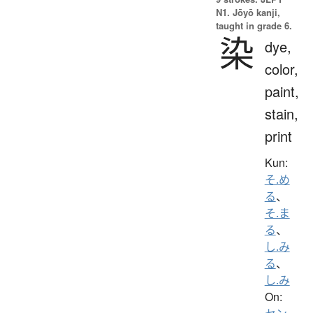
N1. Jōyō kanji,
taught in grade 6.
染
dye,
color,
paint,
stain,
print
Kun:
そ.め
る
、
そ.ま
る
、
し.み
る
、
し.み
On: