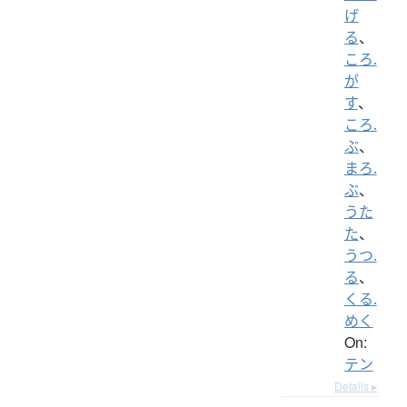
げ
る
、
ころ.
が
す
、
ころ.
ぶ
、
まろ.
ぶ
、
うた
た
、
うつ.
る
、
くる.
めく
On:
テン
Details ▸