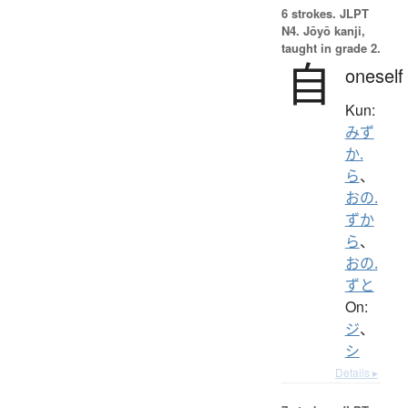
6 strokes.
JLPT
N4. Jōyō kanji,
taught in grade 2.
自
oneself
Kun:
みず
か.
ら
、
おの.
ずか
ら
、
おの.
ずと
On:
ジ
、
シ
Details ▸