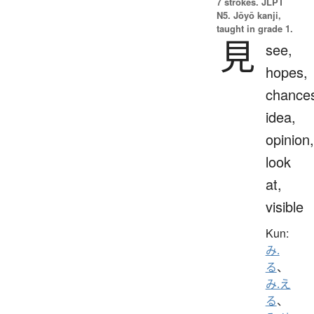
7 strokes.
JLPT
N5. Jōyō kanji,
taught in grade 1.
見
see,
hopes,
chance
idea,
opinion,
look
at,
visible
Kun:
み.
る
、
み.え
る
、