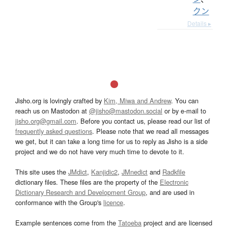
クン
Details ▸
Jisho.org is lovingly crafted by
Kim, Miwa and Andrew
. You can
reach us on Mastodon at
@jisho@mastodon.social
or by e-mail to
jisho.org@gmail.com
. Before you contact us, please read our list of
frequently asked questions
. Please note that we read all messages
we get, but it can take a long time for us to reply as Jisho is a side
project and we do not have very much time to devote to it.
This site uses the
JMdict
,
Kanjidic2
,
JMnedict
and
Radkfile
dictionary files. These files are the property of the
Electronic
Dictionary Research and Development Group
, and are used in
conformance with the Group's
licence
.
Example sentences come from the
Tatoeba
project and are licensed