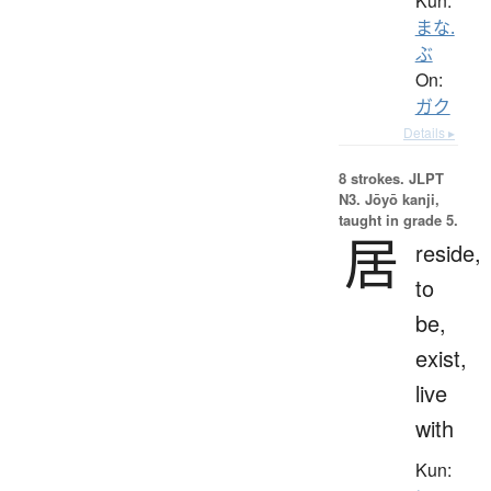
Kun:
まな.
ぶ
On:
ガク
Details ▸
8 strokes.
JLPT
N3. Jōyō kanji,
taught in grade 5.
居
reside,
to
be,
exist,
live
with
Kun: