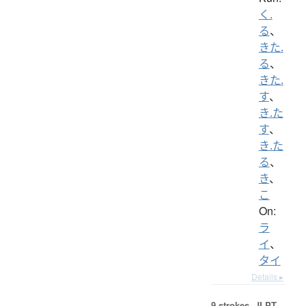
く.
る
、
きた.
る
、
きた.
す
、
き.た
す
、
き.た
る
、
き
、
こ
On:
ラ
イ
、
タイ
Details ▸
9 strokes.
JLPT