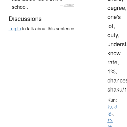
school.
—
Jreibun
degree,
one's
Discussions
lot,
Log in
to talk about this sentence.
duty,
underst
know,
rate,
1%,
chance
shaku/
Kun:
わ.け
る
、
わ.