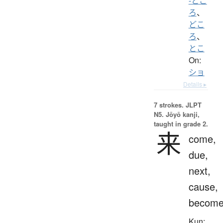
-とこ
ろ
、
どこ
ろ
、
とこ
On:
ショ
Details ▸
7 strokes.
JLPT
N5. Jōyō kanji,
taught in grade 2.
来
come,
due,
next,
cause,
becom
Kun: