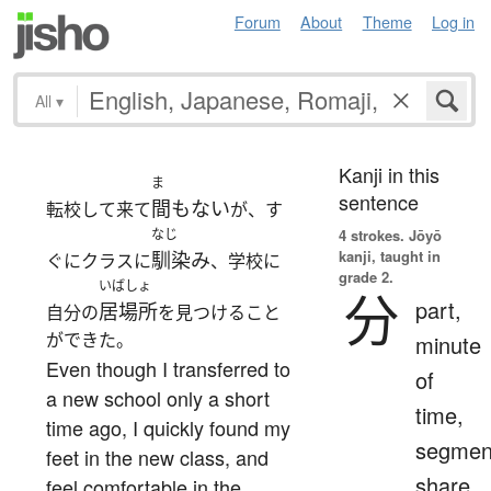
Forum
About
Theme
Log in
All
▾
Kanji in this
ま
sentence
間もない
転校して来て
が、す
なじ
4 strokes.
Jōyō
kanji, taught in
馴染み
ぐにクラスに
、学校に
grade 2.
いばしょ
分
part,
居場所
自分の
を見つけること
ができた。
minute
Even though I transferred to
of
a new school only a short
time,
time ago, I quickly found my
segmen
feet in the new class, and
share,
feel comfortable in the