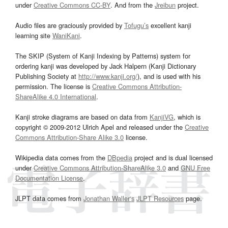
under
Creative Commons CC-BY
. And from the
Jreibun
project.
Audio files are graciously provided by
Tofugu’s
excellent kanji
learning site
WaniKani
.
The SKIP (System of Kanji Indexing by Patterns) system for
ordering kanji was developed by Jack Halpern (Kanji Dictionary
Publishing Society at
http://www.kanji.org/
), and is used with his
permission. The license is
Creative Commons Attribution-
ShareAlike 4.0 International
.
Kanji stroke diagrams are based on data from
KanjiVG
, which is
copyright © 2009-2012 Ulrich Apel and released under the
Creative
Commons Attribution-Share Alike 3.0
license.
Wikipedia data comes from the
DBpedia
project and is dual licensed
under
Creative Commons Attribution-ShareAlike 3.0
and
GNU Free
Documentation License
.
JLPT data comes from
Jonathan Waller‘s
JLPT Resources
page.