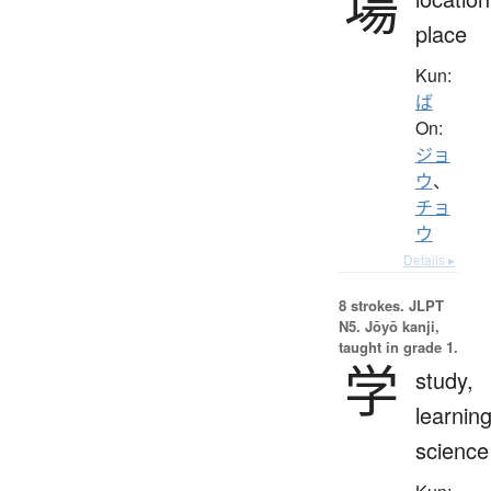
場
place
Kun:
ば
On:
ジョ
ウ
、
チョ
ウ
Details ▸
8 strokes.
JLPT
N5. Jōyō kanji,
taught in grade 1.
学
study,
learning
science