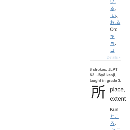
い.
る
、
-い
、
お.る
On:
キ
ョ
、
コ
Details ▸
8 strokes.
JLPT
N3. Jōyō kanji,
taught in grade 3.
所
place,
extent
Kun:
とこ
ろ
、