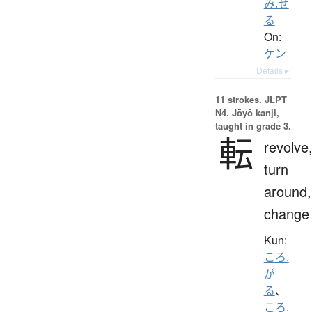
み.せ
る
On:
ケン
Details ▸
11 strokes.
JLPT
N4. Jōyō kanji,
taught in grade 3.
転
revolve
turn
around,
change
Kun:
ころ.
が
る
、
ころ.