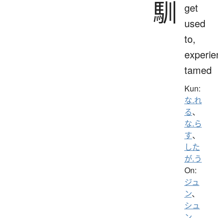
馴
get
used
to,
experie
tamed
Kun:
な.れ
る
、
な.ら
す
、
した
が.う
On:
ジュ
ン
、
シュ
ン
、