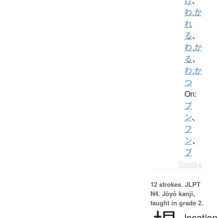
け
、
わ.か
れ
る
、
わ.か
る
、
わ.か
つ
On:
ブ
ン
、
フ
ン
、
ブ
Details ▸
12 strokes.
JLPT
N4. Jōyō kanji,
taught in grade 2.
location