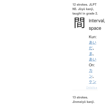
12 strokes.
JLPT
N5. Jōyō kanji,
taught in grade 2.
間
interval
space
Kun:
あい
だ
、
ま
、
あい
On:
カ
ン
、
ケン
Details ▸
13 strokes.
Jinmeiyō kanji.