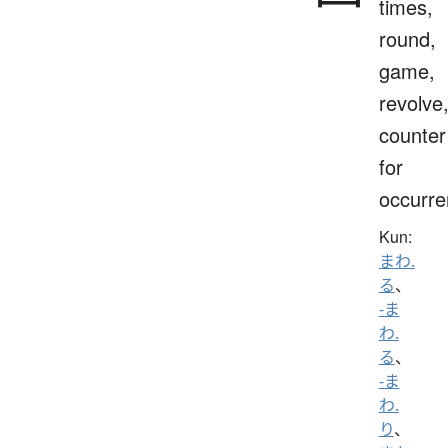
times,
round,
game,
revolve
counter
for
occurr
Kun:
まわ.
る
、
-ま
わ.
る
、
-ま
わ.
り
、