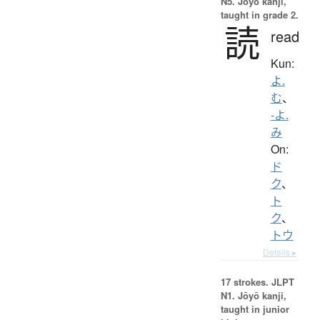
N5. Jōyō kanji,
taught in grade 2.
読
read
Kun:
よ.
む
、
-よ.
み
On:
ド
ク
、
ト
ク
、
トウ
Details ▸
17 strokes.
JLPT
N1. Jōyō kanji,
taught in junior