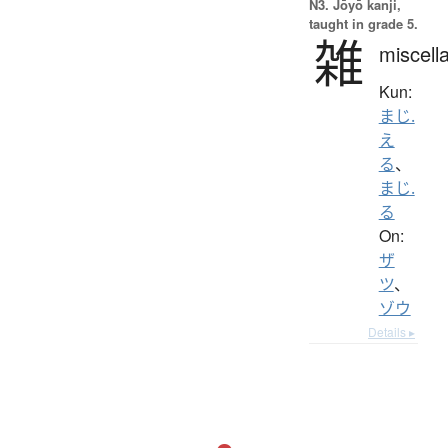
N3. Jōyō kanji,
taught in grade 5.
雑
miscell
Kun:
まじ.
え
る
、
まじ.
る
On:
ザ
ツ
、
ゾウ
Details ▸