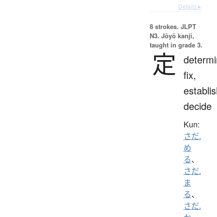
Details ▸
8 strokes.
JLPT
N3. Jōyō kanji,
taught in grade 3.
定
determi
fix,
establis
decide
Kun:
さだ.
め
る
、
さだ.
ま
る
、
さだ.