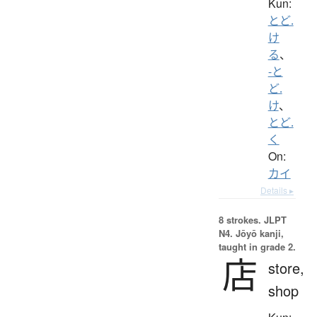
Kun:
とど.
け
る
、
-と
ど.
け
、
とど.
く
On:
カイ
Details ▸
8 strokes.
JLPT
N4. Jōyō kanji,
taught in grade 2.
店
store,
shop