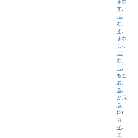
まわ.
す
、
-ま
わ.
す
、
まわ.
し-
、
-ま
わ.
し
、
もと
お.
る
、
か.え
る
On:
カ
イ
、
エ