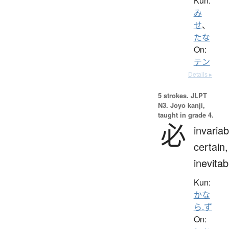
Kun:
み
せ
、
たな
On:
テン
Details ▸
5 strokes.
JLPT
N3. Jōyō kanji,
taught in grade 4.
必
invariab
certain,
inevitab
Kun:
かな
ら.ず
On: