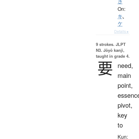
き
On:
キ
、
ケ
Details ▸
9 strokes.
JLPT
N3. Jōyō kanji,
taught in grade 4.
要
need,
main
point,
essenc
pivot,
key
to
Kun: