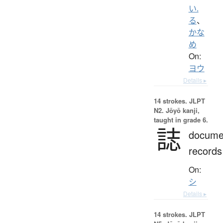
い.
る
、
かな
め
On:
ヨウ
Details ▸
14 strokes.
JLPT
N2. Jōyō kanji,
taught in grade 6.
誌
docume
records
On:
シ
Details ▸
14 strokes.
JLPT