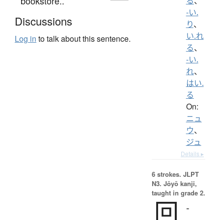
bookstore..
る
、
-い.
Discussions
り
、
い.れ
Log in
to talk about this sentence.
る
、
-い.
れ
、
はい.
る
On:
ニュ
ウ
、
ジュ
Details ▸
6 strokes.
JLPT
N3. Jōyō kanji,
taught in grade 2.
回
-