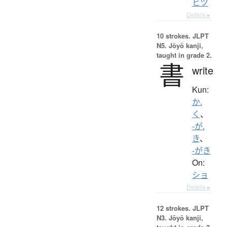
ヒツ
Details ▸
10 strokes.
JLPT
N5. Jōyō kanji,
taught in grade 2.
書
write
Kun:
か.
く
、
-が.
き
、
-がき
On:
ショ
Details ▸
12 strokes.
JLPT
N3. Jōyō kanji,