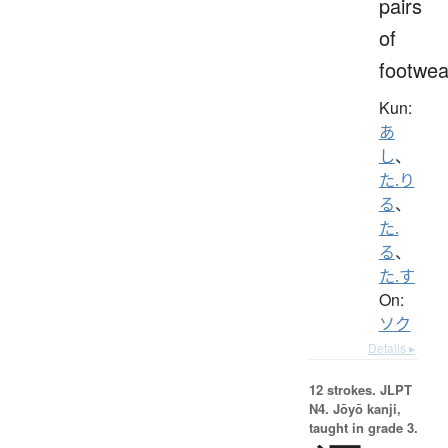
pairs
of
footwea
Kun:
あ
し
、
た.り
る
、
た.
る
、
た.す
On:
ソク
Details ▸
12 strokes.
JLPT
N4. Jōyō kanji,
taught in grade 3.