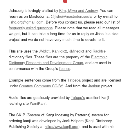
Jisho.org is lovingly crafted by
Kim, Miwa and Andrew
. You can
reach us on Mastodon at
@jisho@mastodon.social
or by e-mail to
jisho.org@gmail.com
. Before you contact us, please read our list of
frequently asked questions
. Please note that we read all messages
we get, but it can take a long time for us to reply as Jisho is a side
project and we do not have very much time to devote to it.
This site uses the
JMdict
,
Kanjidic2
,
JMnedict
and
Radkfile
dictionary files. These files are the property of the
Electronic
Dictionary Research and Development Group
, and are used in
conformance with the Group's
licence
.
Example sentences come from the
Tatoeba
project and are licensed
under
Creative Commons CC-BY
. And from the
Jreibun
project.
Audio files are graciously provided by
Tofugu’s
excellent kanji
learning site
WaniKani
.
The SKIP (System of Kanji Indexing by Patterns) system for
ordering kanji was developed by Jack Halpern (Kanji Dictionary
Publishing Society at
http://www.kanji.org/
), and is used with his