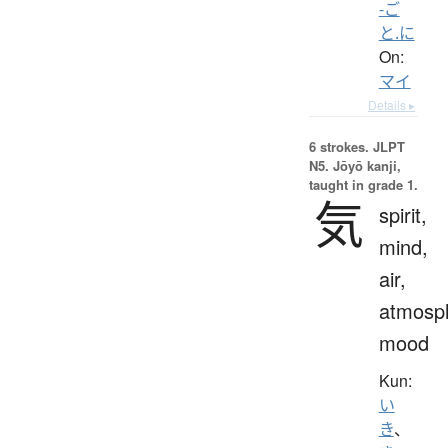
-ご
と.に
On:
マイ
Details ▸
6 strokes.
JLPT
N5. Jōyō kanji,
taught in grade 1.
気
spirit,
mind,
air,
atmosp
mood
Kun:
い
き
、