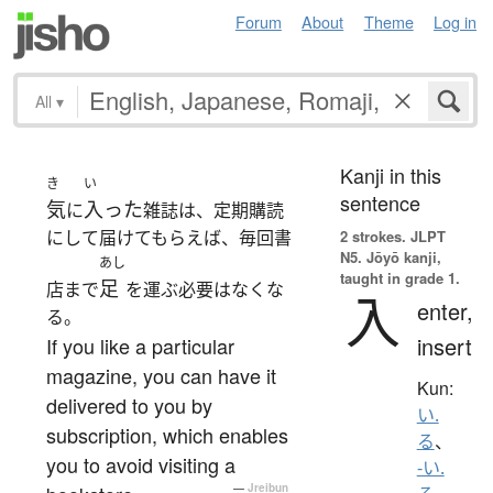
Forum
About
Theme
Log in
All
▾
Kanji in this
き
い
sentence
気
入った
に
雑誌は、定期購読
にして届けてもらえば、毎回書
2 strokes.
JLPT
N5. Jōyō kanji,
あし
taught in grade 1.
足
店まで
を運ぶ必要はなくな
入
enter,
る。
insert
If you like a particular
magazine, you can have it
Kun:
delivered to you by
い.
subscription, which enables
る
、
you to avoid visiting a
-い.
—
Jreibun