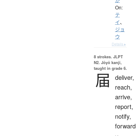
か
On:
テ
イ
、
ジョ
ウ
Details ▸
8 strokes.
JLPT
N2. Jōyō kanji,
taught in grade 6.
届
deliver,
reach,
arrive,
report,
notify,
forward