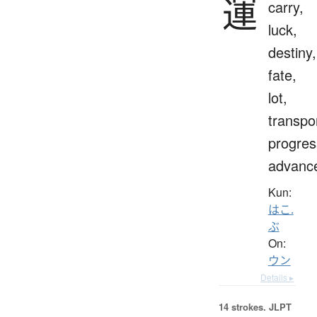
運
carry,
luck,
destiny,
fate,
lot,
transpo
progres
advanc
Kun:
はこ.
ぶ
On:
ウン
Details ▸
14 strokes.
JLPT