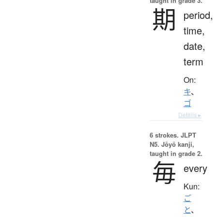
taught in grade 3.
期
period,
time,
date,
term
On:
キ
、
ゴ
Details ▸
6 strokes.
JLPT
N5. Jōyō kanji,
taught in grade 2.
毎
every
Kun:
ご
と
、