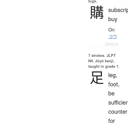
high.
購
subscrip
buy
On:
コウ
Details ▸
7 strokes.
JLPT
N4. Jōyō kanji,
taught in grade 1.
足
leg,
foot,
be
sufficien
counter
for