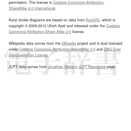
permission. The license is
Creative Commons Attribution-
ShareAlike 4.0 International
.
Kanji stroke diagrams are based on data from
KanjiVG
, which is
copyright © 2009-2012 Ulrich Apel and released under the
Creative
Commons Attribution-Share Alike 3.0
license.
Wikipedia data comes from the
DBpedia
project and is dual licensed
under
Creative Commons Attribution-ShareAlike 3.0
and
GNU Free
Documentation License
.
JLPT data comes from
Jonathan Waller‘s
JLPT Resources
page.