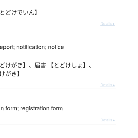
【とどけでいん】
Details ▸
report; notification; notice
とどけがき】
、
届書 【とどけしょ】
、
どけがき】
Details ▸
on form; registration form
Details ▸