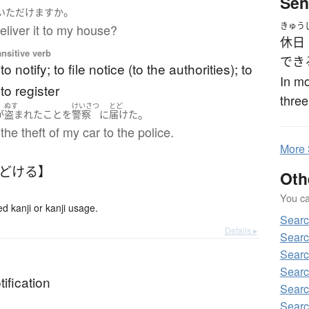
Sen
。
いただけます
か
きゅう
liver it to my house?
休日
ansitive verb
でき
 to notify; to file notice (to the authorities); to
In mo
to register
three
ぬす
けいさつ
とど
。
が
盗まれた
こと
を
警察
に
届けた
the theft of my car to the police.
More
とどける】
Oth
You can
kanji or kanji usage.
Sear
Details ▸
Sear
Sear
Searc
tification
Sear
Sear