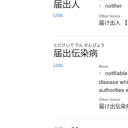
届出人
notifier
1.
Links
Other forms
届け出人 
とどけ
いで
でん
せん
びょう
届出伝染病
Links
Noun
notifiabl
1.
disease whi
authorities 
Other forms
届け出伝染