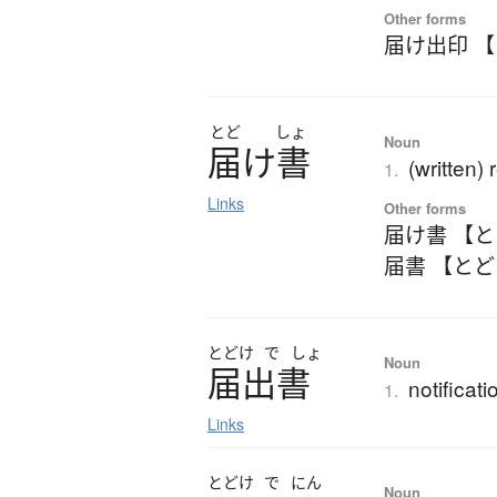
Other forms
届け出印 
とど
しょ
Noun
届
け
書
(written) 
1.
Links
Other forms
届け書 【
届書 【と
とどけ
で
しょ
Noun
届出書
notificati
1.
Links
とどけ
で
にん
Noun