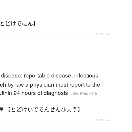
【とどけでにん】
Details ▸
e disease; reportable disease; infectious
ch by law a physician must report to the
within 24 hours of diagnosis
Law
,
Medicine
病 【とどけいででんせんびょう】
Details ▸