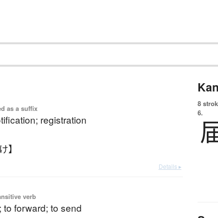
Kan
8 strok
d as a suffix
6.
tification; registration
どけ】
Details ▸
ansitive verb
r; to forward; to send