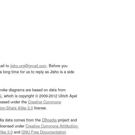
ail to
jisho.org@gmail.com
. Before you
 long time for us to reply as Jisho is a side
troke diagrams are based on data from
G
, which is copyright © 2009-2012 Ulrich Apel
leased under the
Creative Commons
tion-Share Alike 3.0
license.
dia data comes from the
DBpedia
project and
 licensed under
Creative Commons Attribution-
ike 3.0
and
GNU Free Documentation