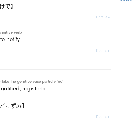
どけで】
Details ▸
ansitive verb
 to notify
Details ▸
ake the genitive case particle 'no'
 notified; registered
とどけずみ】
Details ▸