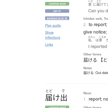
いえ
とど
家
に
届けて
common word
Can you de
jlpt n4
Ichidan verb, Tr
wanikani level 26
to report;
2.
Play audio
give notice; 
Show
inflections
わたし
くるま
私
は
車
Links
I reported 
Other forms
屆ける 【
Notes
屆ける: Out-dated 
とど
で
Noun
届
け
出
report; no
1.
Other forms
common word