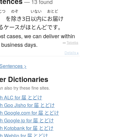
tences
— 13 found
じつ
のぞ
いない
おとど
を
除き
3日
以内
に
お届け
る
ケース
が
ほとんど
です
。
st cases, we can deliver within
 business days.
—
Tatoeba
Details ▸
S
entences >
er Dictionaries
 also try these fine sites.
ch ALC for 届 とどけ
ch Goo Jisho for 届 とどけ
ch Google.com for 届 とどけ
h Google.jp for 届 とどけ
ch Kotobank for 届 とどけ
ch Weblio for 届 とどけ