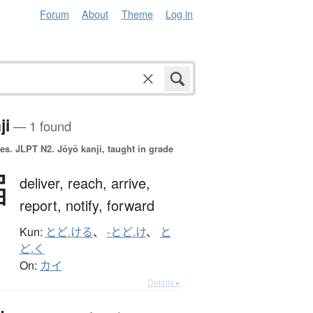
Forum
About
Theme
Log in
ji
— 1 found
es.
JLPT N2. Jōyō kanji, taught in grade
届
deliver,
reach,
arrive,
report,
notify,
forward
Kun:
とど.ける
、
-とど.け
、
と
ど.く
On:
カイ
Details ▸