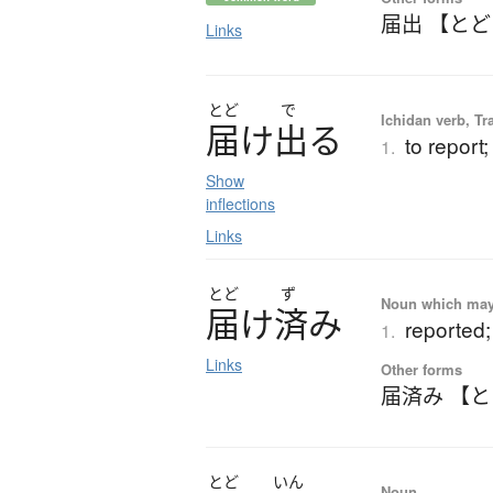
届出 【と
Links
とど
で
Ichidan verb, Tr
届
け
出
る
to report;
1.
Show
inflections
Links
とど
ず
Noun which may t
届
け
済
み
reported;
1.
Links
Other forms
届済み 【
とど
いん
Noun