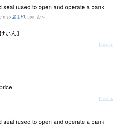
d seal (used to open and operate a bank
e also
届出印
,
usu. お〜
どけいん】
Details ▸
price
Details ▸
d seal (used to open and operate a bank