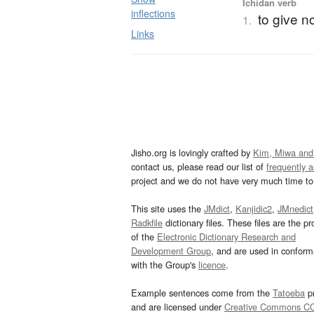
Ichidan verb
inflections
to give n
1.
Links
Jisho.org is lovingly crafted by
Kim, Miwa and
contact us, please read our list of
frequently 
project and we do not have very much time to 
This site uses the
JMdict
,
Kanjidic2
,
JMnedict
Radkfile
dictionary files. These files are the pr
of the
Electronic Dictionary Research and
Development Group
, and are used in confor
with the Group's
licence
.
Example sentences come from the
Tatoeba
pr
and are licensed under
Creative Commons C