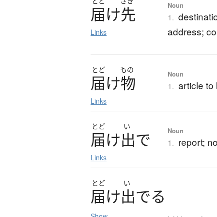
とど
さき
Noun
届
け
先
destinatio
1.
address; c
Links
とど
もの
Noun
届
け
物
article t
1.
Links
とど
い
Noun
届
け
出
で
report; no
1.
Links
とど
い
届
け
出
で
る
Show