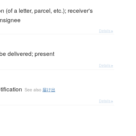
n (of a letter, parcel, etc.); receiver's
onsignee
Details ▸
o be delivered; present
Details ▸
tification
See also
届け出
Details ▸