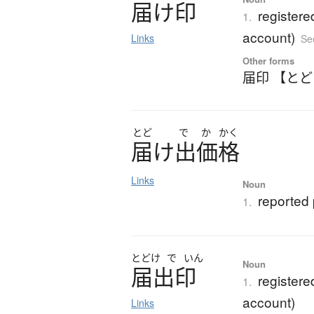
届
け
印
registere
1.
account)
Links
Se
Other forms
届印 【と
とど
で
か
かく
届
け
出価格
Links
Noun
reported 
1.
とどけ
で
いん
Noun
届出印
registere
1.
account)
Links