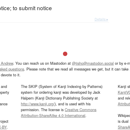
otice; to submit notice
Details ▸
 Andrew
. You can reach us on Mastodon at
@jisho@mastodon.social
or by e-m
asked questions
. Please note that we read all messages we get, but it can take a
devote to it.
and
The SKIP (System of Kanji Indexing by Patterns)
Kanji s
operty
system for ordering kanji was developed by Jack
KanjiV
Halpern (Kanji Dictionary Publishing Society at
and re
mance
http://www.kanji.org/
), and is used with his
Attribu
permission. The license is
Creative Commons
Attribution-ShareAlike 4.0 International
.
Wikipe
oject
is dual
C-BY
.
ShareAl