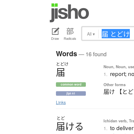
All
▾
Draw
Radicals
Words
— 16 found
とどけ
Noun, Noun, use
届
report; no
1.
Other forms
common word
届け 【と
jlpt n1
Links
とど
Ichidan verb, Tr
届
け
る
to delive
1.