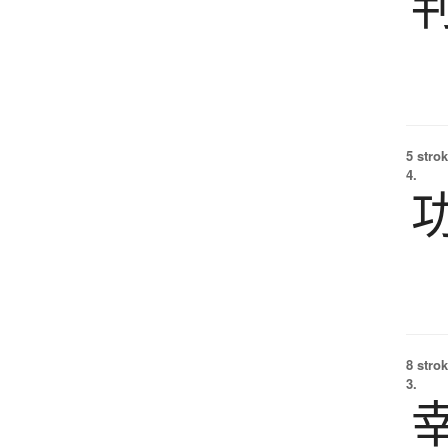
5 strok
4.
8 strok
3.