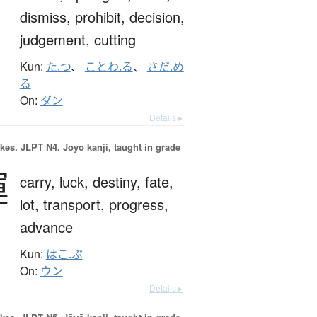
dismiss,
prohibit,
decision,
judgement,
cutting
Kun:
た.つ
、
ことわ.る
、
さだ.め
る
On:
ダン
Details ▸
okes.
JLPT N4. Jōyō kanji, taught in grade
運
carry,
luck,
destiny,
fate,
lot,
transport,
progress,
advance
Kun:
はこ.ぶ
On:
ウン
Details ▸