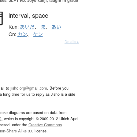
okes.
JLPT N5. Jōyō kanji, taught in grade
間
interval,
space
Kun:
あいだ
、
ま
、
あい
On:
カン
、
ケン
Details ▸
ail to
jisho.org@gmail.com
. Before you
 long time for us to reply as Jisho is a side
troke diagrams are based on data from
G
, which is copyright © 2009-2012 Ulrich Apel
leased under the
Creative Commons
tion-Share Alike 3.0
license.