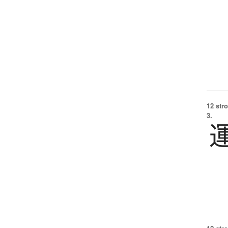
12 str
3.