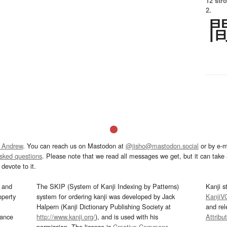
12 str
2.
 Andrew
. You can reach us on Mastodon at
@jisho@mastodon.social
or by e-m
asked questions
. Please note that we read all messages we get, but it can take a
devote to it.
and
The SKIP (System of Kanji Indexing by Patterns)
Kanji s
operty
system for ordering kanji was developed by Jack
KanjiV
Halpern (Kanji Dictionary Publishing Society at
and re
mance
http://www.kanji.org/
), and is used with his
Attribu
permission. The license is
Creative Commons