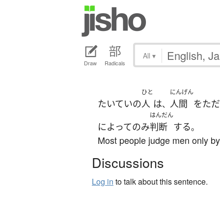
All
▾
Draw
Radicals
ひと
にんげん
たいていの
人
は
人間
を
ただ
、
はんだん
によって
のみ
判断
する
。
Most people judge men only by 
Discussions
Log in
to talk about this sentence.