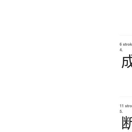
6 strok
4.
11 str
5.