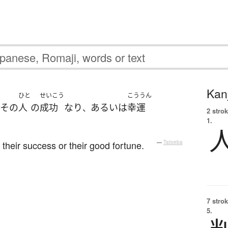
Kanj
ひと
せいこう
こううん
その
人
の
成功
なり
あるいは
幸運
、
2 strok
1.
their success or their good fortune.
—
Tatoeba
7 strok
5.