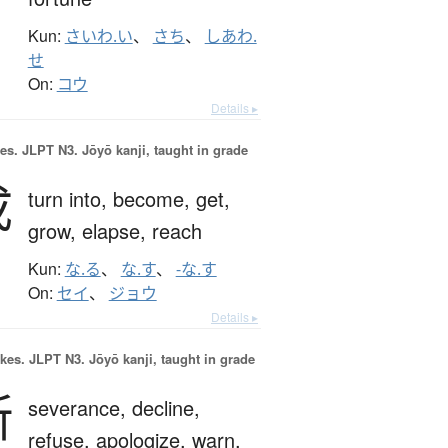
Kun:
さいわ.い
、
さち
、
しあわ.
せ
On:
コウ
Details ▸
es.
JLPT N3. Jōyō kanji, taught in grade
成
turn into,
become,
get,
grow,
elapse,
reach
Kun:
な.る
、
な.す
、
-な.す
On:
セイ
、
ジョウ
Details ▸
okes.
JLPT N3. Jōyō kanji, taught in grade
断
severance,
decline,
refuse,
apologize,
warn,