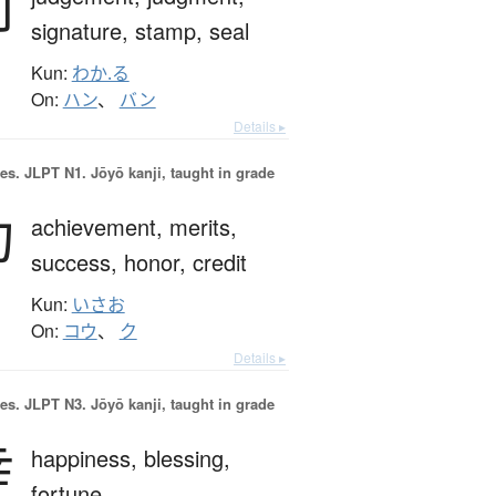
判
signature,
stamp,
seal
Kun:
わか.る
On:
ハン
、
バン
Details ▸
es.
JLPT N1. Jōyō kanji, taught in grade
功
achievement,
merits,
success,
honor,
credit
Kun:
いさお
On:
コウ
、
ク
Details ▸
es.
JLPT N3. Jōyō kanji, taught in grade
幸
happiness,
blessing,
fortune