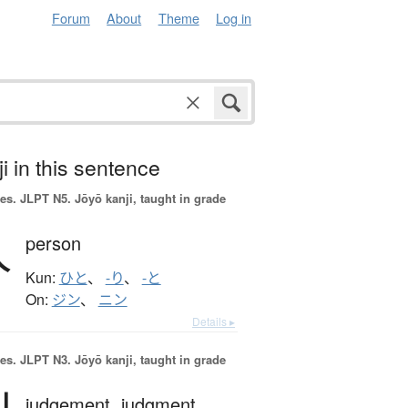
Forum
About
Theme
Log in
i in this sentence
es.
JLPT N5. Jōyō kanji, taught in grade
人
person
Kun:
ひと
、
-り
、
-と
On:
ジン
、
ニン
Details ▸
es.
JLPT N3. Jōyō kanji, taught in grade
judgement,
judgment,