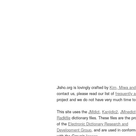
Jisho.org is lovingly crafted by
Kim, Miwa and
contact us, please read our list of
frequently 
project and we do not have very much time to 
This site uses the
JMdict
,
Kanjidic2
,
JMnedict
Radkfile
dictionary files. These files are the pr
of the
Electronic Dictionary Research and
Development Group
, and are used in confor
with the Group's
licence
.