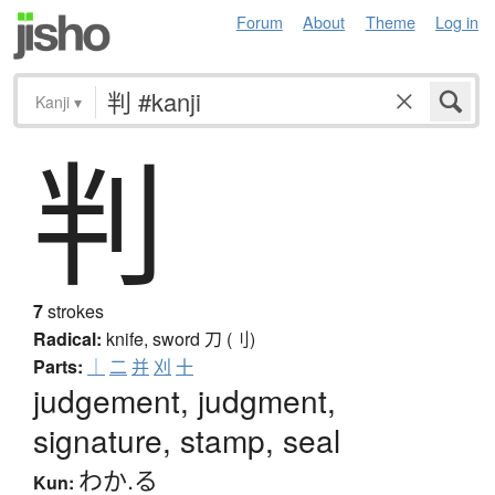
Forum
About
Theme
Log in
Kanji
▾
判
7
strokes
Radical:
knife, sword
刀 (刂)
Parts:
｜
二
并
刈
十
judgement, judgment,
signature, stamp, seal
わか.る
Kun: