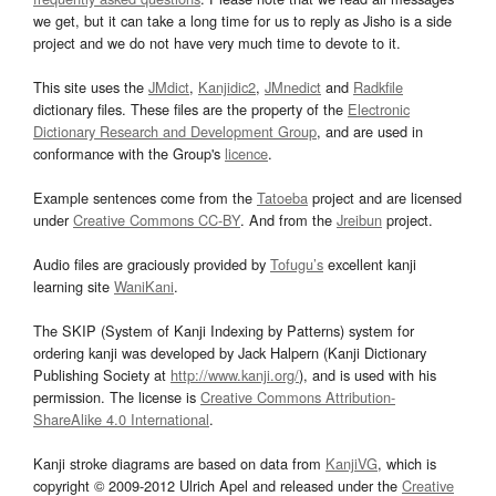
we get, but it can take a long time for us to reply as Jisho is a side
project and we do not have very much time to devote to it.
This site uses the
JMdict
,
Kanjidic2
,
JMnedict
and
Radkfile
dictionary files. These files are the property of the
Electronic
Dictionary Research and Development Group
, and are used in
conformance with the Group's
licence
.
Example sentences come from the
Tatoeba
project and are licensed
under
Creative Commons CC-BY
. And from the
Jreibun
project.
Audio files are graciously provided by
Tofugu’s
excellent kanji
learning site
WaniKani
.
The SKIP (System of Kanji Indexing by Patterns) system for
ordering kanji was developed by Jack Halpern (Kanji Dictionary
Publishing Society at
http://www.kanji.org/
), and is used with his
permission. The license is
Creative Commons Attribution-
ShareAlike 4.0 International
.
Kanji stroke diagrams are based on data from
KanjiVG
, which is
copyright © 2009-2012 Ulrich Apel and released under the
Creative