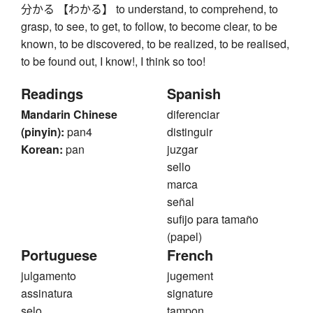
分かる 【わかる】 to understand, to comprehend, to
grasp, to see, to get, to follow, to become clear, to be
known, to be discovered, to be realized, to be realised,
to be found out, I know!, I think so too!
Readings
Spanish
Mandarin Chinese
diferenciar
(pinyin):
pan4
distinguir
Korean:
pan
juzgar
sello
marca
señal
sufijo para tamaño
(papel)
Portuguese
French
julgamento
jugement
assinatura
signature
selo
tampon