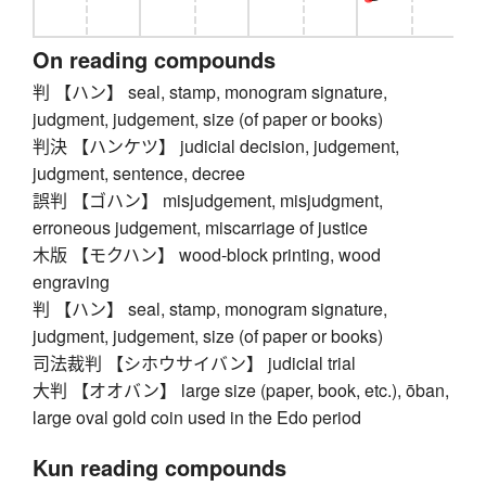
On reading compounds
判 【ハン】 seal, stamp, monogram signature,
judgment, judgement, size (of paper or books)
判決 【ハンケツ】 judicial decision, judgement,
judgment, sentence, decree
誤判 【ゴハン】 misjudgement, misjudgment,
erroneous judgement, miscarriage of justice
木版 【モクハン】 wood-block printing, wood
engraving
判 【ハン】 seal, stamp, monogram signature,
judgment, judgement, size (of paper or books)
司法裁判 【シホウサイバン】 judicial trial
大判 【オオバン】 large size (paper, book, etc.), ōban,
large oval gold coin used in the Edo period
Kun reading compounds