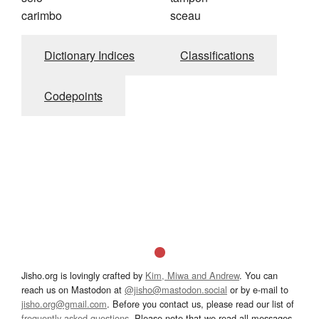
carimbo
sceau
Dictionary Indices
Classifications
Codepoints
Jisho.org is lovingly crafted by
Kim, Miwa and Andrew
. You can
reach us on Mastodon at
@jisho@mastodon.social
or by e-mail to
jisho.org@gmail.com
. Before you contact us, please read our list of
frequently asked questions
. Please note that we read all messages