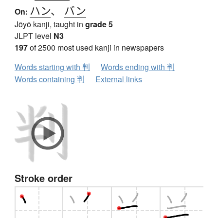
ハン
、
バン
On:
Jōyō kanji, taught in
grade 5
JLPT level
N3
197
of 2500 most used kanji in newspapers
Words starting with 判
Words ending with 判
Words containing 判
External links
Stroke order