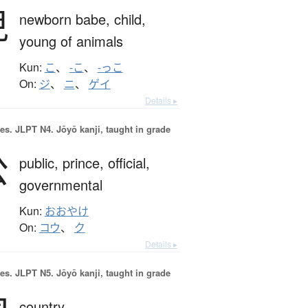
児
newborn babe,
child,
young of animals
Kun:
こ
、
-こ
、
-っこ
On:
ジ
、
ニ
、
ゲイ
Details ▸
es.
JLPT N4. Jōyō kanji, taught in grade
公
public,
prince,
official,
governmental
Kun:
おおやけ
On:
コウ
、
ク
Details ▸
es.
JLPT N5. Jōyō kanji, taught in grade
country