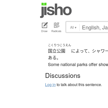
All
▾
Draw
Radicals
こくりつこうえん
国立公園
によって
シャワ
、
ある
。
Some national parks offer show
Discussions
Log in
to talk about this sentence.