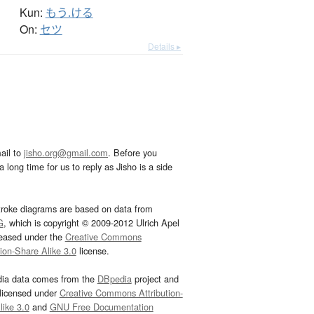
Kun:
もう.ける
On:
セツ
Details ▸
ail to
jisho.org@gmail.com
. Before you
 long time for us to reply as Jisho is a side
troke diagrams are based on data from
G
, which is copyright © 2009-2012 Ulrich Apel
leased under the
Creative Commons
tion-Share Alike 3.0
license.
dia data comes from the
DBpedia
project and
 licensed under
Creative Commons Attribution-
ike 3.0
and
GNU Free Documentation