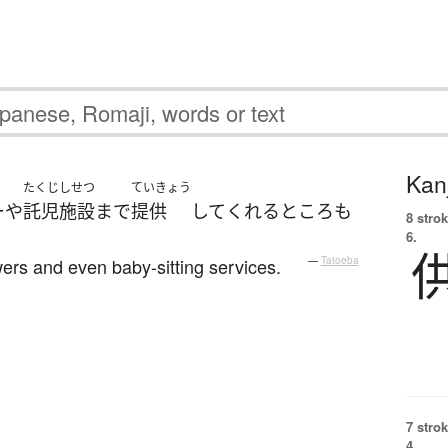
Kanj
たくじしせつ
ていきょう
ー
や
託児施設
まで
提供
して
くれる
ところ
も
8 strok
6.
ers and even baby-sitting services.
—
Tatoeba
7 strok
4.