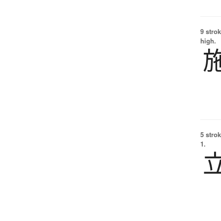
9 strok
high.
5 strok
1.