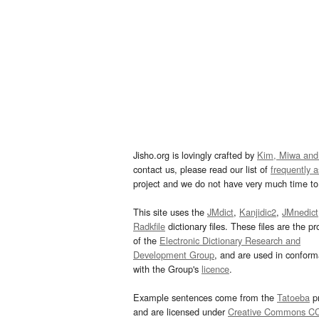
Jisho.org is lovingly crafted by
Kim, Miwa and
contact us, please read our list of
frequently 
project and we do not have very much time to 
This site uses the
JMdict
,
Kanjidic2
,
JMnedict
Radkfile
dictionary files. These files are the pr
of the
Electronic Dictionary Research and
Development Group
, and are used in confor
with the Group's
licence
.
Example sentences come from the
Tatoeba
pr
and are licensed under
Creative Commons C