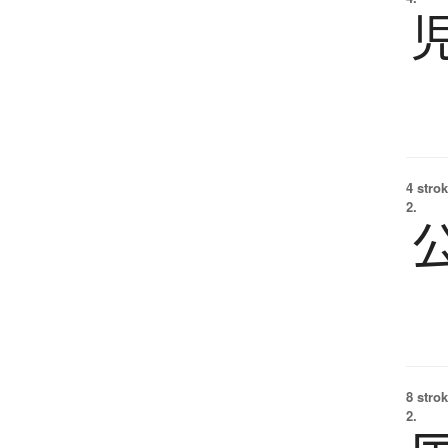
4 strok
2.
8 strok
2.