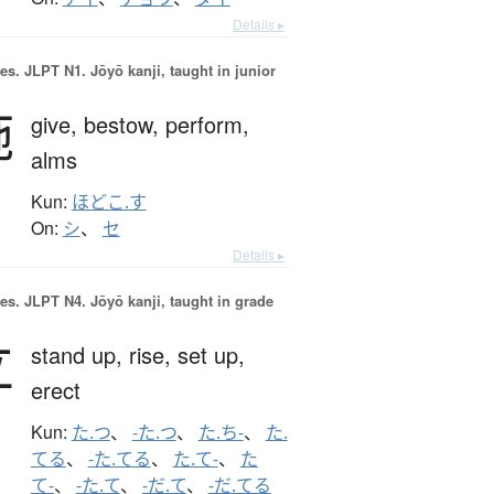
Details ▸
es.
JLPT N1. Jōyō kanji, taught in junior
施
give,
bestow,
perform,
alms
Kun:
ほどこ.す
On:
シ
、
セ
Details ▸
es.
JLPT N4. Jōyō kanji, taught in grade
立
stand up,
rise,
set up,
erect
Kun:
た.つ
、
-た.つ
、
た.ち-
、
た.
てる
、
-た.てる
、
た.て-
、
た
て-
、
-た.て
、
-だ.て
、
-だ.てる