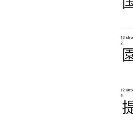
13 str
2.
12 str
5.