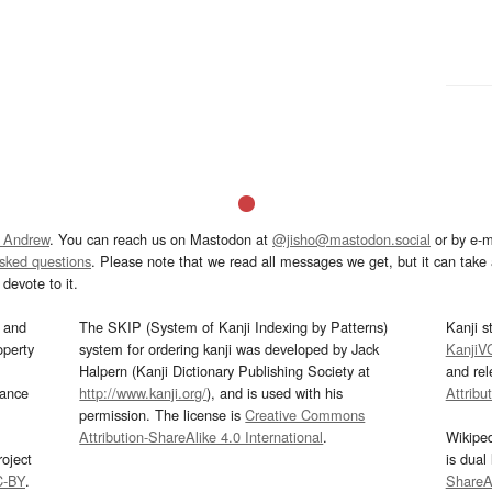
 Andrew
. You can reach us on Mastodon at
@jisho@mastodon.social
or by e-m
asked questions
. Please note that we read all messages we get, but it can take a
devote to it.
and
The SKIP (System of Kanji Indexing by Patterns)
Kanji s
operty
system for ordering kanji was developed by Jack
KanjiV
Halpern (Kanji Dictionary Publishing Society at
and re
mance
http://www.kanji.org/
), and is used with his
Attribu
permission. The license is
Creative Commons
Attribution-ShareAlike 4.0 International
.
Wikipe
oject
is dual
C-BY
.
ShareAl