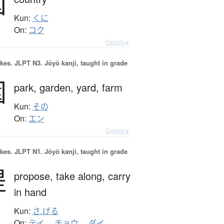
国
Kun:
くに
On:
コク
Details ▸
okes.
JLPT N3. Jōyō kanji, taught in grade
園
park,
garden,
yard,
farm
Kun:
その
On:
エン
Details ▸
okes.
JLPT N1. Jōyō kanji, taught in grade
提
propose,
take along,
carry
in hand
Kun:
さ.げる
On:
テイ
、
チョウ
、
ダイ