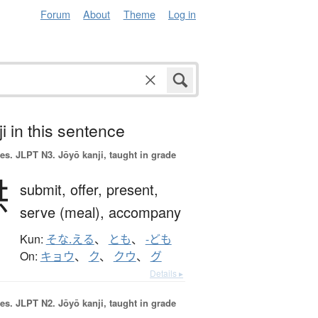
Forum
About
Theme
Log in
i in this sentence
es.
JLPT N3. Jōyō kanji, taught in grade
供
submit,
offer,
present,
serve (meal),
accompany
Kun:
そな.える
、
とも
、
-ども
On:
キョウ
、
ク
、
クウ
、
グ
Details ▸
es.
JLPT N2. Jōyō kanji, taught in grade