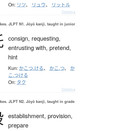
On:
リツ
、
リュウ
、
リットル
Details ▸
okes.
JLPT N1. Jōyō kanji, taught in junior
託
consign,
requesting,
entrusting with,
pretend,
hint
Kun:
かこつ.ける
、
かこ.つ
、
か
こ.つける
On:
タク
Details ▸
okes.
JLPT N2. Jōyō kanji, taught in grade
設
establishment,
provision,
prepare