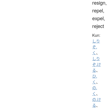
resign,
repel,
expel,
reject
Kun:
しり
ぞ.
く
、
しり
ぞ.け
る
、
ひ.
く
、
の.
く
、
の.け
る
、