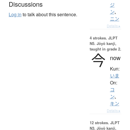
Discussions
ジ
ン
、
Log in
to talk about this sentence.
ニン
Details ▸
4 strokes.
JLPT
N5. Jōyō kanji,
taught in grade 2.
今
now
Kun:
いま
On:
コ
ン
、
キン
Details ▸
12 strokes.
JLPT
N3. Jōyō kanji,