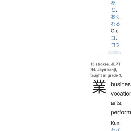
あ
と
、
おく.
れる
On:
ゴ
、
コウ
Details ▸
13 strokes.
JLPT
N4. Jōyō kanji,
taught in grade 3.
業
busines
vocatio
arts,
perfor
Kun:
わざ