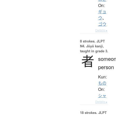
On:
ギョ
ウ
、
ゴウ
Details ▸
8 strokes.
JLPT
N4. Jōyō kanji,
taught in grade 3.
者
someon
person
Kun:
もの
On:
シャ
Details ▸
18 strokes.
JLPT