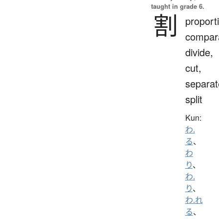
taught in grade 6.
割
proport
compara
divide,
cut,
separat
split
Kun:
わ.
る
、
わ
り
、
わ.
り
、
わ.れ
る
、