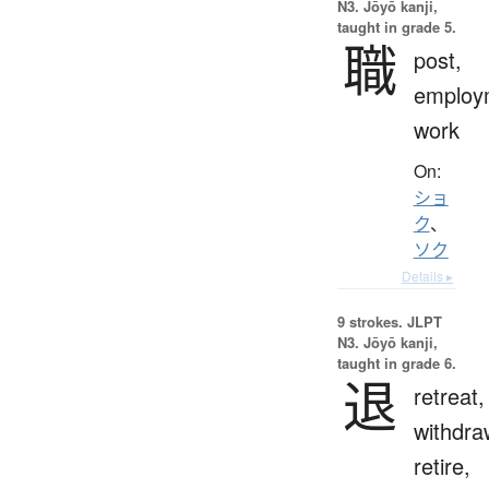
N3. Jōyō kanji,
taught in grade 5.
職
post,
employ
work
On:
ショ
ク
、
ソク
Details ▸
9 strokes.
JLPT
N3. Jōyō kanji,
taught in grade 6.
退
retreat,
withdra
retire,