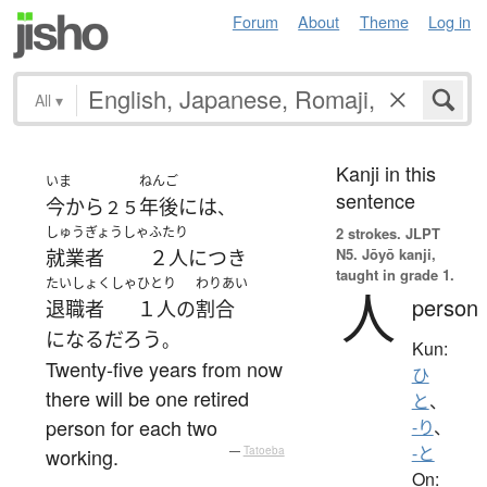
Forum
About
Theme
Log in
All
▾
Kanji in this
いま
ねんご
sentence
今から
年後
には
２５
、
しゅうぎょうしゃ
ふたり
2 strokes.
JLPT
N5. Jōyō kanji,
就業者
２人
につき
taught in grade 1.
たいしょくしゃ
ひとり
わりあい
人
person
退職者
１人
の
割合
になる
だろう
。
Kun:
Twenty-five years from now
ひ
there will be one retired
と
、
person for each two
-り
、
-と
working.
—
Tatoeba
On: