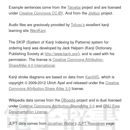
Example sentences come from the
Tatoeba
project and are licensed
under
Creative Commons CC-BY
. And from the
Jreibun
project.
Audio files are graciously provided by
Tofugu’s
excellent kanji
learning site
WaniKani
.
The SKIP (System of Kanji Indexing by Patterns) system for
ordering kanji was developed by Jack Halpern (Kanji Dictionary
Publishing Society at
http://www.kanji.org/
), and is used with his
permission. The license is
Creative Commons Attribution-
ShareAlike 4.0 International
.
Kanji stroke diagrams are based on data from
KanjiVG
, which is
copyright © 2009-2012 Ulrich Apel and released under the
Creative
Commons Attribution-Share Alike 3.0
license.
Wikipedia data comes from the
DBpedia
project and is dual licensed
under
Creative Commons Attribution-ShareAlike 3.0
and
GNU Free
Documentation License
.
JLPT data comes from
Jonathan Waller‘s
JLPT Resources
page.