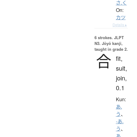
さ.く
On:
カツ
Details ▸
6 strokes.
JLPT
N3. Jōyō kanji,
taught in grade 2.
合
fit,
suit,
join,
0.1
Kun:
あ.
う
、
-あ.
う
、
あ.