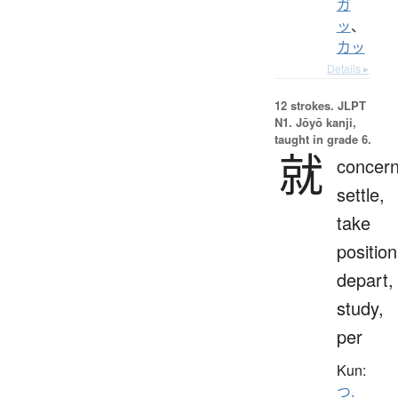
ガ
ッ
、
カッ
Details ▸
12 strokes.
JLPT
N1. Jōyō kanji,
taught in grade 6.
就
concern
settle,
take
position
depart,
study,
per
Kun:
つ.