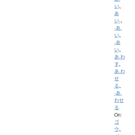
い
、
あ
い-
、
-あ.
い
、
-あ
い
、
あ.わ
す
、
あ.わ
せ
る
、
-あ.
わせ
る
On:
ゴ
ウ
、