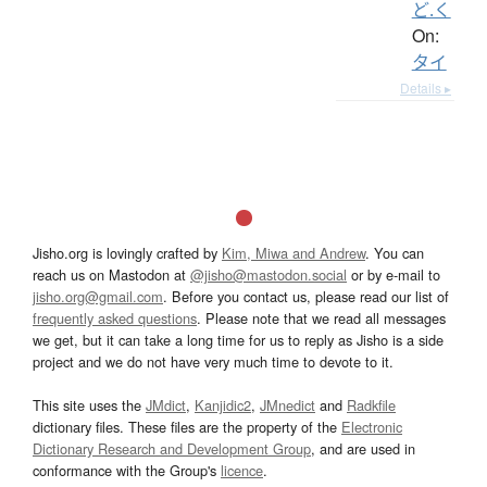
ど.く
On:
タイ
Details ▸
Jisho.org is lovingly crafted by
Kim, Miwa and Andrew
. You can
reach us on Mastodon at
@jisho@mastodon.social
or by e-mail to
jisho.org@gmail.com
. Before you contact us, please read our list of
frequently asked questions
. Please note that we read all messages
we get, but it can take a long time for us to reply as Jisho is a side
project and we do not have very much time to devote to it.
This site uses the
JMdict
,
Kanjidic2
,
JMnedict
and
Radkfile
dictionary files. These files are the property of the
Electronic
Dictionary Research and Development Group
, and are used in
conformance with the Group's
licence
.