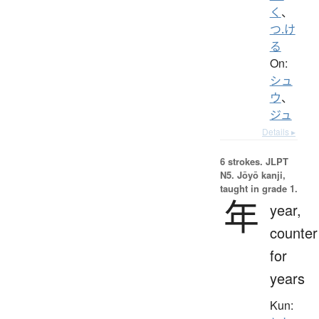
く
、
つ.け
る
On:
シュ
ウ
、
ジュ
Details ▸
6 strokes.
JLPT
N5. Jōyō kanji,
taught in grade 1.
年
year,
counter
for
years
Kun: