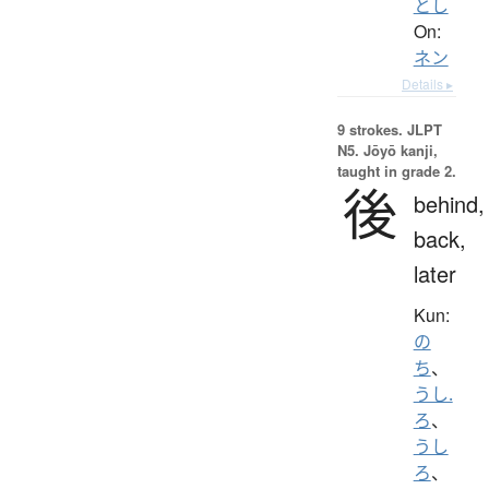
とし
On:
ネン
Details ▸
9 strokes.
JLPT
N5. Jōyō kanji,
taught in grade 2.
後
behind,
back,
later
Kun:
の
ち
、
うし.
ろ
、
うし
ろ
、