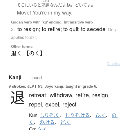
じゃま
。
。
そこ
に
いる
と
邪魔
なんだ
よ
ね
どいて
よ
Move! You're in my way.
Godan verb with 'ku' ending, Intransitive verb
to resign; to retire; to quit; to secede
2.
Only
applies to のく
Other forms
退く 【のく】
Details ▸
Kanji
— 1 found
9 strokes.
JLPT N3. Jōyō kanji, taught in grade 6.
退
retreat,
withdraw,
retire,
resign,
repel,
expel,
reject
Kun:
しりぞ.く
、
しりぞ.ける
、
ひ.く
、
の.
く
、
の.ける
、
ど.く
On:
タイ