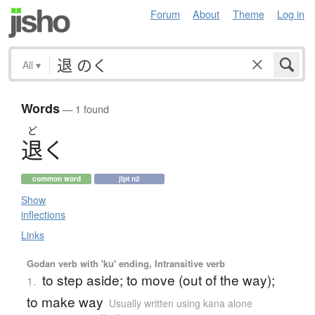
Forum
About
Theme
Log in
All
▾
Words
— 1 found
ど
退
く
common word
jlpt n2
Show
inflections
Links
Godan verb with 'ku' ending, Intransitive verb
to step aside; to move (out of the way);
1.
to make way
Usually written using kana alone