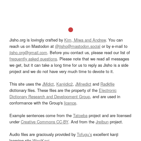
Jisho.org is lovingly crafted by
Kim, Miwa and Andrew
. You can
reach us on Mastodon at
@jisho@mastodon.social
or by e-mail to
jisho.org@gmail.com
. Before you contact us, please read our list of
frequently asked questions
. Please note that we read all messages
we get, but it can take a long time for us to reply as Jisho is a side
project and we do not have very much time to devote to it.
This site uses the
JMdict
,
Kanjidic2
,
JMnedict
and
Radkfile
dictionary files. These files are the property of the
Electronic
Dictionary Research and Development Group
, and are used in
conformance with the Group's
licence
.
Example sentences come from the
Tatoeba
project and are licensed
under
Creative Commons CC-BY
. And from the
Jreibun
project.
Audio files are graciously provided by
Tofugu’s
excellent kanji
learning site
WaniKani
.