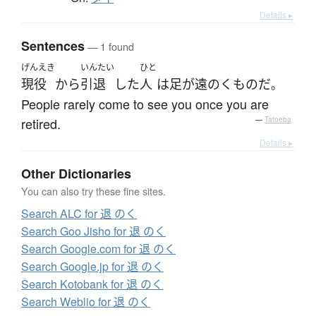
Details ▸
Sentences
— 1 found
げんえき
いんたい
ひと
現役
から
引退
した
人
は
足が遠のく
もの
だ
。
People rarely come to see you once you are
retired.
—
Tatoeba
Details ▸
Other Dictionaries
You can also try these fine sites.
Search ALC for 退 のく
Search Goo Jisho for 退 のく
Search Google.com for 退 のく
Search Google.jp for 退 のく
Search Kotobank for 退 のく
Search Weblio for 退 のく