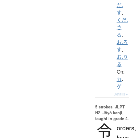
だ.
す
、
くだ.
さ
る
、
お.ろ
す
、
お.り
る
On:
カ
、
ゲ
Details ▸
5 strokes.
JLPT
N2. Jōyō kanji,
taught in grade 4.
令
orders,
laws,