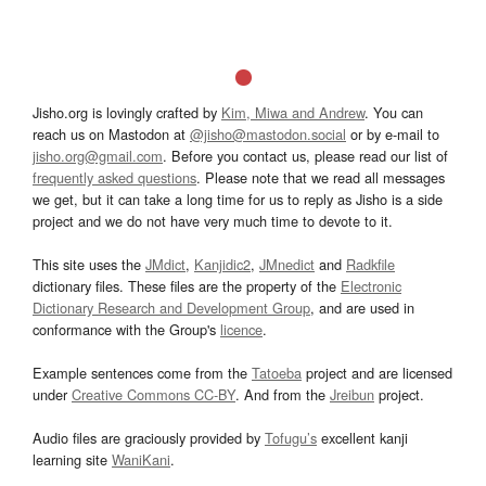
Jisho.org is lovingly crafted by
Kim, Miwa and Andrew
. You can
reach us on Mastodon at
@jisho@mastodon.social
or by e-mail to
jisho.org@gmail.com
. Before you contact us, please read our list of
frequently asked questions
. Please note that we read all messages
we get, but it can take a long time for us to reply as Jisho is a side
project and we do not have very much time to devote to it.
This site uses the
JMdict
,
Kanjidic2
,
JMnedict
and
Radkfile
dictionary files. These files are the property of the
Electronic
Dictionary Research and Development Group
, and are used in
conformance with the Group's
licence
.
Example sentences come from the
Tatoeba
project and are licensed
under
Creative Commons CC-BY
. And from the
Jreibun
project.
Audio files are graciously provided by
Tofugu’s
excellent kanji
learning site
WaniKani
.