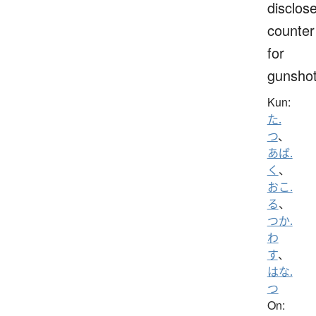
disclose
counter
for
gunsho
Kun:
た.
つ
、
あば.
く
、
おこ.
る
、
つか.
わ
す
、
はな.
つ
On: