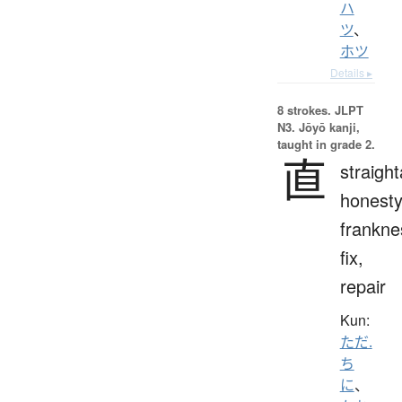
ハ
ツ
、
ホツ
Details ▸
8 strokes.
JLPT
N3. Jōyō kanji,
taught in grade 2.
直
straigh
honesty
frankne
fix,
repair
Kun:
ただ.
ち
に
、