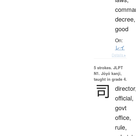
comma
decree,
good
On:
レイ
Details ▸
5 strokes.
JLPT
N1. Jōyō kanji,
taught in grade 4.
司
director
official,
govt
office,
rule,