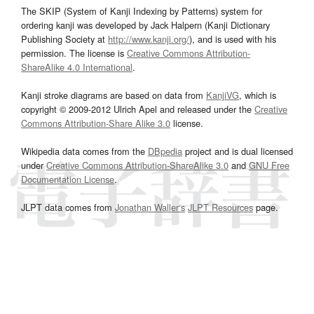
The SKIP (System of Kanji Indexing by Patterns) system for
ordering kanji was developed by Jack Halpern (Kanji Dictionary
Publishing Society at
http://www.kanji.org/
), and is used with his
permission. The license is
Creative Commons Attribution-
ShareAlike 4.0 International
.
Kanji stroke diagrams are based on data from
KanjiVG
, which is
copyright © 2009-2012 Ulrich Apel and released under the
Creative
Commons Attribution-Share Alike 3.0
license.
Wikipedia data comes from the
DBpedia
project and is dual licensed
under
Creative Commons Attribution-ShareAlike 3.0
and
GNU Free
Documentation License
.
JLPT data comes from
Jonathan Waller‘s
JLPT Resources
page.