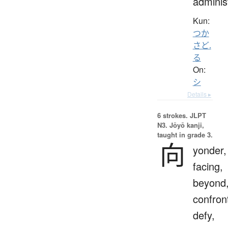
adminis
Kun:
つか
さど.
る
On:
シ
Details ▸
6 strokes.
JLPT
N3. Jōyō kanji,
taught in grade 3.
向
yonder,
facing,
beyond
confron
defy,