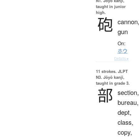
N1. Jōyō kanji,
taught in junior
high.
砲
cannon
gun
On:
ホウ
Details ▸
11 strokes.
JLPT
N3. Jōyō kanji,
taught in grade 3.
部
section,
bureau,
dept,
class,
copy,