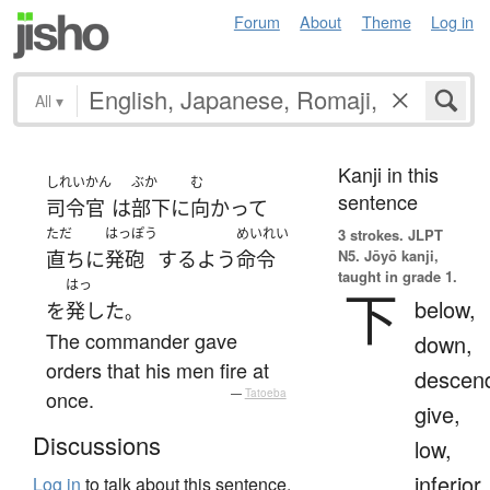
Forum
About
Theme
Log in
All
▾
Kanji in this
しれいかん
ぶか
む
sentence
司令官
は
部下
に
向かって
ただ
はっぽう
めいれい
3 strokes.
JLPT
N5. Jōyō kanji,
直ちに
発砲
する
よう
命令
taught in grade 1.
はっ
下
below,
を
発した
。
The commander gave
down,
orders that his men fire at
descen
once.
—
Tatoeba
give,
Discussions
low,
inferior
Log in
to talk about this sentence.