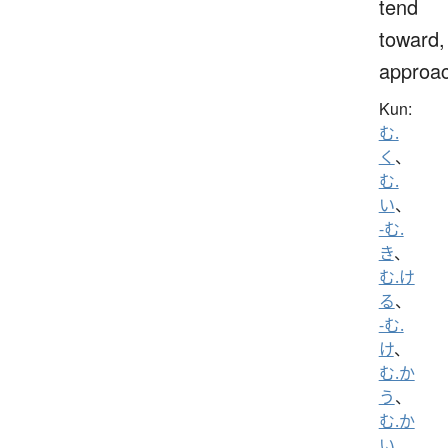
tend
toward,
approa
Kun:
む.
く
、
む.
い
、
-む.
き
、
む.け
る
、
-む.
け
、
む.か
う
、
む.か
い
、