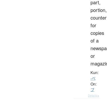
part,
portion,
counter
for
copies
of a
newspa
or
magazi
Kun:
-べ
On:
ブ
Details ▸