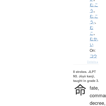
む.こ
う
、
む.こ
う-
、
む
こ
、
むか.
い
On:
コウ
Details ▸
8 strokes.
JLPT
N3. Jōyō kanji,
taught in grade 3.
命
fate,
comma
decree,