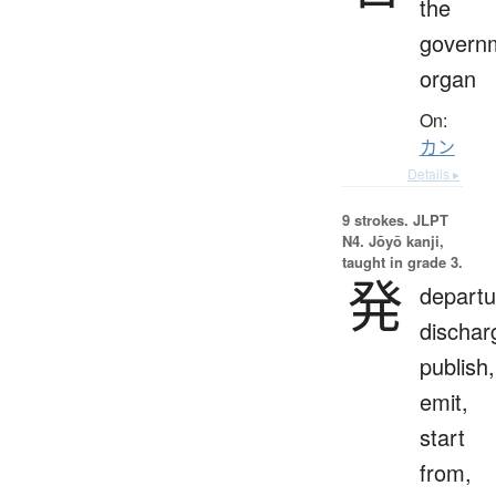
the
govern
organ
On:
カン
Details ▸
9 strokes.
JLPT
N4. Jōyō kanji,
taught in grade 3.
発
departu
dischar
publish,
emit,
start
from,