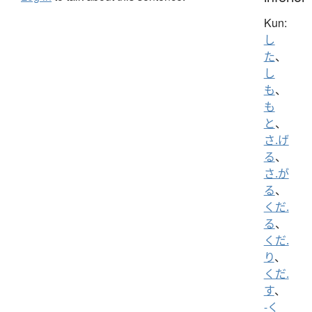
Kun:
し
た
、
し
も
、
も
と
、
さ.げ
る
、
さ.が
る
、
くだ.
る
、
くだ.
り
、
くだ.
す
、
-く