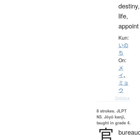
destiny,
life,
appoint
Kun:
いの
ち
On:
メ
イ
、
ミョ
ウ
Details ▸
8 strokes.
JLPT
N3. Jōyō kanji,
taught in grade 4.
官
bureauc