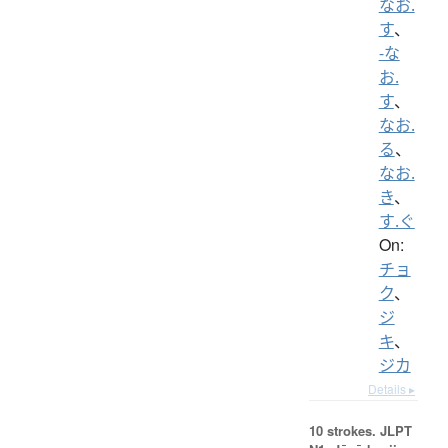
なお.
す
、
-な
お.
す
、
なお.
る
、
なお.
き
、
す.ぐ
On:
チョ
ク
、
ジ
キ
、
ジカ
Details ▸
10 strokes.
JLPT