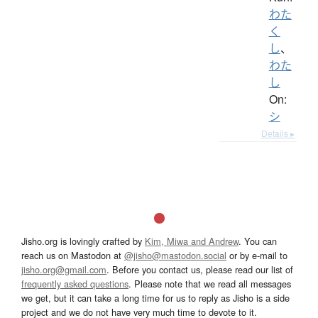
わた
く
し
、
わた
し
On:
シ
Details ▸
Jisho.org is lovingly crafted by
Kim, Miwa and Andrew
. You can
reach us on Mastodon at
@jisho@mastodon.social
or by e-mail to
jisho.org@gmail.com
. Before you contact us, please read our list of
frequently asked questions
. Please note that we read all messages
we get, but it can take a long time for us to reply as Jisho is a side
project and we do not have very much time to devote to it.