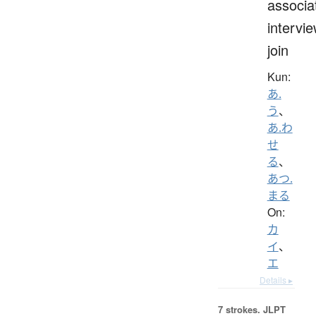
associa
intervie
join
Kun:
あ.
う
、
あ.わ
せ
る
、
あつ.
まる
On:
カ
イ
、
エ
Details ▸
7 strokes.
JLPT