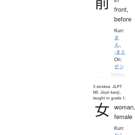
前
front,
before
Kun:
ま
え
、
-まえ
On:
ゼン
Details ▸
3 strokes.
JLPT
N5. Jōyō kanji,
taught in grade 1.
女
woman
female
Kun: