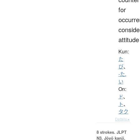
for
occurre
conside
attitude
Kun:
た
び
、
-た.
い
On:
ド
、
ト
、
タク
Details ▸
8 strokes.
JLPT
N3. Jōyō kanji,