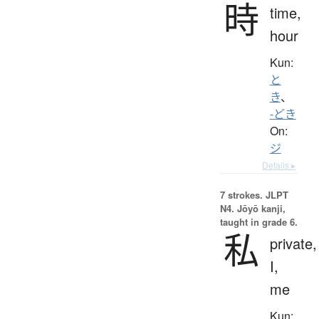
時
time,
hour
Kun:
と
き
、
-どき
On:
ジ
Details ▸
7 strokes.
JLPT
N4. Jōyō kanji,
taught in grade 6.
私
private,
I,
me
Kun: