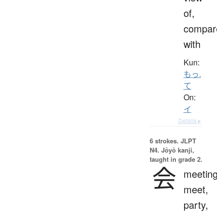
of,
compar
with
Kun:
もっ.
て
On:
イ
Details ▸
6 strokes.
JLPT
N4. Jōyō kanji,
taught in grade 2.
会
meeting
meet,
party,