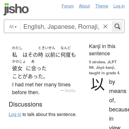
Forum
About
Theme
Log in
All
▾
Kanji in this
わたし
とき
いぜん
なんど
sentence
私
は
その
時
以前
に
何度
も
かのじょ
あ
5 strokes.
JLPT
N4. Jōyō kanji,
彼女
に
会った
taught in grade 4.
ことがあった
。
以
by
I had met her many times
means
before then.
—
Tatoeba
of,
Discussions
becaus
Log in
to talk about this sentence.
in
view