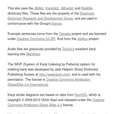
This site uses the
JMdict
,
Kanjidic2
,
JMnedict
and
Radkfile
dictionary files. These files are the property of the
Electronic
Dictionary Research and Development Group
, and are used in
conformance with the Group's
licence
.
Example sentences come from the
Tatoeba
project and are licensed
under
Creative Commons CC-BY
. And from the
Jreibun
project.
Audio files are graciously provided by
Tofugu’s
excellent kanji
learning site
WaniKani
.
The SKIP (System of Kanji Indexing by Patterns) system for
ordering kanji was developed by Jack Halpern (Kanji Dictionary
Publishing Society at
http://www.kanji.org/
), and is used with his
permission. The license is
Creative Commons Attribution-
ShareAlike 4.0 International
.
Kanji stroke diagrams are based on data from
KanjiVG
, which is
copyright © 2009-2012 Ulrich Apel and released under the
Creative
Commons Attribution-Share Alike 3.0
license.