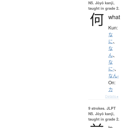
N5. Jōyō kanji,
taught in grade 2.
何
what
Kun:
な
に
、
な
ん
、
な
に-
、
なん-
On:
カ
Details ▸
9 strokes.
JLPT
N5. Jōyō kanji,
taught in grade 2.
in