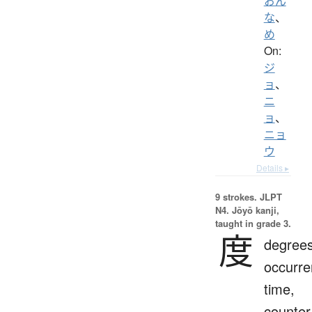
おん
な
、
め
On:
ジ
ョ
、
ニ
ョ
、
ニョ
ウ
Details ▸
9 strokes.
JLPT
N4. Jōyō kanji,
taught in grade 3.
度
degrees
occurre
time,
counter