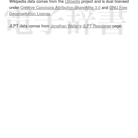
Wikipedia data comes from the
DBpedia
project and is dual licensed
under
Creative Commons Attribution-ShareAlike 3.0
and
GNU Free
Documentation License
.
JLPT data comes from
Jonathan Waller‘s
JLPT Resources
page.