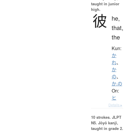
taught in junior
high.
彼
he,
that,
the
Kun:
か
れ
、
か
の
、
か.の
On:
ヒ
Details ▸
10 strokes.
JLPT
N5. Jōyō kanji,
taught in grade 2.