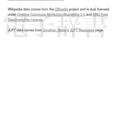
Wikipedia data comes from the
DBpedia
project and is dual licensed
under
Creative Commons Attribution-ShareAlike 3.0
and
GNU Free
Documentation License
.
JLPT data comes from
Jonathan Waller‘s
JLPT Resources
page.