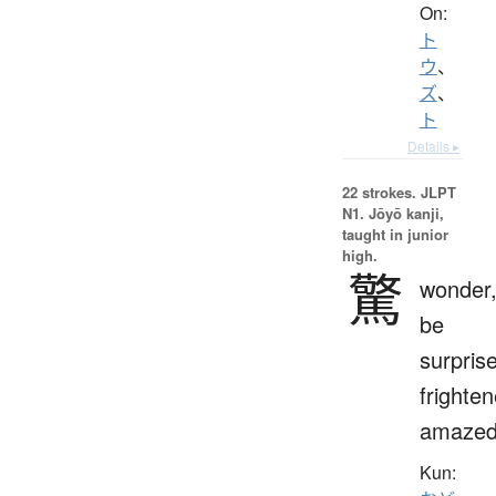
On:
ト
ウ
、
ズ
、
ト
Details ▸
22 strokes.
JLPT
N1. Jōyō kanji,
taught in junior
high.
驚
wonder
be
surpris
frighten
amaze
Kun: