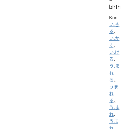
birth
Kun:
い.き
る
、
い.か
す
、
い.け
る
、
う.ま
れ
る
、
うま.
れ
る
、
う.ま
れ
、
うま
れ
、