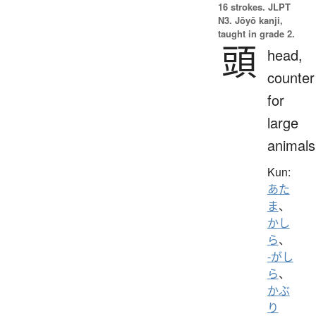
16 strokes.
JLPT
N3. Jōyō kanji,
taught in grade 2.
頭
head,
counter
for
large
animals
Kun:
あた
ま
、
かし
ら
、
-がし
ら
、
かぶ
り