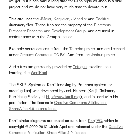
we get, but it can take a long time for us to reply as Jisho is a side
project and we do not have very much time to devote to it.
This site uses the
JMdict
,
Kanjidic2
,
JMnedict
and
Radkfile
dictionary files. These files are the property of the
Electronic
Dictionary Research and Development Group
, and are used in
conformance with the Group's
licence
.
Example sentences come from the
Tatoeba
project and are licensed
under
Creative Commons CC-BY
. And from the
Jreibun
project.
Audio files are graciously provided by
Tofugu’s
excellent kanji
learning site
WaniKani
.
The SKIP (System of Kanji Indexing by Patterns) system for
ordering kanji was developed by Jack Halpern (Kanji Dictionary
Publishing Society at
http://www.kanji.org/
), and is used with his
permission. The license is
Creative Commons Attribution-
ShareAlike 4.0 International
.
Kanji stroke diagrams are based on data from
KanjiVG
, which is
copyright © 2009-2012 Ulrich Apel and released under the
Creative
Commons Attribution-Share Alike 3.0
license.