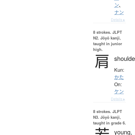
ン
、
ナン
Details ▸
8 strokes.
JLPT
N2. Jōyō kanji,
taught in junior
high.
肩
shoulde
Kun:
かた
On:
ケン
Details ▸
8 strokes.
JLPT
N3. Jōyō kanji,
taught in grade 6.
若
young,