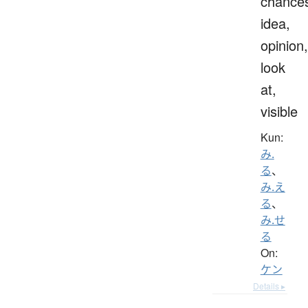
chance
idea,
opinion,
look
at,
visible
Kun:
み.
る
、
み.え
る
、
み.せ
る
On:
ケン
Details ▸