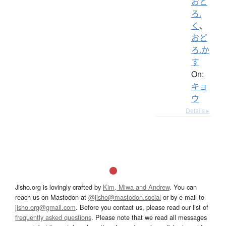
おど
ろ.
く
、
おど
ろ.か
す
On:
キョ
ウ
Details ▸
Jisho.org is lovingly crafted by
Kim, Miwa and Andrew
. You can
reach us on Mastodon at
@jisho@mastodon.social
or by e-mail to
jisho.org@gmail.com
. Before you contact us, please read our list of
frequently asked questions
. Please note that we read all messages