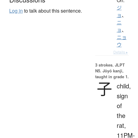
On:
ジ
Log in
to talk about this sentence.
ョ
、
ニ
ョ
、
ニョ
ウ
Details ▸
3 strokes.
JLPT
N5. Jōyō kanji,
taught in grade 1.
子
child,
sign
of
the
rat,
11PM-