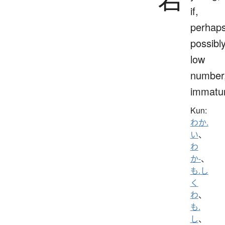
if,
perhaps
possibly
low
number
immatu
Kun:
わか.
い
、
わ
か-
、
も.し
く
わ
、
も.
し
、