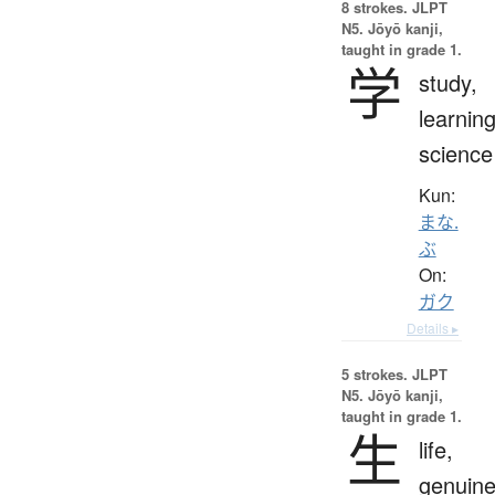
8 strokes.
JLPT
N5. Jōyō kanji,
taught in grade 1.
学
study,
learning
science
Kun:
まな.
ぶ
On:
ガク
Details ▸
5 strokes.
JLPT
N5. Jōyō kanji,
taught in grade 1.
生
life,
genuine