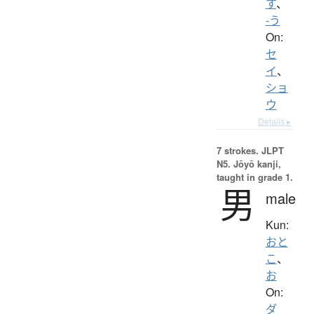
す
、
-う
On:
セ
イ
、
ショ
ウ
Details ▸
7 strokes.
JLPT
N5. Jōyō kanji,
taught in grade 1.
男
male
Kun:
おと
こ
、
お
On:
ダ