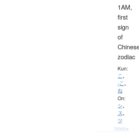
1AM,
first
sign
of
Chines
zodiac
Kun:
こ
、
-こ
、
ね
On:
シ
、
ス
、
ツ
Details ▸