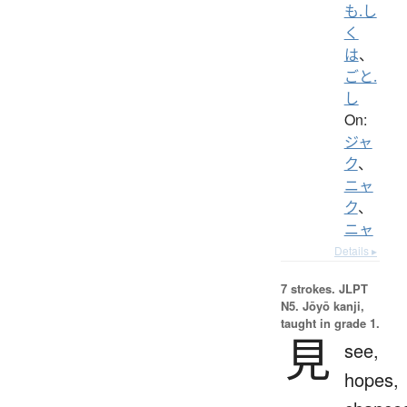
も.し
く
は
、
ごと.
し
On:
ジャ
ク
、
ニャ
ク
、
ニャ
Details ▸
7 strokes.
JLPT
N5. Jōyō kanji,
taught in grade 1.
見
see,
hopes,