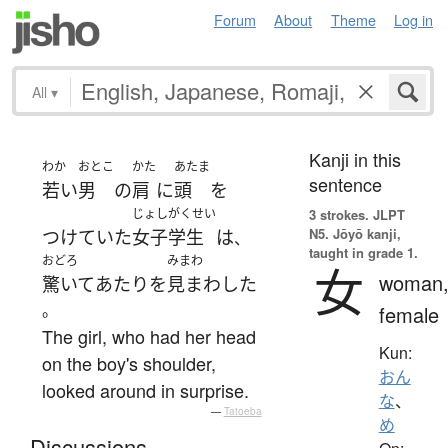
Forum
About
Theme
Log in
All
▾
Kanji in this
わか
おとこ
かた
あたま
sentence
若い
男
の
肩
に
頭
を
じょしがくせい
3 strokes.
JLPT
N5. Jōyō kanji,
つけていた
女子学生
は
、
taught in grade 1.
おどろ
みまわ
女
woman
驚いて
あたり
を
見まわした
。
female
The girl, who had her head
Kun:
on the boy's shoulder,
おん
looked around in surprise.
な
、
—
Tatoeba
め
Discussions