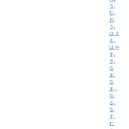
う.
む
、
お.
う
、
は.え
る
、
は.や
す
、
き
、
な
ま
、
な
ま-
、
な.
る
、
な.
す
、
む.