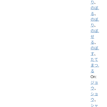
り
、
のぼ.
る
、
のぼ.
り
、
のぼ.
せ
る
、
のぼ.
す
、
たて
まつ.
る
On:
ジョ
ウ
、
ショ
ウ
、
シャ