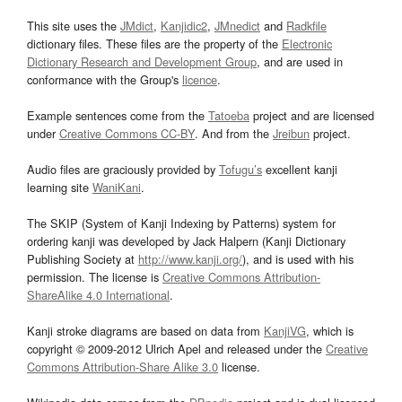
This site uses the
JMdict
,
Kanjidic2
,
JMnedict
and
Radkfile
dictionary files. These files are the property of the
Electronic
Dictionary Research and Development Group
, and are used in
conformance with the Group's
licence
.
Example sentences come from the
Tatoeba
project and are licensed
under
Creative Commons CC-BY
. And from the
Jreibun
project.
Audio files are graciously provided by
Tofugu’s
excellent kanji
learning site
WaniKani
.
The SKIP (System of Kanji Indexing by Patterns) system for
ordering kanji was developed by Jack Halpern (Kanji Dictionary
Publishing Society at
http://www.kanji.org/
), and is used with his
permission. The license is
Creative Commons Attribution-
ShareAlike 4.0 International
.
Kanji stroke diagrams are based on data from
KanjiVG
, which is
copyright © 2009-2012 Ulrich Apel and released under the
Creative
Commons Attribution-Share Alike 3.0
license.