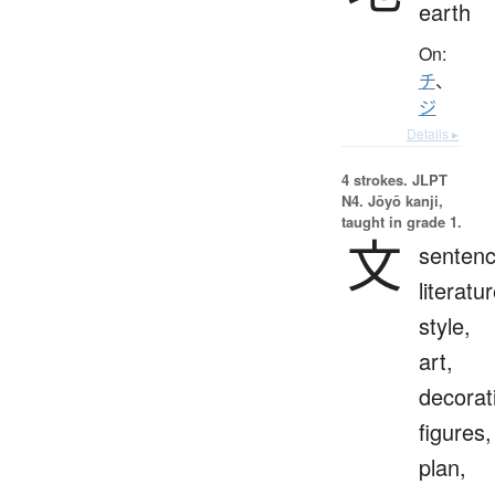
earth
On:
チ
、
ジ
Details ▸
4 strokes.
JLPT
N4. Jōyō kanji,
taught in grade 1.
文
sentenc
literatur
style,
art,
decorat
figures,
plan,