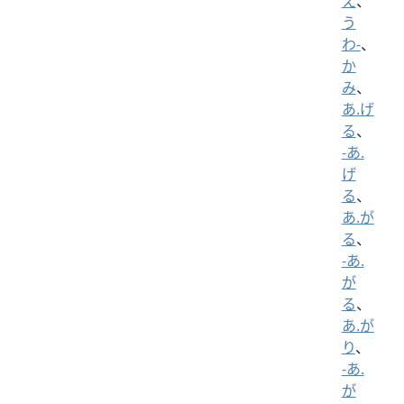
え
、
う
わ-
、
か
み
、
あ.げ
る
、
-あ.
げ
る
、
あ.が
る
、
-あ.
が
る
、
あ.が
り
、
-あ.
が