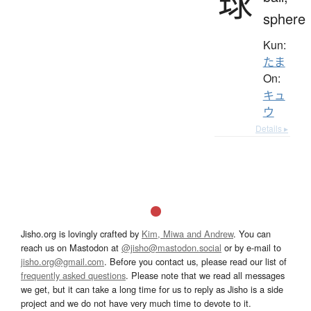
球
sphere
Kun:
たま
On:
キュ
ウ
Details ▸
Jisho.org is lovingly crafted by
Kim, Miwa and Andrew
. You can
reach us on Mastodon at
@jisho@mastodon.social
or by e-mail to
jisho.org@gmail.com
. Before you contact us, please read our list of
frequently asked questions
. Please note that we read all messages
we get, but it can take a long time for us to reply as Jisho is a side
project and we do not have very much time to devote to it.