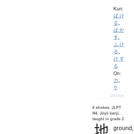
Kun:
ば.け
る
、
ば.か
す
、
ふ.け
る
、
け.す
る
On:
カ
、
ケ
Details ▸
6 strokes.
JLPT
N4. Jōyō kanji,
taught in grade 2.
地
ground,