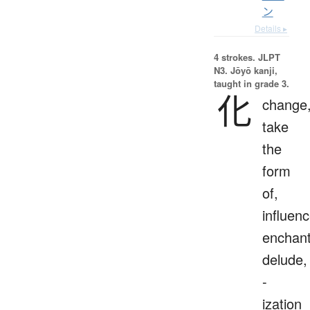
ン
Details ▸
4 strokes.
JLPT
N3. Jōyō kanji,
taught in grade 3.
化
change
take
the
form
of,
influenc
enchant
delude,
-
ization