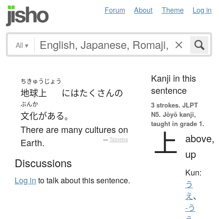
Forum
About
Theme
Log in
All
▾
Kanji in this
ちきゅうじょう
sentence
地球上
には
たくさん
の
ぶんか
3 strokes.
JLPT
N5. Jōyō kanji,
文化
が
ある
。
taught in grade 1.
There are many cultures on
上
above,
Earth.
—
Tatoeba
up
Discussions
Kun:
Log in
to talk about this sentence.
う
え
、
-う