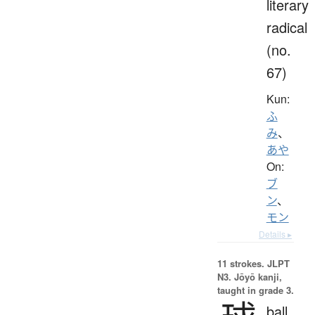
literary
radical
(no.
67)
Kun:
ふ
み
、
あや
On:
ブ
ン
、
モン
Details ▸
11 strokes.
JLPT
N3. Jōyō kanji,
taught in grade 3.
ball,