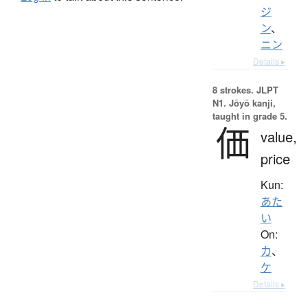
ジ
ン
、
ニン
Details ▸
8 strokes.
JLPT
N1. Jōyō kanji,
taught in grade 5.
価
value,
price
Kun:
あた
い
On:
カ
、
ケ
Details ▸