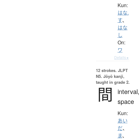
Kun:
はな.
す
、
はな
し
On:
ワ
Details ▸
12 strokes.
JLPT
N5. Jōyō kanji,
taught in grade 2.
間
interval
space
Kun:
あい
だ
、
ま
、