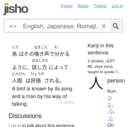
Forum
About
Theme
Log in
All
▾
Kanji in this
とり
なきごえ
わ
sentence
鳥
は
その
鳴き声
で
分かる
はなしかた
2 strokes.
JLPT
N5. Jōyō kanji,
ように
話し方
によって
、
taught in grade 1.
にんげん
ひょうか
人
person
人間
は
評価
される
。
A bird is known by its song
Kun:
and a man by his way of
ひ
talking.
—
Tatoeba
と
、
-り
、
Discussions
-と
On:
Log in
to talk about this sentence.