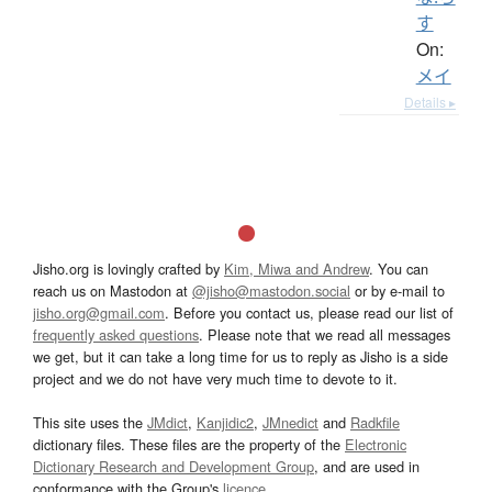
す
On:
メイ
Details ▸
Jisho.org is lovingly crafted by
Kim, Miwa and Andrew
. You can
reach us on Mastodon at
@jisho@mastodon.social
or by e-mail to
jisho.org@gmail.com
. Before you contact us, please read our list of
frequently asked questions
. Please note that we read all messages
we get, but it can take a long time for us to reply as Jisho is a side
project and we do not have very much time to devote to it.
This site uses the
JMdict
,
Kanjidic2
,
JMnedict
and
Radkfile
dictionary files. These files are the property of the
Electronic
Dictionary Research and Development Group
, and are used in
conformance with the Group's
licence
.