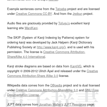
Example sentences come from the
Tatoeba
project and are licensed
under
Creative Commons CC-BY
. And from the
Jreibun
project.
Audio files are graciously provided by
Tofugu’s
excellent kanji
learning site
WaniKani
.
The SKIP (System of Kanji Indexing by Patterns) system for
ordering kanji was developed by Jack Halpern (Kanji Dictionary
Publishing Society at
http://www.kanji.org/
), and is used with his
permission. The license is
Creative Commons Attribution-
ShareAlike 4.0 International
.
Kanji stroke diagrams are based on data from
KanjiVG
, which is
copyright © 2009-2012 Ulrich Apel and released under the
Creative
Commons Attribution-Share Alike 3.0
license.
Wikipedia data comes from the
DBpedia
project and is dual licensed
under
Creative Commons Attribution-ShareAlike 3.0
and
GNU Free
Documentation License
.
JLPT data comes from
Jonathan Waller‘s
JLPT Resources
page.