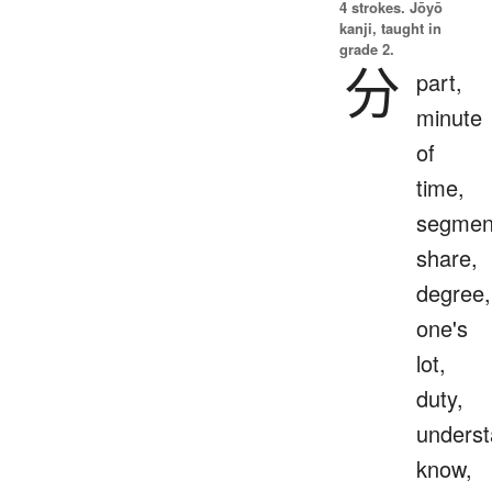
4 strokes.
Jōyō
kanji, taught in
grade 2.
分
part,
minute
of
time,
segmen
share,
degree,
one's
lot,
duty,
underst
know,