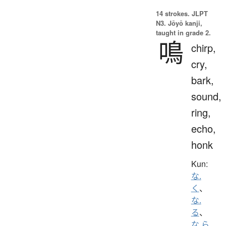
14 strokes.
JLPT
N3. Jōyō kanji,
taught in grade 2.
鳴
chirp,
cry,
bark,
sound,
ring,
echo,
honk
Kun:
な.
く
、
な.
る
、
な.ら