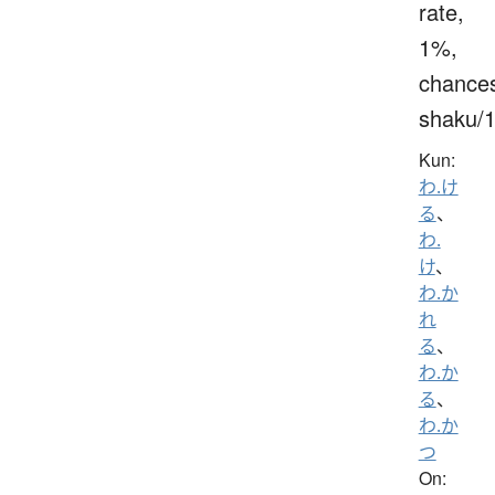
rate,
1%,
chance
shaku/
Kun:
わ.け
る
、
わ.
け
、
わ.か
れ
る
、
わ.か
る
、
わ.か
つ
On: