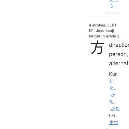
ウ
Details ▸
4 strokes.
JLPT
N4. Jōyō kanji,
taught in grade 2.
方
directio
person,
alternat
Kun:
か
た
、
-か
た
、
-がた
On:
ホウ