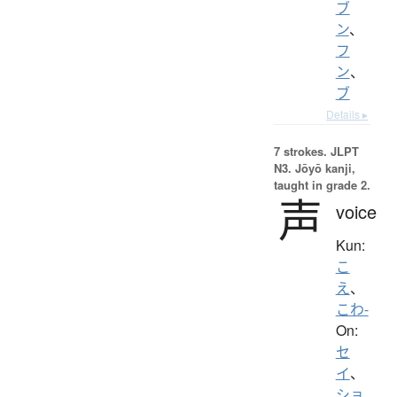
ブ
ン
、
フ
ン
、
ブ
Details ▸
7 strokes.
JLPT
N3. Jōyō kanji,
taught in grade 2.
声
voice
Kun:
こ
え
、
こわ-
On:
セ
イ
、
ショ