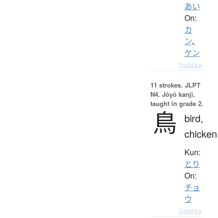
あい
On:
カ
ン
、
ケン
Details ▸
11 strokes.
JLPT
N4. Jōyō kanji,
taught in grade 2.
鳥
bird,
chicken
Kun:
とり
On:
チョ
ウ
Details ▸