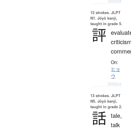
Details ▸
12 strokes.
JLPT
N1. Jōyō kanji,
taught in grade 5.
評
evaluat
criticis
comme
On:
ヒョ
ウ
Details ▸
13 strokes.
JLPT
N5. Jōyō kanji,
taught in grade 2.
話
tale,
talk