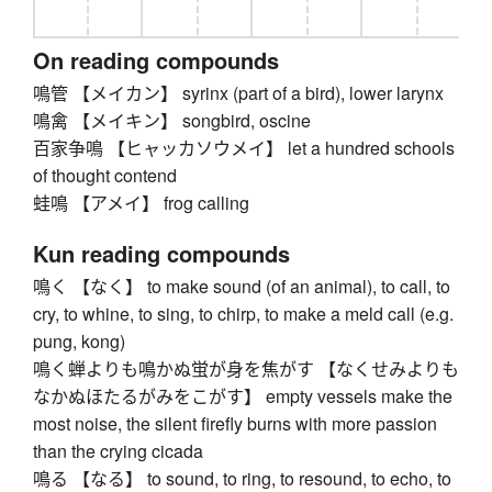
On reading compounds
鳴管 【メイカン】 syrinx (part of a bird), lower larynx
鳴禽 【メイキン】 songbird, oscine
百家争鳴 【ヒャッカソウメイ】 let a hundred schools
of thought contend
蛙鳴 【アメイ】 frog calling
Kun reading compounds
鳴く 【なく】 to make sound (of an animal), to call, to
cry, to whine, to sing, to chirp, to make a meld call (e.g.
pung, kong)
鳴く蝉よりも鳴かぬ蛍が身を焦がす 【なくせみよりも
なかぬほたるがみをこがす】 empty vessels make the
most noise, the silent firefly burns with more passion
than the crying cicada
鳴る 【なる】 to sound, to ring, to resound, to echo, to