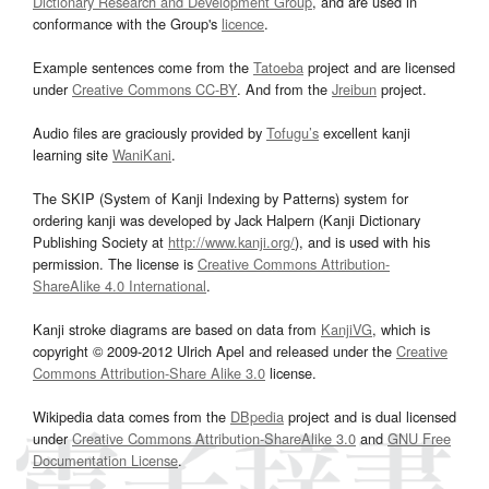
Dictionary Research and Development Group
, and are used in
conformance with the Group's
licence
.
Example sentences come from the
Tatoeba
project and are licensed
under
Creative Commons CC-BY
. And from the
Jreibun
project.
Audio files are graciously provided by
Tofugu’s
excellent kanji
learning site
WaniKani
.
The SKIP (System of Kanji Indexing by Patterns) system for
ordering kanji was developed by Jack Halpern (Kanji Dictionary
Publishing Society at
http://www.kanji.org/
), and is used with his
permission. The license is
Creative Commons Attribution-
ShareAlike 4.0 International
.
Kanji stroke diagrams are based on data from
KanjiVG
, which is
copyright © 2009-2012 Ulrich Apel and released under the
Creative
Commons Attribution-Share Alike 3.0
license.
Wikipedia data comes from the
DBpedia
project and is dual licensed
under
Creative Commons Attribution-ShareAlike 3.0
and
GNU Free
Documentation License
.