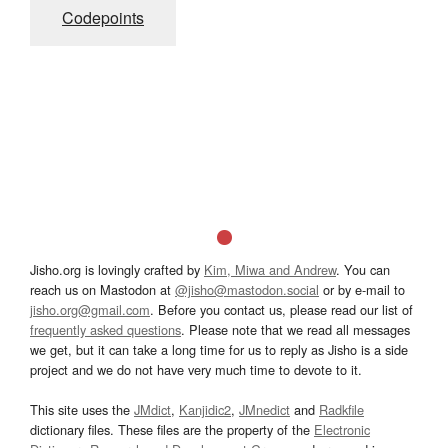
Codepoints
Jisho.org is lovingly crafted by
Kim, Miwa and Andrew
. You can
reach us on Mastodon at
@jisho@mastodon.social
or by e-mail to
jisho.org@gmail.com
. Before you contact us, please read our list of
frequently asked questions
. Please note that we read all messages
we get, but it can take a long time for us to reply as Jisho is a side
project and we do not have very much time to devote to it.
This site uses the
JMdict
,
Kanjidic2
,
JMnedict
and
Radkfile
dictionary files. These files are the property of the
Electronic