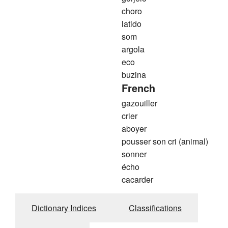
choro
latido
som
argola
eco
buzina
French
gazouiller
crier
aboyer
pousser son cri (animal)
sonner
écho
cacarder
Dictionary Indices
Classifications