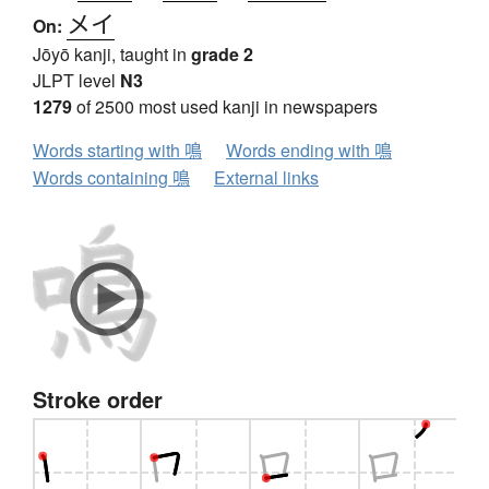
メイ
On:
Jōyō kanji, taught in
grade 2
JLPT level
N3
1279
of 2500 most used kanji in newspapers
Words starting with 鳴
Words ending with 鳴
Words containing 鳴
External links
Stroke order