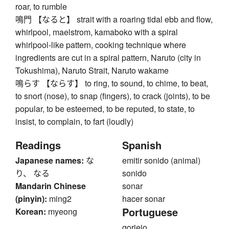
roar, to rumble
鳴門 【なると】 strait with a roaring tidal ebb and flow,
whirlpool, maelstrom, kamaboko with a spiral
whirlpool-like pattern, cooking technique where
ingredients are cut in a spiral pattern, Naruto (city in
Tokushima), Naruto Strait, Naruto wakame
鳴らす 【ならす】 to ring, to sound, to chime, to beat,
to snort (nose), to snap (fingers), to crack (joints), to be
popular, to be esteemed, to be reputed, to state, to
insist, to complain, to fart (loudly)
Readings
Spanish
Japanese names:
な
emitir sonido (animal)
り、 なる
sonido
Mandarin Chinese
sonar
(pinyin):
ming2
hacer sonar
Portuguese
Korean:
myeong
gorjeio