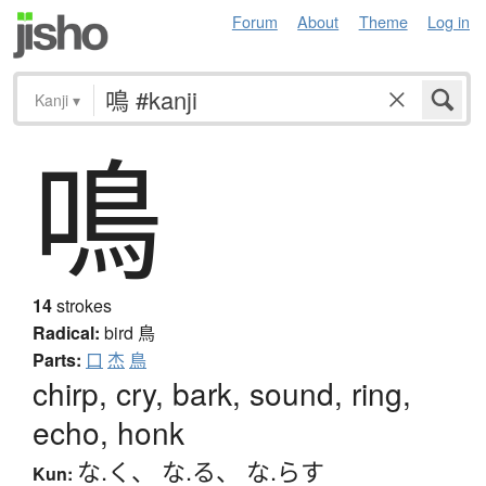
Forum
About
Theme
Log in
Kanji
▾
鳴
14
strokes
Radical:
bird
鳥
Parts:
口
杰
鳥
chirp, cry, bark, sound, ring,
echo, honk
な.く
、
な.る
、
な.らす
Kun: