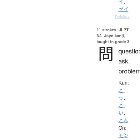
イ
、
ゼイ
Details ▸
11 strokes.
JLPT
N4. Jōyō kanji,
taught in grade 3.
問
questio
ask,
proble
Kun:
と.
う
、
と.
い
、
とん
On:
モン