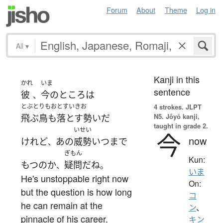
Forum
About
Theme
Log in
All
▾
Kanji in this
かれ
いま
sentence
彼
今のところ
は
、
とぶとりもおとすいきお
4 strokes.
JLPT
N5. Jōyō kanji,
飛ぶ鳥も落とす勢い
だ
taught in grade 2.
いせい
今
now
けれど
あの
威勢
いつ
まで
、
ぎもん
Kun:
もつ
の
か
疑問
だ
ね
、
。
いま
He's unstoppable right now
On:
but the question is how long
コ
he can remain at the
ン
、
pinnacle of his career.
キン