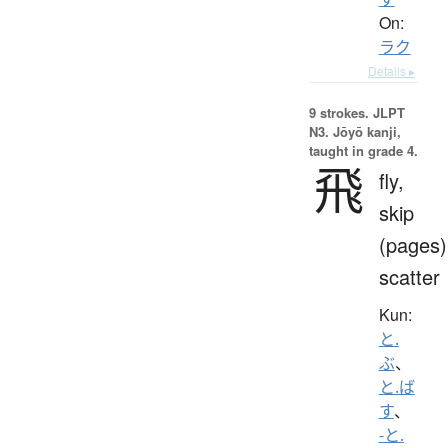
On:
ラク
Details ▸
9 strokes.
JLPT
N3. Jōyō kanji,
taught in grade 4.
飛
fly,
skip
(pages)
scatter
Kun:
と.
ぶ
、
と.ば
す
、
-と.