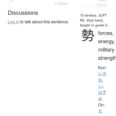
—
Tatoeba
Details ▸
Discussions
13 strokes.
JLPT
N2. Jōyō kanji,
Log in
to talk about this sentence.
taught in grade 5.
勢
forces,
energy,
military
strengt
Kun:
いき
お.
い
、
はず
み
On:
セ