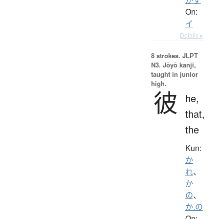
On:
イ
Details ▸
8 strokes.
JLPT
N3. Jōyō kanji,
taught in junior
high.
彼
he,
that,
the
Kun:
か
れ
、
か
の
、
か.の
On: