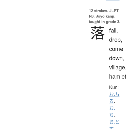
12 strokes.
JLPT
N3. Jōyō kanji,
taught in grade 3.
落
fall,
drop,
come
down,
village,
hamlet
Kun:
お.ち
る
、
お.
ち
、
お.と
す