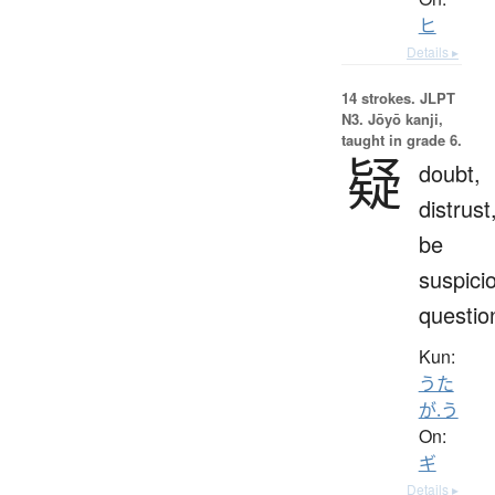
ヒ
Details ▸
14 strokes.
JLPT
N3. Jōyō kanji,
taught in grade 6.
疑
doubt,
distrust
be
suspici
questio
Kun:
うた
が.う
On:
ギ
Details ▸