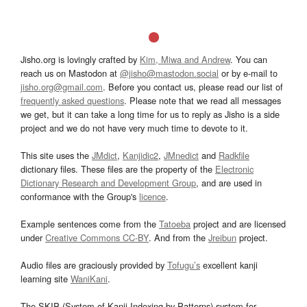
Jisho.org is lovingly crafted by
Kim, Miwa and Andrew
. You can
reach us on Mastodon at
@jisho@mastodon.social
or by e-mail to
jisho.org@gmail.com
. Before you contact us, please read our list of
frequently asked questions
. Please note that we read all messages
we get, but it can take a long time for us to reply as Jisho is a side
project and we do not have very much time to devote to it.
This site uses the
JMdict
,
Kanjidic2
,
JMnedict
and
Radkfile
dictionary files. These files are the property of the
Electronic
Dictionary Research and Development Group
, and are used in
conformance with the Group's
licence
.
Example sentences come from the
Tatoeba
project and are licensed
under
Creative Commons CC-BY
. And from the
Jreibun
project.
Audio files are graciously provided by
Tofugu’s
excellent kanji
learning site
WaniKani
.
The SKIP (System of Kanji Indexing by Patterns) system for