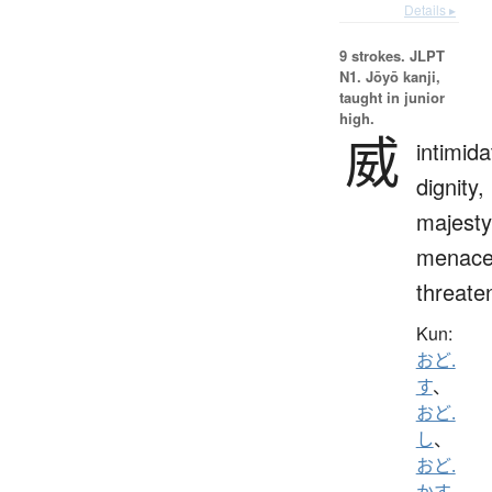
Details ▸
9 strokes.
JLPT
N1. Jōyō kanji,
taught in junior
high.
威
intimida
dignity,
majesty
menace
threate
Kun:
おど.
す
、
おど.
し
、
おど.
かす