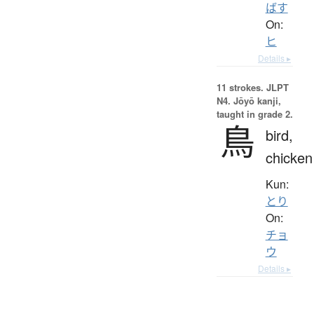
ばす
On:
ヒ
Details ▸
11 strokes.
JLPT
N4. Jōyō kanji,
taught in grade 2.
鳥
bird,
chicken
Kun:
とり
On:
チョ
ウ
Details ▸