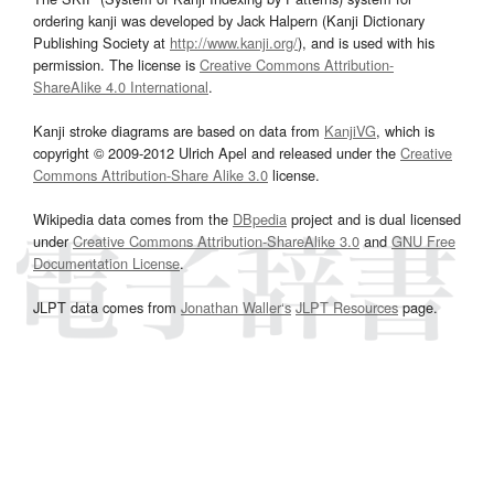
ordering kanji was developed by Jack Halpern (Kanji Dictionary
Publishing Society at
http://www.kanji.org/
), and is used with his
permission. The license is
Creative Commons Attribution-
ShareAlike 4.0 International
.
Kanji stroke diagrams are based on data from
KanjiVG
, which is
copyright © 2009-2012 Ulrich Apel and released under the
Creative
Commons Attribution-Share Alike 3.0
license.
Wikipedia data comes from the
DBpedia
project and is dual licensed
under
Creative Commons Attribution-ShareAlike 3.0
and
GNU Free
Documentation License
.
JLPT data comes from
Jonathan Waller‘s
JLPT Resources
page.