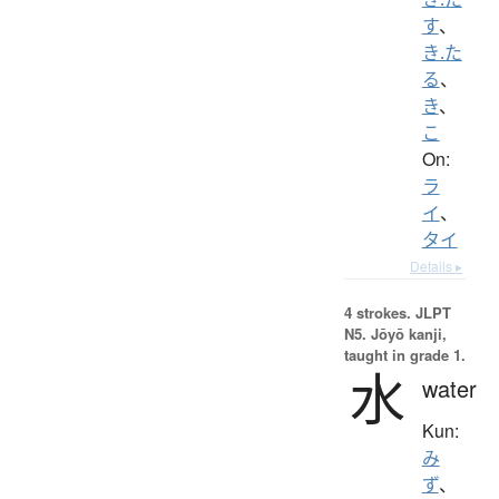
す
、
き.た
る
、
き
、
こ
On:
ラ
イ
、
タイ
Details ▸
4 strokes.
JLPT
N5. Jōyō kanji,
taught in grade 1.
水
water
Kun:
み
ず
、