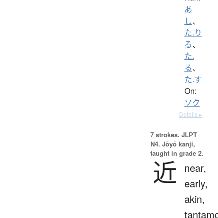
あ
し
、
た.り
る
、
た.
る
、
た.す
On:
ソク
Details ▸
7 strokes.
JLPT
N4. Jōyō kanji,
taught in grade 2.
近
near,
early,
akin,
tantam