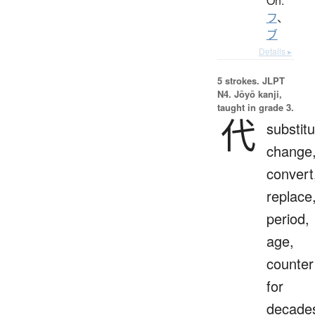
On:
フ
、
ブ
Details ▸
5 strokes.
JLPT
N4. Jōyō kanji,
taught in grade 3.
代
substitu
change
convert
replace
period,
age,
counter
for
decade