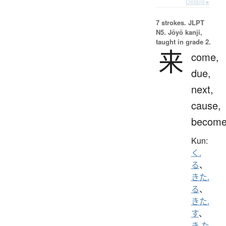
Details ▸
7 strokes.
JLPT
N5. Jōyō kanji,
taught in grade 2.
来
come,
due,
next,
cause,
becom
Kun:
く.
る
、
きた.
る
、
きた.
す
、
き.た