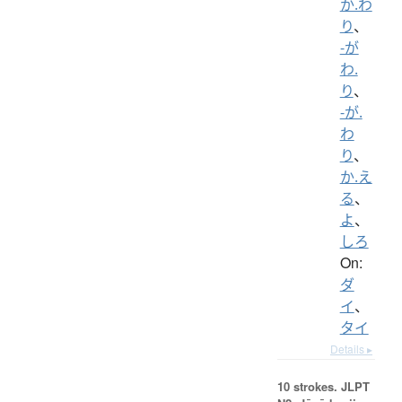
か.わ
り
、
-が
わ.
り
、
-が.
わ
り
、
か.え
る
、
よ
、
しろ
On:
ダ
イ
、
タイ
Details ▸
10 strokes.
JLPT