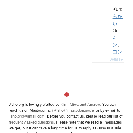
Kun:
ちか.
い
On:
キ
ン
、
コン
Details ▸
Jisho.org is lovingly crafted by
Kim, Miwa and Andrew
. You can
reach us on Mastodon at
@jisho@mastodon.social
or by e-mail to
jisho.org@gmail.com
. Before you contact us, please read our list of
frequently asked questions
. Please note that we read all messages
we get, but it can take a long time for us to reply as Jisho is a side