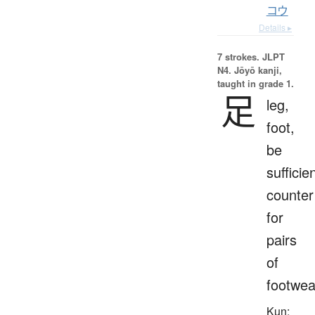
コウ
Details ▸
7 strokes.
JLPT
N4. Jōyō kanji,
taught in grade 1.
足
leg,
foot,
be
sufficien
counter
for
pairs
of
footwea
Kun: