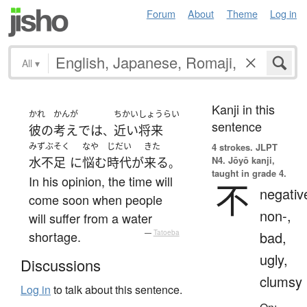
Forum
About
Theme
Log in
All
▾
Kanji in this
かれ
かんが
ちかいしょうらい
sentence
彼の
考え
で
は
近い将来
、
みずぶそく
なや
じだい
きた
4 strokes.
JLPT
N4. Jōyō kanji,
水不足
に
悩む
時代
が
来る
。
taught in grade 4.
In his opinion, the time will
不
negativ
come soon when people
non-,
will suffer from a water
shortage.
—
Tatoeba
bad,
ugly,
Discussions
clumsy
Log in
to talk about this sentence.