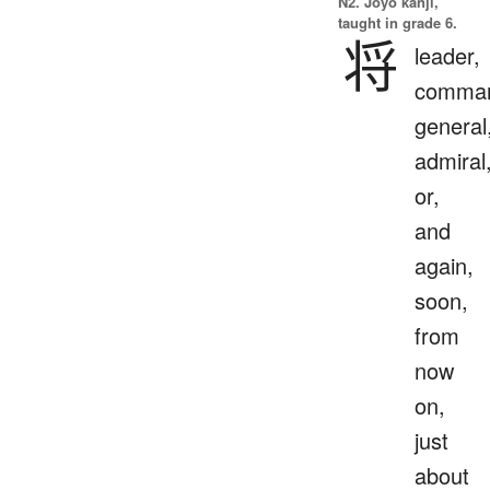
N2. Jōyō kanji,
taught in grade 6.
将
leader,
comman
general
admiral
or,
and
again,
soon,
from
now
on,
just
about