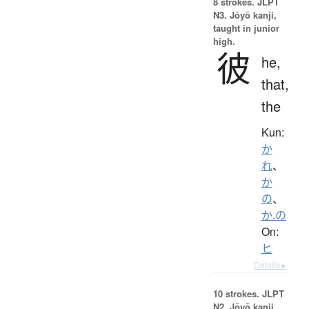
8 strokes.
JLPT
N3. Jōyō kanji,
taught in junior
high.
彼
he,
that,
the
Kun:
か
れ
、
か
の
、
か.の
On:
ヒ
Details ▸
10 strokes.
JLPT
N2. Jōyō kanji,