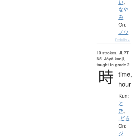
い
、
なや
み
On:
ノウ
Details ▸
10 strokes.
JLPT
N5. Jōyō kanji,
taught in grade 2.
時
time,
hour
Kun:
と
き
、
-どき
On:
ジ