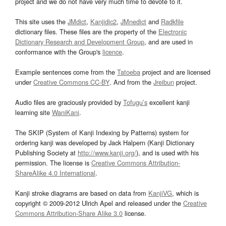
project and we do not have very much time to devote to it.
This site uses the
JMdict
,
Kanjidic2
,
JMnedict
and
Radkfile
dictionary files. These files are the property of the
Electronic
Dictionary Research and Development Group
, and are used in
conformance with the Group's
licence
.
Example sentences come from the
Tatoeba
project and are licensed
under
Creative Commons CC-BY
. And from the
Jreibun
project.
Audio files are graciously provided by
Tofugu’s
excellent kanji
learning site
WaniKani
.
The SKIP (System of Kanji Indexing by Patterns) system for
ordering kanji was developed by Jack Halpern (Kanji Dictionary
Publishing Society at
http://www.kanji.org/
), and is used with his
permission. The license is
Creative Commons Attribution-
ShareAlike 4.0 International
.
Kanji stroke diagrams are based on data from
KanjiVG
, which is
copyright © 2009-2012 Ulrich Apel and released under the
Creative
Commons Attribution-Share Alike 3.0
license.