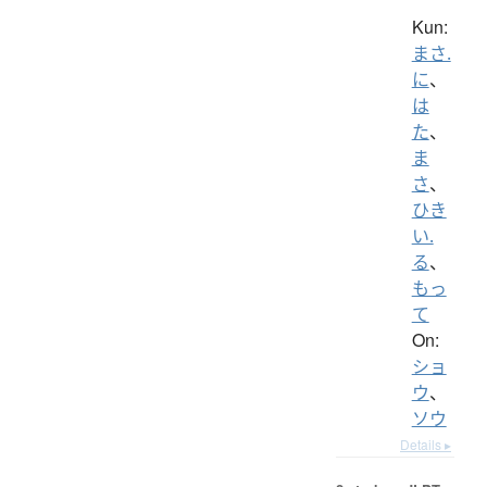
Kun:
まさ.
に
、
は
た
、
ま
さ
、
ひき
い.
る
、
もっ
て
On:
ショ
ウ
、
ソウ
Details ▸