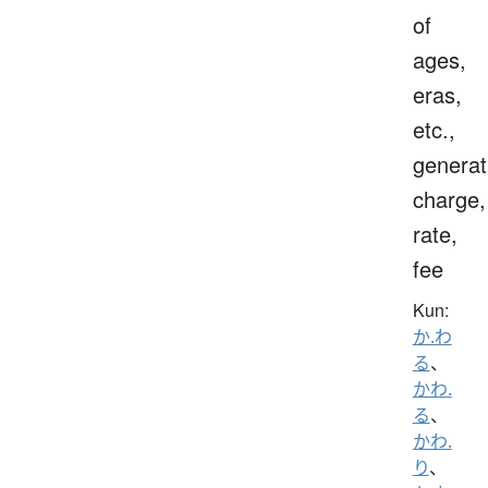
of
ages,
eras,
etc.,
generat
charge,
rate,
fee
Kun:
か.わ
る
、
かわ.
る
、
かわ.
り
、