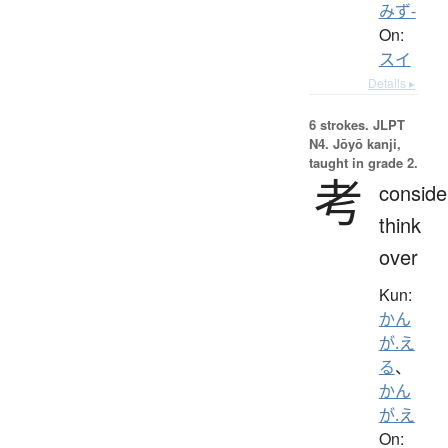
みず-
On:
スイ
Details ▸
6 strokes.
JLPT
N4. Jōyō kanji,
taught in grade 2.
考
conside
think
over
Kun:
かん
が.え
る
、
かん
が.え
On: