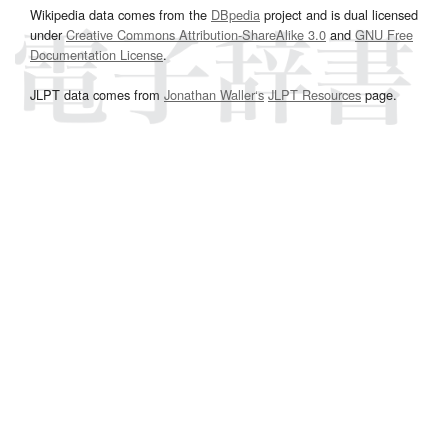
Wikipedia data comes from the
DBpedia
project and is dual licensed
under
Creative Commons Attribution-ShareAlike 3.0
and
GNU Free
Documentation License
.
JLPT data comes from
Jonathan Waller‘s
JLPT Resources
page.