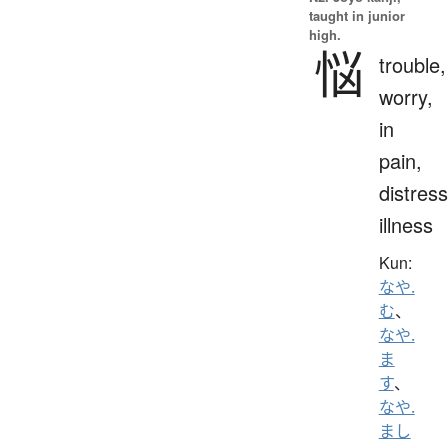
taught in junior
high.
悩
trouble,
worry,
in
pain,
distress
illness
Kun:
なや.
む
、
なや.
ま
す
、
なや.
まし