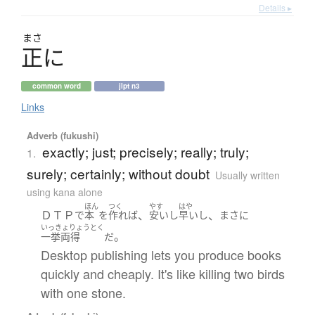
Details ▸
まさ
正
に
common word
jlpt n3
Links
Adverb (fukushi)
exactly; just; precisely; really; truly;
1.
surely; certainly; without doubt
Usually written
using kana alone
ほん
つく
やす
はや
ＤＴＰ
、
、
で
本
を
作れば
安い
し
早い
し
まさに
いっきょりょうとく
。
一挙両得
だ
Desktop publishing lets you produce books
quickly and cheaply. It's like killing two birds
with one stone.