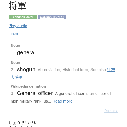
将軍
common word
wanikani level 36
Play audio
Links
Noun
general
1.
Noun
shogun
2.
Abbreviation
,
Historical term
,
See also
征夷
大将軍
Wikipedia definition
General officer
3.
A general officer is an officer of
high military rank, us...
Read more
Details ▸
しょう
らい
せい