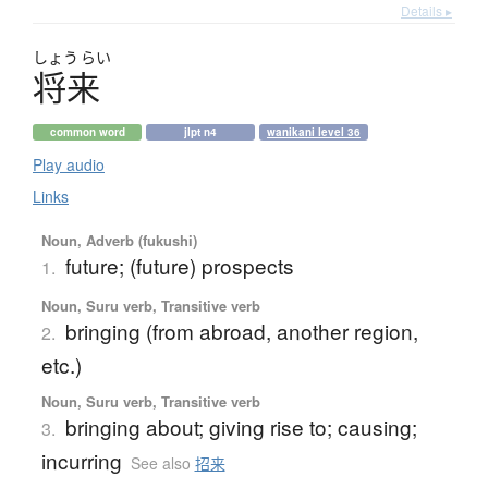
Details ▸
しょう
らい
将来
common word
jlpt n4
wanikani level 36
Play audio
Links
Noun, Adverb (fukushi)
future; (future) prospects
1.
Noun, Suru verb, Transitive verb
bringing (from abroad, another region,
2.
etc.)
Noun, Suru verb, Transitive verb
bringing about; giving rise to; causing;
3.
incurring
See also
招来