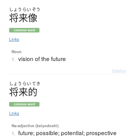
しょう
らい
ぞう
将来像
common word
Links
Noun
vision of the future
1.
Details ▸
しょう
らい
てき
将来的
common word
Links
Na-adjective (keiyodoshi)
future; possible; potential; prospective
1.