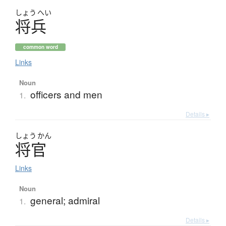
しょう
へい
将兵
common word
Links
Noun
officers and men
1.
Details ▸
しょう
かん
将官
Links
Noun
general; admiral
1.
Details ▸