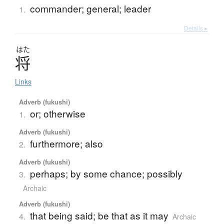
commander; general; leader
1.
Details ▸
はた
将
Links
Adverb (fukushi)
or; otherwise
1.
Adverb (fukushi)
furthermore; also
2.
Adverb (fukushi)
perhaps; by some chance; possibly
3.
Archaic
Adverb (fukushi)
that being said; be that as it may
4.
Archaic