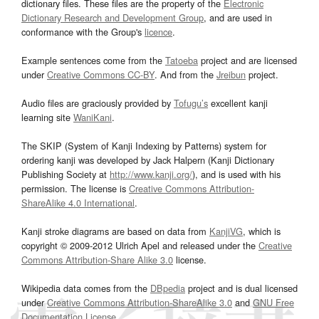
dictionary files. These files are the property of the
Electronic
Dictionary Research and Development Group
, and are used in
conformance with the Group's
licence
.
Example sentences come from the
Tatoeba
project and are licensed
under
Creative Commons CC-BY
. And from the
Jreibun
project.
Audio files are graciously provided by
Tofugu’s
excellent kanji
learning site
WaniKani
.
The SKIP (System of Kanji Indexing by Patterns) system for
ordering kanji was developed by Jack Halpern (Kanji Dictionary
Publishing Society at
http://www.kanji.org/
), and is used with his
permission. The license is
Creative Commons Attribution-
ShareAlike 4.0 International
.
Kanji stroke diagrams are based on data from
KanjiVG
, which is
copyright © 2009-2012 Ulrich Apel and released under the
Creative
Commons Attribution-Share Alike 3.0
license.
Wikipedia data comes from the
DBpedia
project and is dual licensed
under
Creative Commons Attribution-ShareAlike 3.0
and
GNU Free
Documentation License
.