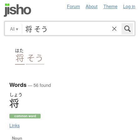
Forum
About
Theme
Log in
All
▾
はた
将
そう
Words
— 56 found
しょう
将
common word
Links
Noun