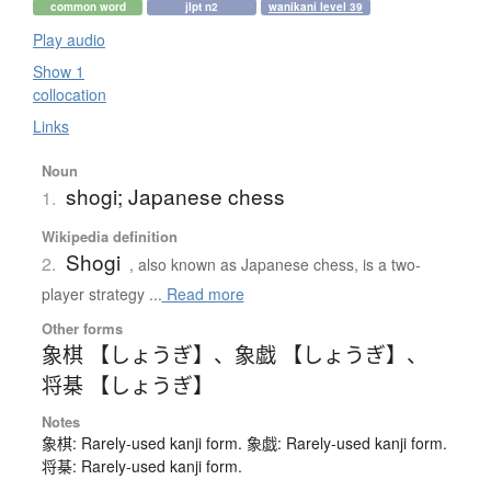
common word
jlpt n2
wanikani level 39
Play audio
Show 1
collocation
Links
Noun
shogi; Japanese chess
1.
Wikipedia definition
Shogi
2.
, also known as Japanese chess, is a two-
player strategy ...
Read more
Other forms
象棋 【しょうぎ】
、
象戯 【しょうぎ】
、
将棊 【しょうぎ】
Notes
象棋: Rarely-used kanji form. 象戯: Rarely-used kanji form.
将棊: Rarely-used kanji form.