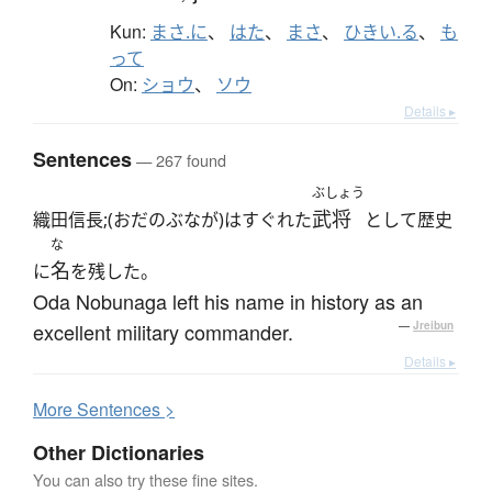
Kun:
まさ.に
、
はた
、
まさ
、
ひきい.る
、
も
って
On:
ショウ
、
ソウ
Details ▸
Sentences
— 267 found
ぶしょう
武将
織田信長;(おだのぶなが)はすぐれた
として歴史
な
名
に
を残した。
Oda Nobunaga left his name in history as an
excellent military commander.
—
Jreibun
Details ▸
More
S
entences >
Other Dictionaries
You can also try these fine sites.