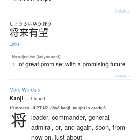
Details ▸
しょう
らい
ゆう
ぼう
将来有望
Links
Na-adjective (keiyodoshi)
of great promise; with a promising future
1.
Details ▸
More
W
ords >
Kanji
— 1 found
10 strokes.
JLPT N2. Jōyō kanji, taught in grade 6.
将
leader,
commander,
general,
admiral,
or,
and again,
soon,
from
now on,
just about