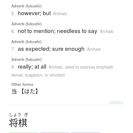
Adverb (fukushi)
however; but
5.
Archaic
Adverb (fukushi)
not to mention; needless to say
6.
Archaic
Adverb (fukushi)
as expected; sure enough
7.
Archaic
Adverb (fukushi)
really; at all
8.
Archaic
,
used to express emphatic
denial, suspicion, or emotion
Other forms
当 【はた】
Details ▸
しょう
ぎ
将棋