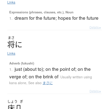
Links
Expressions (phrases, clauses, etc.), Noun
dream for the future; hopes for the future
1.
Details ▸
まさ
将
に
Links
Adverb (fukushi)
just (about to); on the point of; on the
1.
verge of; on the brink of
Usually written using
kana alone
,
See also
まさに
Details ▸
しょう
ぎ
床几