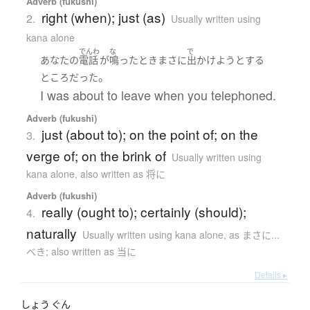
Adverb (fukushi)
right (when); just (as)
2.
Usually written using
kana alone
でんわ
な
で
あなた
の
電話
が
鳴った
とき
まさに
出かけよう
とする
。
ところ
だった
I was about to leave when you telephoned.
Adverb (fukushi)
just (about to); on the point of; on the
3.
verge of; on the brink of
Usually written using
kana alone
,
also written as 将に
Adverb (fukushi)
really (ought to); certainly (should);
4.
naturally
Usually written using kana alone
,
as まさに...
べき; also written as 当に
Details ▸
しょう
ぐん