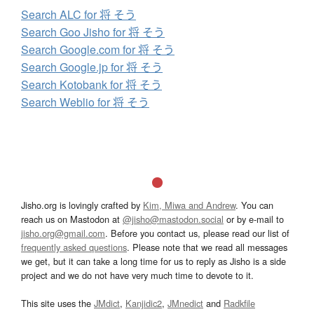
Search ALC for 将 そう
Search Goo Jisho for 将 そう
Search Google.com for 将 そう
Search Google.jp for 将 そう
Search Kotobank for 将 そう
Search Weblio for 将 そう
Jisho.org is lovingly crafted by
Kim, Miwa and Andrew
. You can
reach us on Mastodon at
@jisho@mastodon.social
or by e-mail to
jisho.org@gmail.com
. Before you contact us, please read our list of
frequently asked questions
. Please note that we read all messages
we get, but it can take a long time for us to reply as Jisho is a side
project and we do not have very much time to devote to it.
This site uses the
JMdict
,
Kanjidic2
,
JMnedict
and
Radkfile