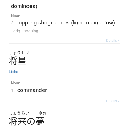
dominoes)
Noun
toppling shogi pieces (lined up in a row)
2.
orig. meaning
Details ▸
しょう
せい
将星
Links
Noun
commander
1.
Details ▸
しょう
らい
ゆめ
将来
の
夢