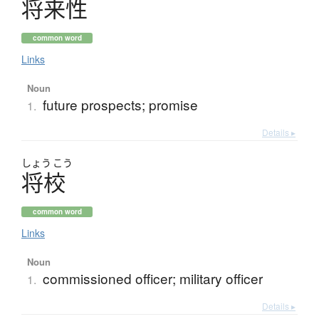
将来性
common word
Links
Noun
future prospects; promise
1.
Details ▸
しょう
こう
将校
common word
Links
Noun
commissioned officer; military officer
1.
Details ▸