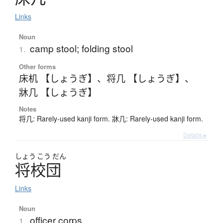
Links
Noun
camp stool; folding stool
1.
Other forms
床机 【しょうぎ】
、
将几 【しょうぎ】
、
牀几 【しょうぎ】
Notes
将几: Rarely-used kanji form. 牀几: Rarely-used kanji form.
Details ▸
しょう
こう
だん
将校団
Links
Noun
officer corps
1.