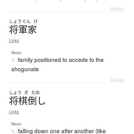
Details ▸
しょう
ぐん
け
将軍家
Links
Noun
family positioned to accede to the
1.
shogunate
Details ▸
しょう
ぎ
だお
将棋倒
し
Links
Noun
falling down one after another (like
1.