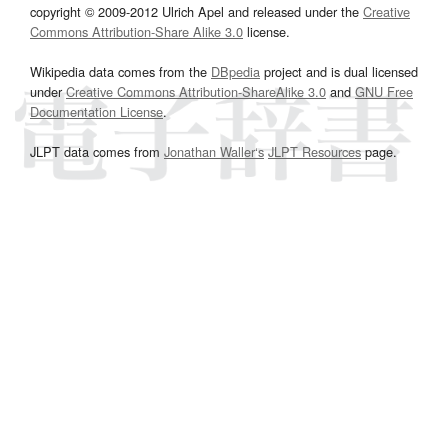
copyright © 2009-2012 Ulrich Apel and released under the
Creative
Commons Attribution-Share Alike 3.0
license.
Wikipedia data comes from the
DBpedia
project and is dual licensed
under
Creative Commons Attribution-ShareAlike 3.0
and
GNU Free
Documentation License
.
JLPT data comes from
Jonathan Waller‘s
JLPT Resources
page.