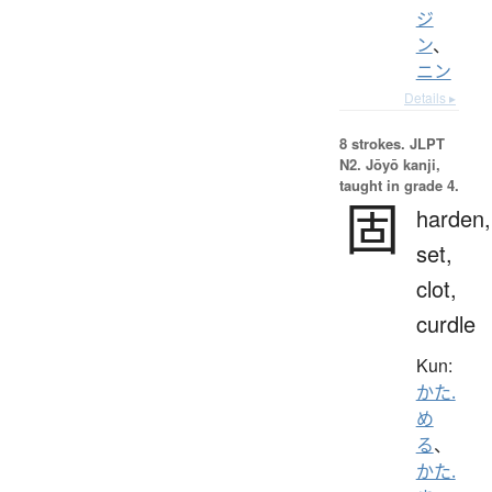
ジ
ン
、
ニン
Details ▸
8 strokes.
JLPT
N2. Jōyō kanji,
taught in grade 4.
固
harden,
set,
clot,
curdle
Kun:
かた.
め
る
、
かた.