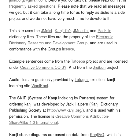
frequently asked questions
. Please note that we read all messages
we get, but it can take a long time for us to reply as Jisho is a side
project and we do not have very much time to devote to it.
This site uses the
JMdict
,
Kanjidic2
,
JMnedict
and
Radkfile
dictionary files. These files are the property of the
Electronic
Dictionary Research and Development Group
, and are used in
conformance with the Group's
licence
.
Example sentences come from the
Tatoeba
project and are licensed
under
Creative Commons CC-BY
. And from the
Jreibun
project.
Audio files are graciously provided by
Tofugu’s
excellent kanji
learning site
WaniKani
.
The SKIP (System of Kanji Indexing by Patterns) system for
ordering kanji was developed by Jack Halpern (Kanji Dictionary
Publishing Society at
http://www.kanji.org/
), and is used with his
permission. The license is
Creative Commons Attribution-
ShareAlike 4.0 International
.
Kanji stroke diagrams are based on data from
KanjiVG
, which is