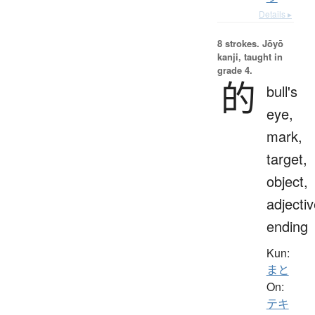
Details ▸
8 strokes.
Jōyō
kanji, taught in
grade 4.
的
bull's
eye,
mark,
target,
object,
adjecti
ending
Kun:
まと
On:
テキ