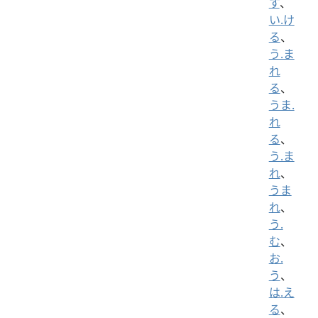
す
、
い.け
る
、
う.ま
れ
る
、
うま.
れ
る
、
う.ま
れ
、
うま
れ
、
う.
む
、
お.
う
、
は.え
る
、