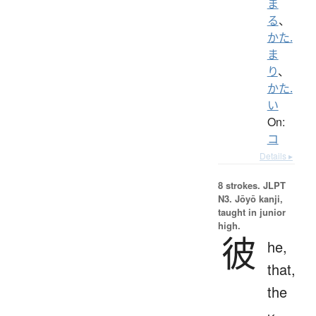
ま
る
、
かた.
ま
り
、
かた.
い
On:
コ
Details ▸
8 strokes.
JLPT
N3. Jōyō kanji,
taught in junior
high.
彼
he,
that,
the