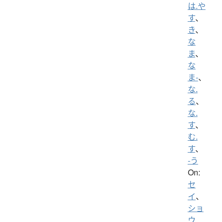
は.や
す
、
き
、
な
ま
、
な
ま-
、
な.
る
、
な.
す
、
む.
す
、
-う
On:
セ
イ
、
ショ
ウ