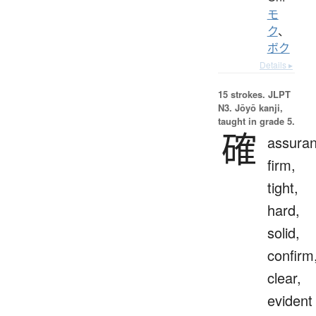
モ
ク
、
ボク
Details ▸
15 strokes.
JLPT
N3. Jōyō kanji,
taught in grade 5.
確
assuran
firm,
tight,
hard,
solid,
confirm
clear,
evident