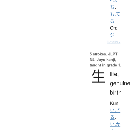
ち
、
も.て
る
On:
ジ
Details ▸
5 strokes.
JLPT
N5. Jōyō kanji,
taught in grade 1.
生
life,
genuine
birth
Kun:
い.き
る
、
い.か