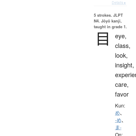
Details ▸
5 strokes.
JLPT
N4. Jōyō kanji,
taught in grade 1.
目
eye,
class,
look,
insight,
experie
care,
favor
Kun:
め
、
-め
、
ま-
On: