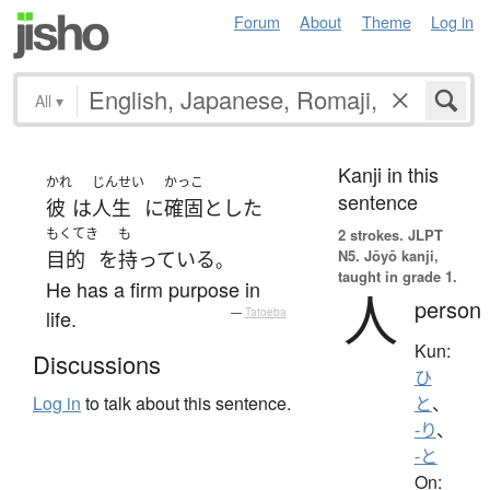
Forum
About
Theme
Log in
All
▾
Kanji in this
かれ
じんせい
かっこ
sentence
彼
は
人生
に
確固と
した
もくてき
も
2 strokes.
JLPT
N5. Jōyō kanji,
目的
を
持っている
。
taught in grade 1.
He has a firm purpose in
人
person
life.
—
Tatoeba
Kun:
Discussions
ひ
Log in
to talk about this sentence.
と
、
-り
、
-と
On: