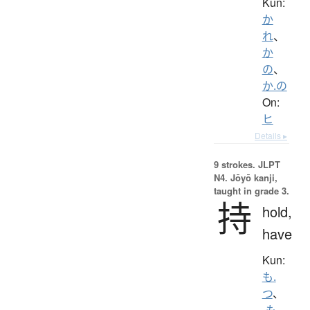
Kun:
か
れ
、
か
の
、
か.の
On:
ヒ
Details ▸
9 strokes.
JLPT
N4. Jōyō kanji,
taught in grade 3.
持
hold,
have
Kun:
も.
つ
、
-も.