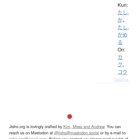
Kun:
たし.
か
、
たし.
かめ
る
On:
カ
ク
、
コウ
Details ▸
Jisho.org is lovingly crafted by
Kim, Miwa and Andrew
. You can
reach us on Mastodon at
@jisho@mastodon.social
or by e-mail to
jisho.org@gmail.com
. Before you contact us, please read our list of