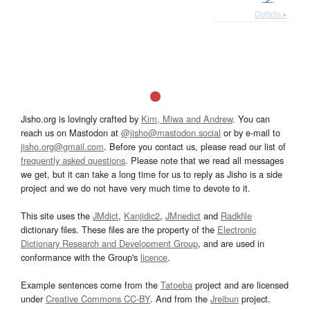
Details ▸
Jisho.org is lovingly crafted by
Kim, Miwa and Andrew
. You can
reach us on Mastodon at
@jisho@mastodon.social
or by e-mail to
jisho.org@gmail.com
. Before you contact us, please read our list of
frequently asked questions
. Please note that we read all messages
we get, but it can take a long time for us to reply as Jisho is a side
project and we do not have very much time to devote to it.
This site uses the
JMdict
,
Kanjidic2
,
JMnedict
and
Radkfile
dictionary files. These files are the property of the
Electronic
Dictionary Research and Development Group
, and are used in
conformance with the Group's
licence
.
Example sentences come from the
Tatoeba
project and are licensed
under
Creative Commons CC-BY
. And from the
Jreibun
project.