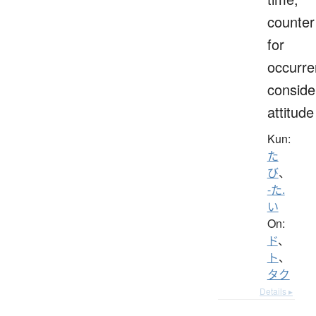
counter
for
occurre
conside
attitude
Kun:
た
び
、
-た.
い
On:
ド
、
ト
、
タク
Details ▸