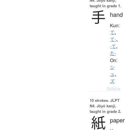
N4. Jōyō kanji,
taught in grade 1.
手
hand
Kun:
て
、
て-
、
-て
、
た-
On:
シ
ュ
、
ズ
Details ▸
10 strokes.
JLPT
N4. Jōyō kanji,
taught in grade 2.
紙
paper