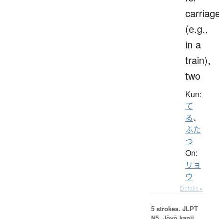
carriag
(e.g.,
in a
train),
two
Kun:
て
る
、
ふた
つ
On:
リョ
ウ
Details ▸
5 strokes.
JLPT
N5. Jōyō kanji,