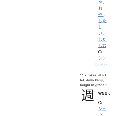
や
、
お
や-
、
した.
し
い
、
した.
しむ
On:
シン
Details ▸
11 strokes.
JLPT
N4. Jōyō kanji,
taught in grade 2.
週
week
On:
シュ
ウ