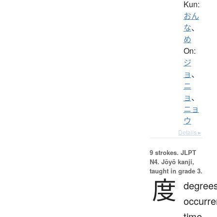
Kun:
おん
な
、
め
On:
ジ
ョ
、
ニ
ョ
、
ニョ
ウ
Details ▸
9 strokes.
JLPT
N4. Jōyō kanji,
taught in grade 3.
度
degrees
occurre
time,