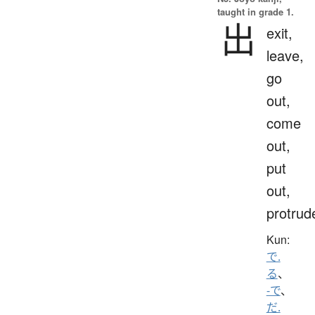
taught in grade 1.
出
exit,
leave,
go
out,
come
out,
put
out,
protrud
Kun:
で.
る
、
-で
、
だ.