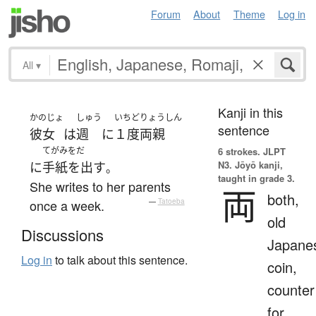
Forum
About
Theme
Log in
All
▾
Kanji in this
かのじょ
しゅう
いちど
りょうしん
sentence
彼女
は
週
に
１度
両親
てがみをだ
6 strokes.
JLPT
N3. Jōyō kanji,
に
手紙を出す
。
taught in grade 3.
She writes to her parents
両
both,
once a week.
—
Tatoeba
old
Discussions
Japane
Log in
to talk about this sentence.
coin,
counter
for