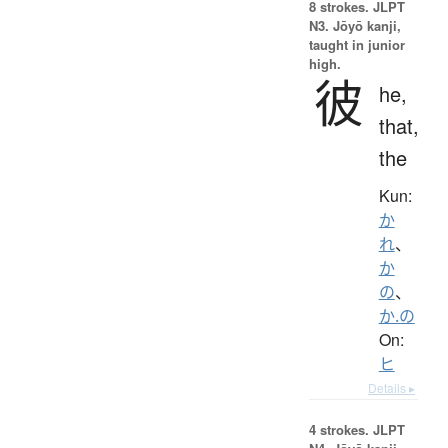
8 strokes.
JLPT
N3. Jōyō kanji,
taught in junior
high.
彼
he,
that,
the
Kun:
か
れ
、
か
の
、
か.の
On:
ヒ
Details ▸
4 strokes.
JLPT