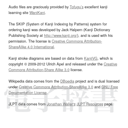
Audio files are graciously provided by
Tofugu’s
excellent kanji
learning site
WaniKani
.
The SKIP (System of Kanji Indexing by Patterns) system for
ordering kanji was developed by Jack Halpern (Kanji Dictionary
Publishing Society at
http://www.kanji.org/
), and is used with his
permission. The license is
Creative Commons Attribution-
ShareAlike 4.0 International
.
Kanji stroke diagrams are based on data from
KanjiVG
, which is
copyright © 2009-2012 Ulrich Apel and released under the
Creative
Commons Attribution-Share Alike 3.0
license.
Wikipedia data comes from the
DBpedia
project and is dual licensed
under
Creative Commons Attribution-ShareAlike 3.0
and
GNU Free
Documentation License
.
JLPT data comes from
Jonathan Waller‘s
JLPT Resources
page.