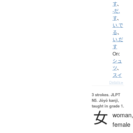
す
、
-だ.
す
、
い.で
る
、
い.だ
す
On:
シュ
ツ
、
スイ
Details ▸
3 strokes.
JLPT
N5. Jōyō kanji,
taught in grade 1.
女
woman
female