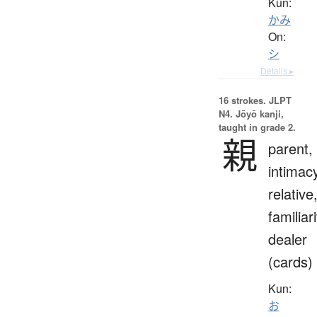
Kun:
かみ
On:
シ
Details ▸
16 strokes.
JLPT
N4. Jōyō kanji,
taught in grade 2.
親
parent,
intimac
relative
familiari
dealer
(cards)
Kun:
お