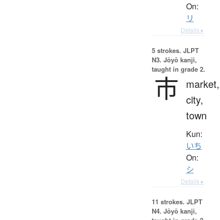
On:
リ
Details ▸
5 strokes.
JLPT
N3. Jōyō kanji,
taught in grade 2.
市
market,
city,
town
Kun:
いち
On:
シ
Details ▸
11 strokes.
JLPT
N4. Jōyō kanji,