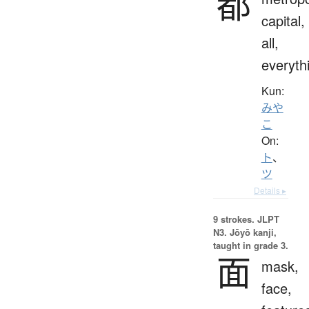
都
capital,
all,
everyth
Kun:
みや
こ
On:
ト
、
ツ
Details ▸
9 strokes.
JLPT
N3. Jōyō kanji,
taught in grade 3.
面
mask,
face,