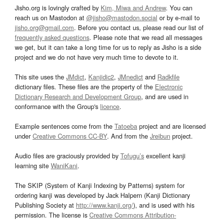
Jisho.org is lovingly crafted by
Kim, Miwa and Andrew
. You can
reach us on Mastodon at
@jisho@mastodon.social
or by e-mail to
jisho.org@gmail.com
. Before you contact us, please read our list of
frequently asked questions
. Please note that we read all messages
we get, but it can take a long time for us to reply as Jisho is a side
project and we do not have very much time to devote to it.
This site uses the
JMdict
,
Kanjidic2
,
JMnedict
and
Radkfile
dictionary files. These files are the property of the
Electronic
Dictionary Research and Development Group
, and are used in
conformance with the Group's
licence
.
Example sentences come from the
Tatoeba
project and are licensed
under
Creative Commons CC-BY
. And from the
Jreibun
project.
Audio files are graciously provided by
Tofugu’s
excellent kanji
learning site
WaniKani
.
The SKIP (System of Kanji Indexing by Patterns) system for
ordering kanji was developed by Jack Halpern (Kanji Dictionary
Publishing Society at
http://www.kanji.org/
), and is used with his
permission. The license is
Creative Commons Attribution-