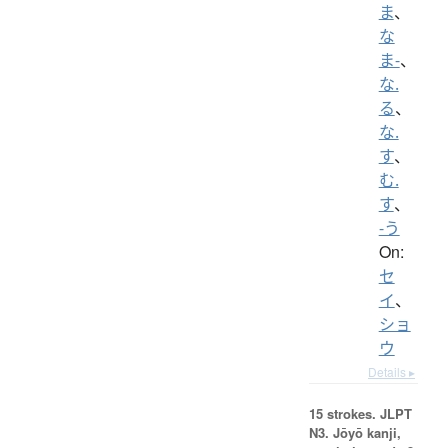
ま
、
な
ま-
、
な.
る
、
な.
す
、
む.
す
、
-う
On:
セ
イ
、
ショ
ウ
Details ▸
15 strokes.
JLPT
N3. Jōyō kanji,