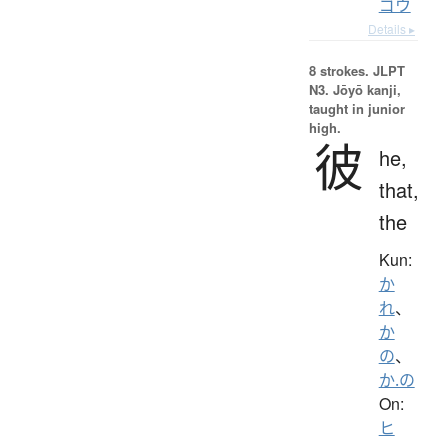
ゴウ
Details ▸
8 strokes.
JLPT
N3. Jōyō kanji,
taught in junior
high.
彼
he,
that,
the
Kun:
か
れ
、
か
の
、
か.の
On:
ヒ