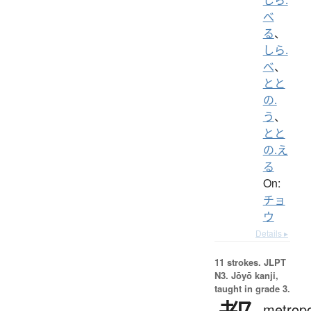
べ
る
、
しら.
べ
、
とと
の.
う
、
とと
の.え
る
On:
チョ
ウ
Details ▸
11 strokes.
JLPT
N3. Jōyō kanji,
taught in grade 3.
metropo