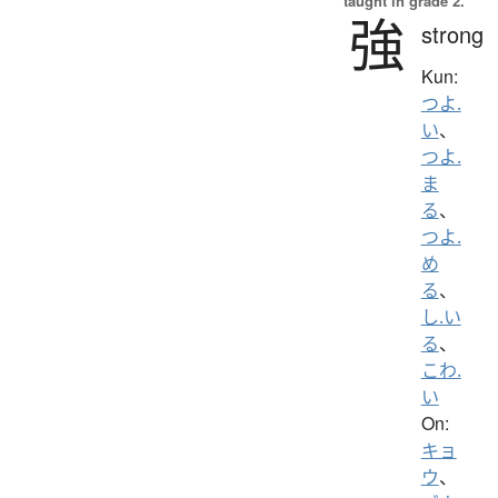
taught in grade 2.
強
strong
Kun:
つよ.
い
、
つよ.
ま
る
、
つよ.
め
る
、
し.い
る
、
こわ.
い
On:
キョ
ウ
、