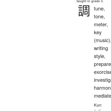
taught in grade 3.
調
tune,
tone,
meter,
key
(music)
writing
style,
prepare
exorcis
investig
harmoni
mediat
Kun:
しら.