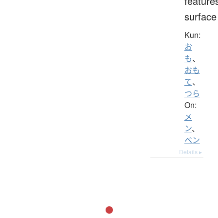
feature
surface
Kun:
お
も
、
おも
て
、
つら
On:
メ
ン
、
ベン
Details ▸