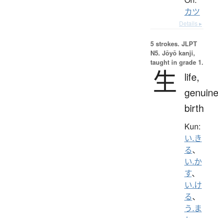
カツ
Details ▸
5 strokes.
JLPT
N5. Jōyō kanji,
taught in grade 1.
生
life,
genuine
birth
Kun:
い.き
る
、
い.か
す
、
い.け
る
、
う.ま