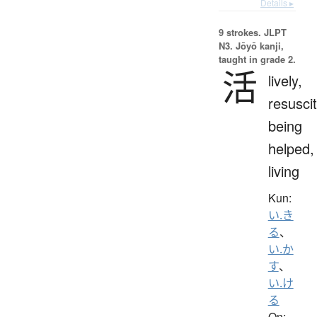
Details ▸
9 strokes.
JLPT
N3. Jōyō kanji,
taught in grade 2.
活
lively,
resuscit
being
helped,
living
Kun:
い.き
る
、
い.か
す
、
い.け
る
On: