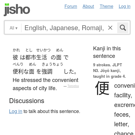
Forum
About
Theme
Log in
All
▾
Kanji in this
かれ
とし
せいかつ
めん
sentence
彼
は
都市
生活
の
面
で
べんり
めん
きょうちょう
9 strokes.
JLPT
N3. Jōyō kanji,
便利な
面
を
強調
した
。
taught in grade 4.
He stressed the convenient
便
conveni
aspects of city life.
—
Tatoeba
facility,
Discussions
excrem
Log in
to talk about this sentence.
feces,
letter,
chance