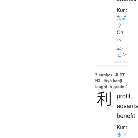
Kun:
たよ.
り
On:
ベ
ン
、
ビン
Details ▸
7 strokes.
JLPT
N3. Jōyō kanji,
taught in grade 4.
利
profit,
advanta
benefit
Kun:
き.く