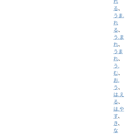
れ
る
、
うま.
れ
る
、
う.ま
れ
、
うま
れ
、
う.
む
、
お.
う
、
は.え
る
、
は.や
す
、
き
、
な