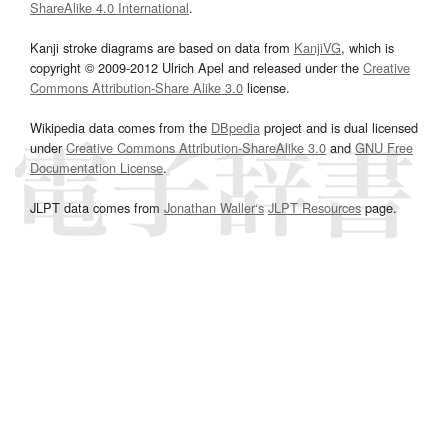
ShareAlike 4.0 International
.
Kanji stroke diagrams are based on data from
KanjiVG
, which is
copyright © 2009-2012 Ulrich Apel and released under the
Creative
Commons Attribution-Share Alike 3.0
license.
Wikipedia data comes from the
DBpedia
project and is dual licensed
under
Creative Commons Attribution-ShareAlike 3.0
and
GNU Free
Documentation License
.
JLPT data comes from
Jonathan Waller‘s
JLPT Resources
page.