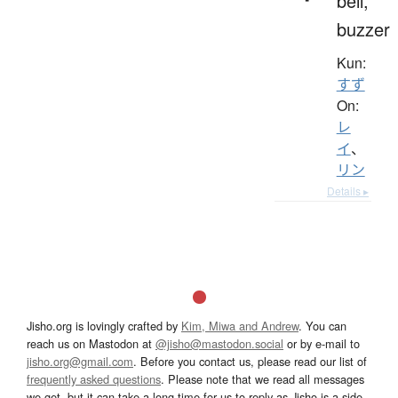
bell,
buzzer
Kun:
すず
On:
レ
イ
、
リン
Details ▸
Jisho.org is lovingly crafted by
Kim, Miwa and Andrew
. You can
reach us on Mastodon at
@jisho@mastodon.social
or by e-mail to
jisho.org@gmail.com
. Before you contact us, please read our list of
frequently asked questions
. Please note that we read all messages
we get, but it can take a long time for us to reply as Jisho is a side