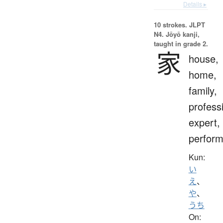
Details ▸
10 strokes.
JLPT
N4. Jōyō kanji,
taught in grade 2.
家
house,
home,
family,
profess
expert,
perform
Kun:
い
え
、
や
、
うち
On: