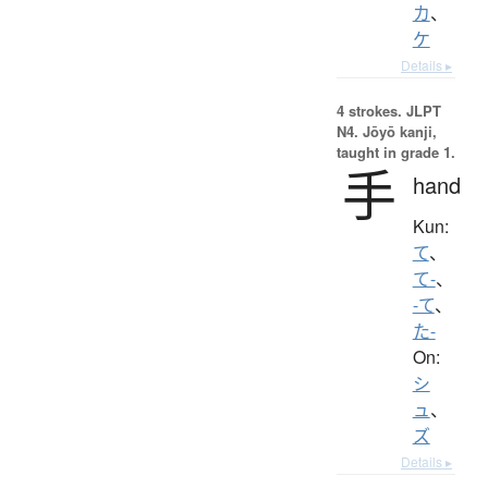
カ
、
ケ
Details ▸
4 strokes.
JLPT
N4. Jōyō kanji,
taught in grade 1.
手
hand
Kun:
て
、
て-
、
-て
、
た-
On:
シ
ュ
、
ズ
Details ▸