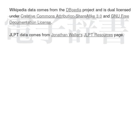
Wikipedia data comes from the
DBpedia
project and is dual licensed
under
Creative Commons Attribution-ShareAlike 3.0
and
GNU Free
Documentation License
.
JLPT data comes from
Jonathan Waller‘s
JLPT Resources
page.