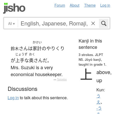
Forum
About
Theme
Log in
All
▾
Kanji in this
かけい
sentence
さん
は
家計
の
やりくり
鈴木
じょうず
おく
3 strokes.
JLPT
N5. Jōyō kanji,
が
上手な
奥さん
だ
。
taught in grade 1.
Mrs. Suzuki is a very
上
above,
economical housekeeper.
up
—
Tatoeba
Discussions
Kun:
う
Log in
to talk about this sentence.
え
、
-う