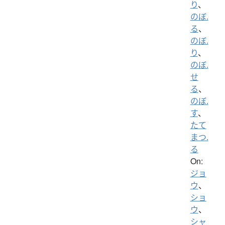
り
、
のぼ.
る
、
のぼ.
り
、
のぼ.
せ
る
、
のぼ.
す
、
たて
まつ.
る
On:
ジョ
ウ
、
ショ
ウ
、
シャ