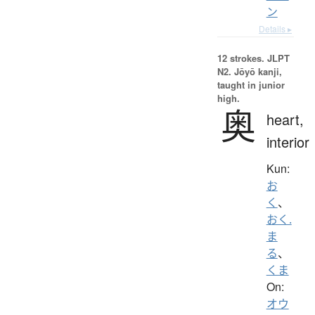
ン
Details ▸
12 strokes.
JLPT
N2. Jōyō kanji,
taught in junior
high.
奥
heart,
interior
Kun:
お
く
、
おく.
ま
る
、
くま
On:
オウ