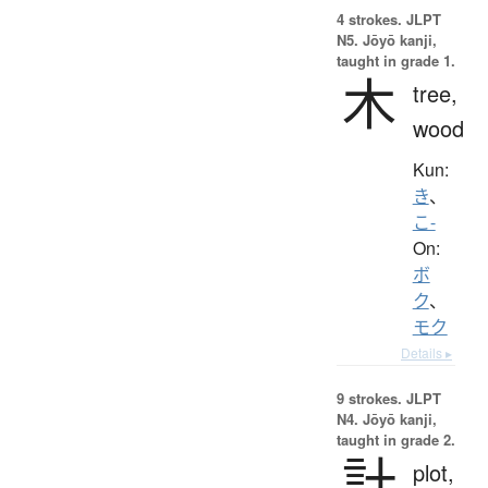
4 strokes.
JLPT
N5. Jōyō kanji,
taught in grade 1.
木
tree,
wood
Kun:
き
、
こ-
On:
ボ
ク
、
モク
Details ▸
9 strokes.
JLPT
N4. Jōyō kanji,
taught in grade 2.
計
plot,