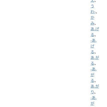
え
、
う
わ-
、
か
み
、
あ.げ
る
、
-あ.
げ
る
、
あ.が
る
、
-あ.
が
る
、
あ.が
り
、
-あ.
が