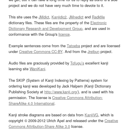
project and we do not have very much time to devote to it.
This site uses the
JMdict
,
Kanjidic2
,
JMnedict
and
Radkfile
dictionary files. These files are the property of the
Electronic
Dictionary Research and Development Group
, and are used in
conformance with the Group's
licence
.
Example sentences come from the
Tatoeba
project and are licensed
under
Creative Commons CC-BY
. And from the
Jreibun
project.
Audio files are graciously provided by
Tofugu’s
excellent kanji
learning site
WaniKani
.
The SKIP (System of Kanji Indexing by Patterns) system for
ordering kanji was developed by Jack Halpern (Kanji Dictionary
Publishing Society at
http://www.kanji.org/
), and is used with his
permission. The license is
Creative Commons Attribution-
ShareAlike 4.0 International
.
Kanji stroke diagrams are based on data from
KanjiVG
, which is
copyright © 2009-2012 Ulrich Apel and released under the
Creative
Commons Attribution-Share Alike 3.0
license.