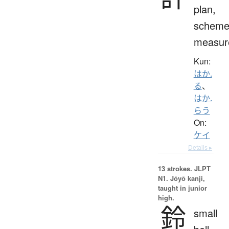
plan,
scheme
measur
Kun:
はか.
る
、
はか.
らう
On:
ケイ
Details ▸
13 strokes.
JLPT
N1. Jōyō kanji,
taught in junior
high.
鈴
small