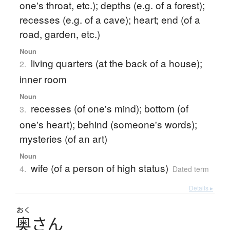
one's throat, etc.); depths (e.g. of a forest);
recesses (e.g. of a cave); heart; end (of a
road, garden, etc.)
Noun
living quarters (at the back of a house);
2.
inner room
Noun
recesses (of one's mind); bottom (of
3.
one's heart); behind (someone's words);
mysteries (of an art)
Noun
wife (of a person of high status)
4.
Dated term
Details ▸
おく
奥
さ
ん