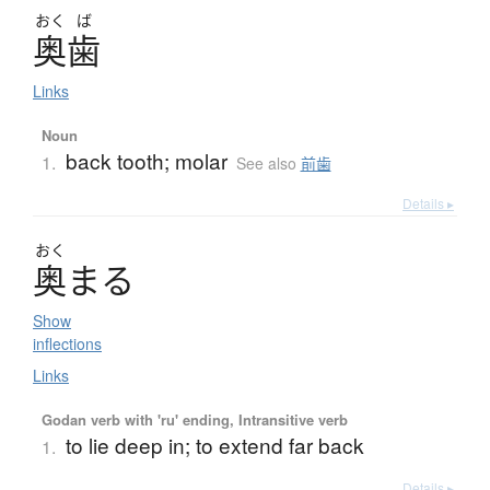
おく
ば
奥歯
Links
Noun
back tooth; molar
1.
See also
前歯
Details ▸
おく
奥
ま
る
Show
inflections
Links
Godan verb with 'ru' ending, Intransitive verb
to lie deep in; to extend far back
1.
Details ▸