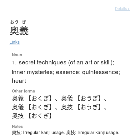
Details ▸
おう
ぎ
奥義
Links
Noun
secret techniques (of an art or skill);
1.
inner mysteries; essence; quintessence;
heart
Other forms
奥義 【おくぎ】
、
奥儀 【おうぎ】
、
奥儀 【おくぎ】
、
奥技 【おうぎ】
、
奥技 【おくぎ】
Notes
奥技: Irregular kanji usage. 奥技: Irregular kanji usage.