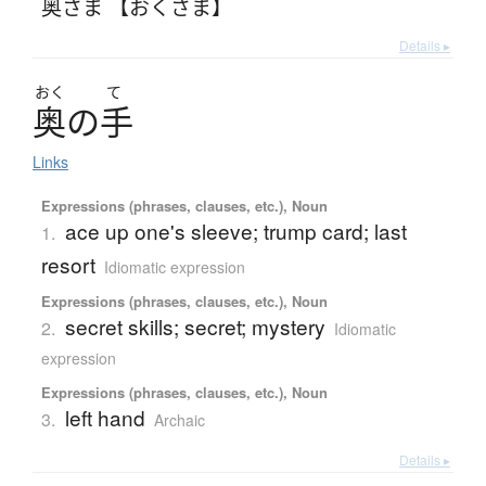
奥さま 【おくさま】
Details ▸
おく
て
奥
の
手
Links
Expressions (phrases, clauses, etc.), Noun
ace up one's sleeve; trump card; last
1.
resort
Idiomatic expression
Expressions (phrases, clauses, etc.), Noun
secret skills; secret; mystery
2.
Idiomatic
expression
Expressions (phrases, clauses, etc.), Noun
left hand
3.
Archaic
Details ▸