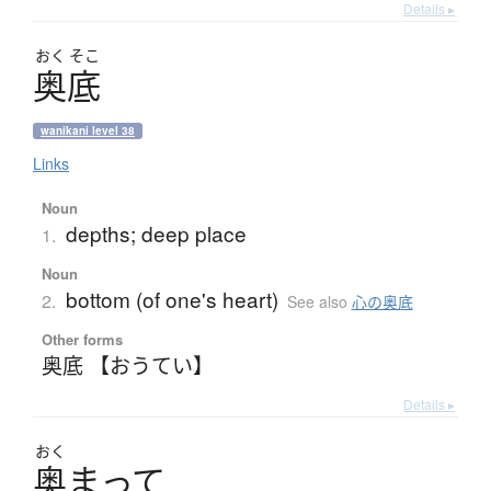
Details ▸
おく
そこ
奥底
wanikani level 38
Links
Noun
depths; deep place
1.
Noun
bottom (of one's heart)
2.
See also
心の奥底
Other forms
奥底 【おうてい】
Details ▸
おく
奥
ま
っ
て