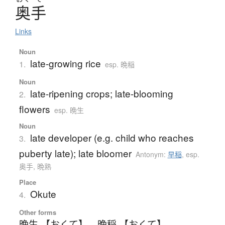
奥手
Links
Noun
late-growing rice
1.
esp. 晩稲
Noun
late-ripening crops; late-blooming
2.
flowers
esp. 晩生
Noun
late developer (e.g. child who reaches
3.
puberty late); late bloomer
Antonym:
早稲
,
esp.
奥手, 晩熟
Place
Okute
4.
Other forms
晩生 【おくて】
、
晩稲 【おくて】
、