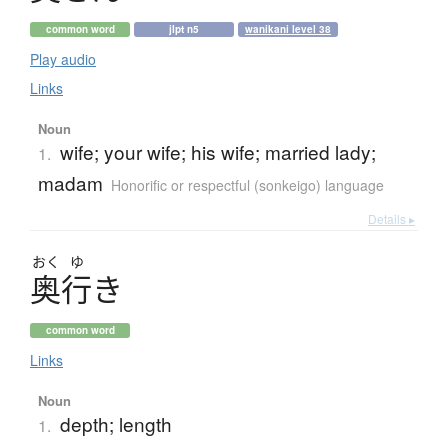
common word
jlpt n5
wanikani level 38
Play audio
Links
Noun
wife; your wife; his wife; married lady;
1.
madam
Honorific or respectful (sonkeigo) language
Details ▸
おく
ゆ
奥行
き
common word
Links
Noun
depth; length
1.