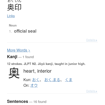
おく
いん
奥印
Links
Noun
official seal
1.
Details ▸
More
W
ords >
Kanji
— 1 found
12 strokes.
JLPT N2. Jōyō kanji, taught in junior high.
奥
heart,
interior
Kun:
おく
、
おく.まる
、
くま
On:
オウ
Details ▸
Sentences
— 16 found