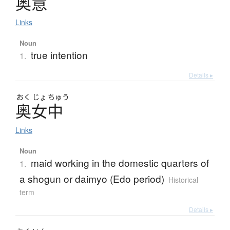
奥意
Links
Noun
true intention
1.
Details ▸
おく
じょ
ちゅう
奥女中
Links
Noun
maid working in the domestic quarters of
1.
a shogun or daimyo (Edo period)
Historical
term
Details ▸