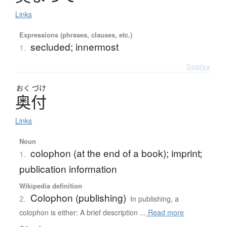
Links
Expressions (phrases, clauses, etc.)
secluded; innermost
1.
Details ▸
おく
づけ
奥付
Links
Noun
colophon (at the end of a book); imprint;
1.
publication information
Wikipedia definition
Colophon (publishing)
2.
In publishing, a
colophon is either: A brief description ...
Read more