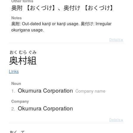
Other forms
奥附 【おくづけ】
、
奥付け 【おくづけ】
Notes
奥附: Out-dated kanji or kanji usage. 奥付け: Irregular
okurigana usage.
Details ▸
おく
むら
ぐみ
奥村組
Links
Noun
Okumura Corporation
1.
Company name
Company
Okumura Corporation
2.
Details ▸
おく
て