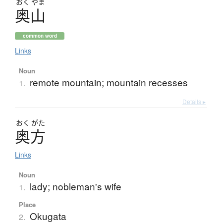
おく
やま
奥山
common word
Links
Noun
remote mountain; mountain recesses
1.
Details ▸
おく
がた
奥方
Links
Noun
lady; nobleman's wife
1.
Place
Okugata
2.