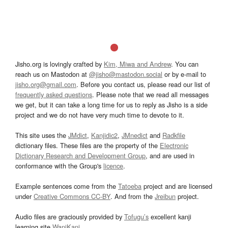
Jisho.org is lovingly crafted by
Kim, Miwa and Andrew
. You can
reach us on Mastodon at
@jisho@mastodon.social
or by e-mail to
jisho.org@gmail.com
. Before you contact us, please read our list of
frequently asked questions
. Please note that we read all messages
we get, but it can take a long time for us to reply as Jisho is a side
project and we do not have very much time to devote to it.
This site uses the
JMdict
,
Kanjidic2
,
JMnedict
and
Radkfile
dictionary files. These files are the property of the
Electronic
Dictionary Research and Development Group
, and are used in
conformance with the Group's
licence
.
Example sentences come from the
Tatoeba
project and are licensed
under
Creative Commons CC-BY
. And from the
Jreibun
project.
Audio files are graciously provided by
Tofugu’s
excellent kanji
learning site
WaniKani
.