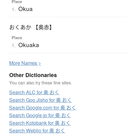
Place
Okua
1.
おくあか 【奥赤】
Place
Okuaka
1.
More
N
ames >
Other Dictionaries
You can also try these fine sites.
Search ALC for 奥 おく
Search Goo Jisho for 奥 おく
Search Google.com for 奥 おく
Search Google.jp for 奥 おく
Search Kotobank for 奥 おく
Search Weblio for 奥 おく