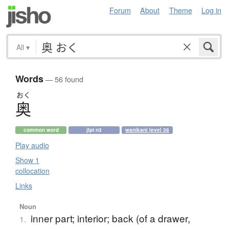
Forum
About
Theme
Log in
All
▾
Words
— 56 found
おく
奥
common word
jlpt n3
wanikani level 38
Play audio
Show 1
collocation
Links
Noun
inner part; interior; back (of a drawer,
1.