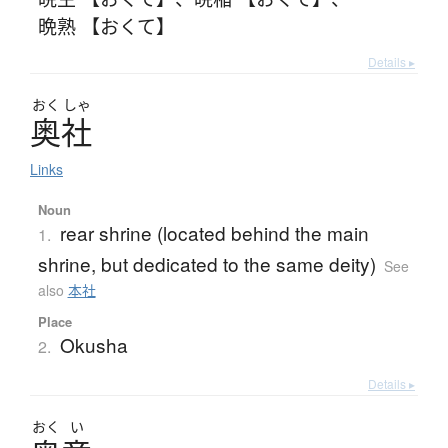
晩熟 【おくて】
Details ▸
おく
しゃ
奥社
Links
Noun
rear shrine (located behind the main
1.
shrine, but dedicated to the same deity)
See
also
本社
Place
Okusha
2.
Details ▸
おく
い