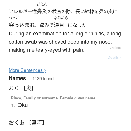
びえん
鼻炎
アレルギー性
の検査の際、長い綿棒を鼻の奥に
つっこ
なみだめ
突っ込まれ
涙目
、痛みで
になった。
During an examination for allergic rhinitis, a long
cotton swab was shoved deep into my nose,
making me teary-eyed with pain.
—
Jreibun
Details ▸
More
S
entences >
Names
— 1139 found
おく 【奥】
Place, Family or surname, Female given name
Oku
1.
おくあ 【奥阿】