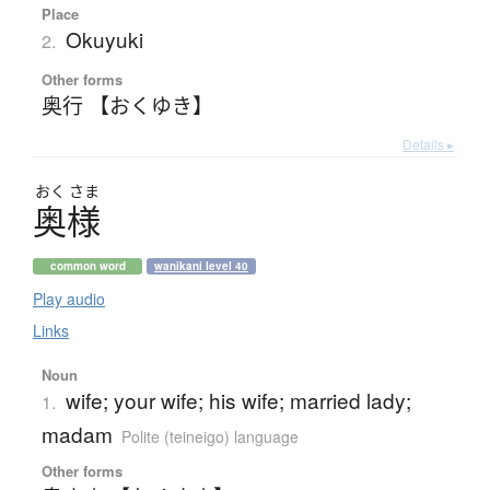
Place
Okuyuki
2.
Other forms
奥行 【おくゆき】
Details ▸
おく
さま
奥様
common word
wanikani level 40
Play audio
Links
Noun
wife; your wife; his wife; married lady;
1.
madam
Polite (teineigo) language
Other forms