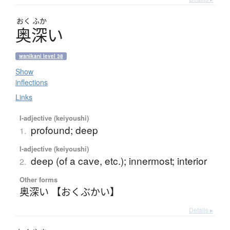
おく
ふか
奥深
い
wanikani level 38
Show
inflections
Links
I-adjective (keiyoushi)
profound; deep
1.
I-adjective (keiyoushi)
deep (of a cave, etc.); innermost; interior
2.
Other forms
奥深い 【おくぶかい】
Details ▸