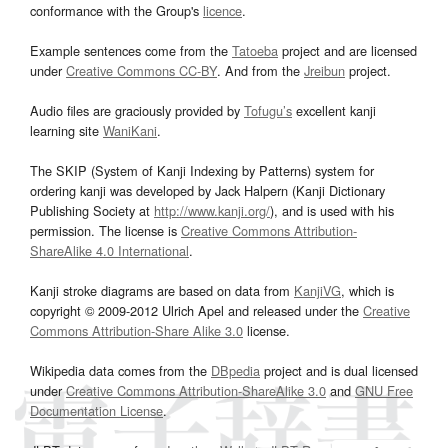
conformance with the Group's
licence
.
Example sentences come from the
Tatoeba
project and are licensed
under
Creative Commons CC-BY
. And from the
Jreibun
project.
Audio files are graciously provided by
Tofugu’s
excellent kanji
learning site
WaniKani
.
The SKIP (System of Kanji Indexing by Patterns) system for
ordering kanji was developed by Jack Halpern (Kanji Dictionary
Publishing Society at
http://www.kanji.org/
), and is used with his
permission. The license is
Creative Commons Attribution-
ShareAlike 4.0 International
.
Kanji stroke diagrams are based on data from
KanjiVG
, which is
copyright © 2009-2012 Ulrich Apel and released under the
Creative
Commons Attribution-Share Alike 3.0
license.
Wikipedia data comes from the
DBpedia
project and is dual licensed
under
Creative Commons Attribution-ShareAlike 3.0
and
GNU Free
Documentation License
.