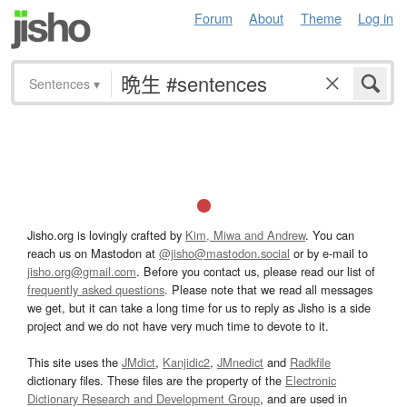
Forum
About
Theme
Log in
Sentences
▾
Jisho.org is lovingly crafted by
Kim, Miwa and Andrew
. You can
reach us on Mastodon at
@jisho@mastodon.social
or by e-mail to
jisho.org@gmail.com
. Before you contact us, please read our list of
frequently asked questions
. Please note that we read all messages
we get, but it can take a long time for us to reply as Jisho is a side
project and we do not have very much time to devote to it.
This site uses the
JMdict
,
Kanjidic2
,
JMnedict
and
Radkfile
dictionary files. These files are the property of the
Electronic
Dictionary Research and Development Group
, and are used in