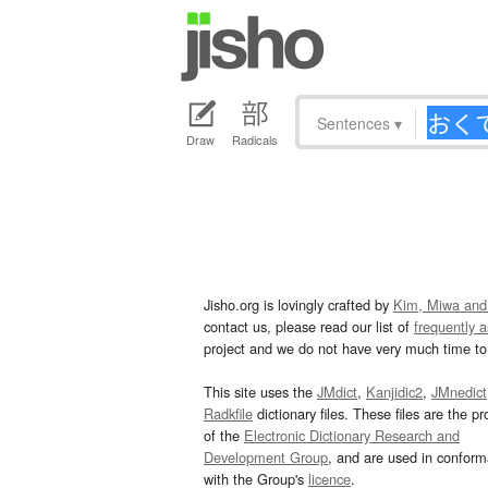
Sentences
▾
Draw
Radicals
Jisho.org is lovingly crafted by
Kim, Miwa and
contact us, please read our list of
frequently 
project and we do not have very much time to 
This site uses the
JMdict
,
Kanjidic2
,
JMnedict
Radkfile
dictionary files. These files are the pr
of the
Electronic Dictionary Research and
Development Group
, and are used in confor
with the Group's
licence
.