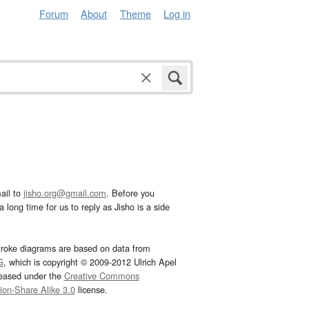
Forum
About
Theme
Log in
ail to
jisho.org@gmail.com
. Before you
 long time for us to reply as Jisho is a side
troke diagrams are based on data from
G
, which is copyright © 2009-2012 Ulrich Apel
leased under the
Creative Commons
tion-Share Alike 3.0
license.