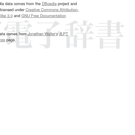
dia data comes from the
DBpedia
project and
 licensed under
Creative Commons Attribution-
ike 3.0
and
GNU Free Documentation
e
.
ata comes from
Jonathan Waller‘s
JLPT
ces
page.