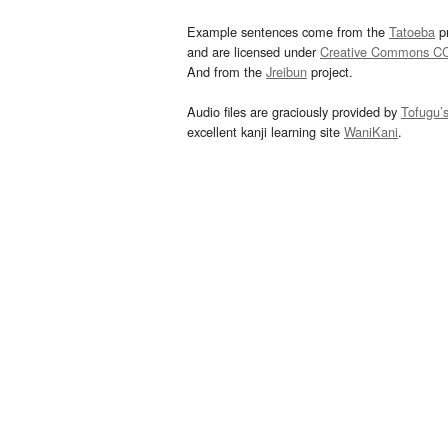
Example sentences come from the
Tatoeba
pr
and are licensed under
Creative Commons C
And from the
Jreibun
project.
Audio files are graciously provided by
Tofugu’
excellent kanji learning site
WaniKani
.