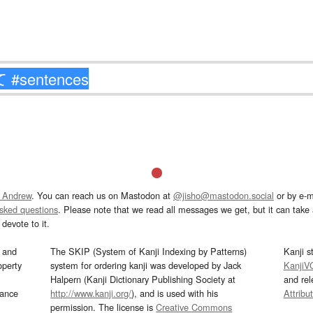
 Andrew
. You can reach us on Mastodon at
@jisho@mastodon.social
or by e-m
asked questions
. Please note that we read all messages we get, but it can take a
devote to it.
and
The SKIP (System of Kanji Indexing by Patterns)
Kanji s
operty
system for ordering kanji was developed by Jack
KanjiV
Halpern (Kanji Dictionary Publishing Society at
and re
mance
http://www.kanji.org/
), and is used with his
Attribu
permission. The license is
Creative Commons