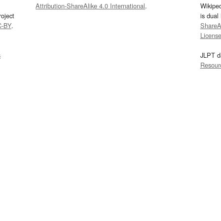
Attribution-ShareAlike 4.0 International
.
Wikipe
oject
is dual
C-BY
.
ShareAl
Licens
s
JLPT d
Resour