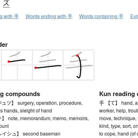
、
ズ
ng with 手
Words ending with 手
Words containing 手
Ext
der
ng compounds
Kun reading
 surgery, operation, procedure,
手 【て】 hand, arm,
e's hands, sleight of hand
worker, help, troub
ote, memorandum, memo, memoirs,
move, technique,
ount
kind, type, sort, 
シュ】 second baseman
to cope, hand (of 