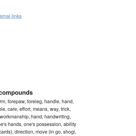
ernal links
 compounds
 forepaw, foreleg, handle, hand,
le, care, effort, means, way, trick,
 workmanship, hand, handwriting,
one's hands, one's possession, ability
cards), direction, move (in go, shogi,