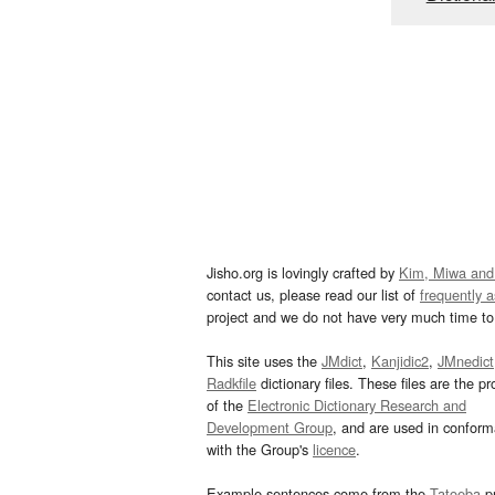
Jisho.org is lovingly crafted by
Kim, Miwa and
contact us, please read our list of
frequently 
project and we do not have very much time to 
This site uses the
JMdict
,
Kanjidic2
,
JMnedict
Radkfile
dictionary files. These files are the pr
of the
Electronic Dictionary Research and
Development Group
, and are used in confor
with the Group's
licence
.
Example sentences come from the
Tatoeba
pr