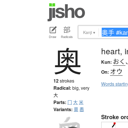
Kanji
▾
Draw
Radicals
奥
heart, i
おく
Kun:
オウ
On:
12
strokes
Words starti
Radical:
big, very
大
Parts:
冂
大
米
Variants:
奧
嶴
Stroke or