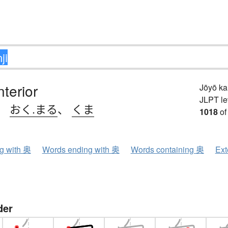
nterior
Jōyō k
JLPT le
、
おく.まる
、
くま
1018
of
ng with 奥
Words ending with 奥
Words containing 奥
Ext
der