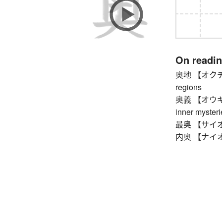
On readi
奥地 【オクチ】 in
regions
奥義 【オウギ】 sec
inner mysteri
最奥 【サイオウ】 
内奥 【ナイオウ】 