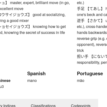
aster, expert, brilliant move (in go,
etc.)
 excellent move
手足 【てあし】 hands
イジョウズ】 good at socializing,
one's beck and cal
being a good mixer
逆手 【さかて】 underh
セイジョウズ】 knowing how to get
etc.), cross-handed
ld, knowing the secret of success in life
hands backwards f
reverse grip (e.g.
opponent), reverse
trick
担い手 【にないて】 bea
responsibility, pe
Spanish
Portuguese
hinese
mano
mão
u3
ry Indices
Classifications
Codepoints