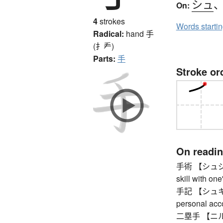
シュ
On:
4
strokes
Words starti
Radical:
hand
手
(扌龵)
Parts:
手
Stroke or
On readi
手術 【シュジュツ】
skill with on
手記 【シュキ】 n
personal acc
二塁手 【ニルイ