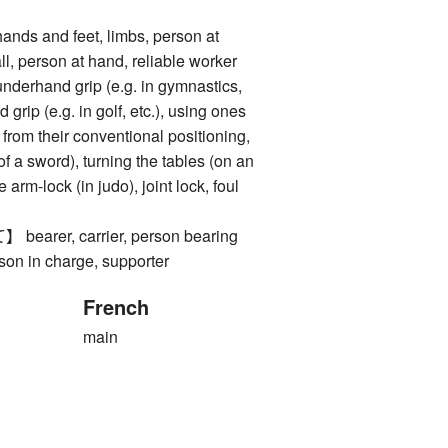
 and feet, limbs, person at
l, person at hand, reliable worker
and grip (e.g. in gymnastics,
 grip (e.g. in golf, etc.), using ones
rom their conventional positioning,
 of a sword), turning the tables (on an
 arm-lock (in judo), joint lock, foul
rer, carrier, person bearing
rson in charge, supporter
French
main