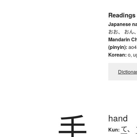
Readings
Japanese n
おお、 おん、
Mandarin C
(pinyin):
ao4
Korean:
o, u
Dictiona
手
hand
て
、
Kun: