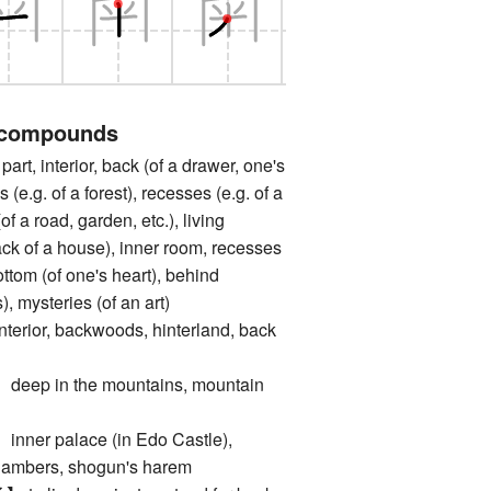
 compounds
, interior, back (of a drawer, one's
hs (e.g. of a forest), recesses (e.g. of a
of a road, garden, etc.), living
ack of a house), inner room, recesses
ottom (of one's heart), behind
, mysteries (of an art)
or, backwoods, hinterland, back
 in the mountains, mountain
r palace (in Edo Castle),
chambers, shogun's harem