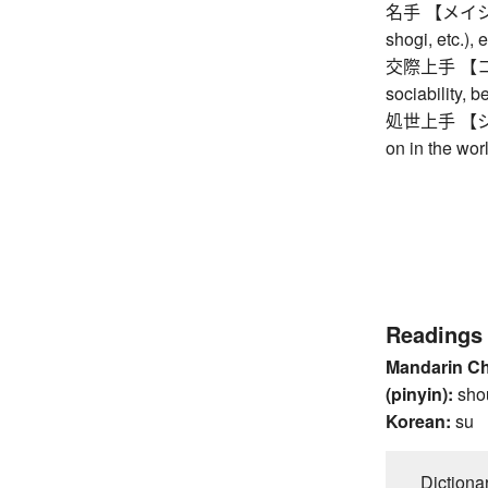
名手 【メイシュ】 m
shogi, etc.),
交際上手 【コウサ
sociability, 
処世上手 【ショ
on in the wor
Readings
Mandarin C
(pinyin):
sho
Korean:
su
Dictiona