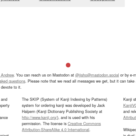
 Andrew
. You can reach us on Mastodon at
@jisho@mastodon.social
or by e-m
asked questions
. Please note that we read all messages we get, but it can take a
devote to it.
and
The SKIP (System of Kanji Indexing by Patterns)
Kanji s
operty
system for ordering kanji was developed by Jack
KanjiV
Halpern (Kanji Dictionary Publishing Society at
and re
mance
http://www.kanji.org/
), and is used with his
Attribu
permission. The license is
Creative Commons
Attribution-ShareAlike 4.0 International
.
Wikipe
oject
is dual