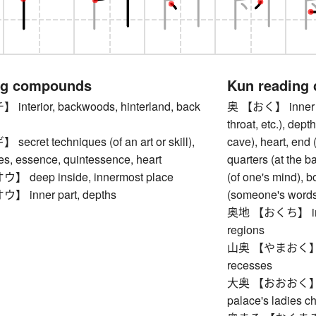
ng compounds
Kun reading
terior, backwoods, hinterland, back
奥 【おく】 inner part
throat, etc.), dept
ret techniques (of an art or skill),
cave), heart, end (
es, essence, quintessence, heart
quarters (at the b
deep inside, innermost place
(of one's mind), b
inner part, depths
(someone's words)
奥地 【おくち】 interi
regions
山奥 【やまおく】 deep
recesses
大奥 【おおおく】 inne
palace's ladies 