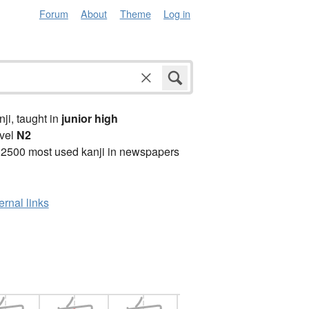
Forum
About
Theme
Log in
anji, taught in
junior high
vel
N2
 2500 most used kanji in newspapers
ernal links