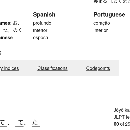
奥まる 【おくまる】 to l
Spanish
Portuguese
ames:
お、
profundo
coração
 つ、 のく
interior
interior
hinese
esposa
g
ry Indices
Classifications
Codepoints
Jōyō k
JLPT le
て-
、
-て
、
た-
60
of 25