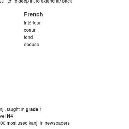
ie deep in, to extend far back
French
intérieur
coeur
fond
épouse
anji, taught in
grade 1
vel
N4
00 most used kanji in newspapers