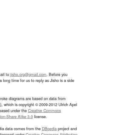
ail to
jisho.org@gmail.com
. Before you
 long time for us to reply as Jisho is a side
troke diagrams are based on data from
G
, which is copyright © 2009-2012 Ulrich Apel
leased under the
Creative Commons
tion-Share Alike 3.0
license.
dia data comes from the
DBpedia
project and
 licensed under
Creative Commons Attribution-